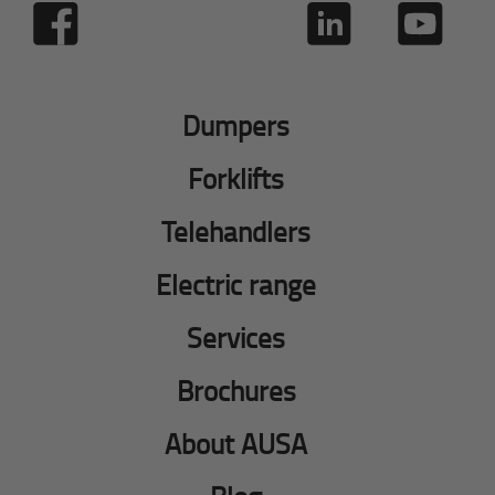
Dumpers
Forklifts
Telehandlers
Electric range
Services
Brochures
About AUSA