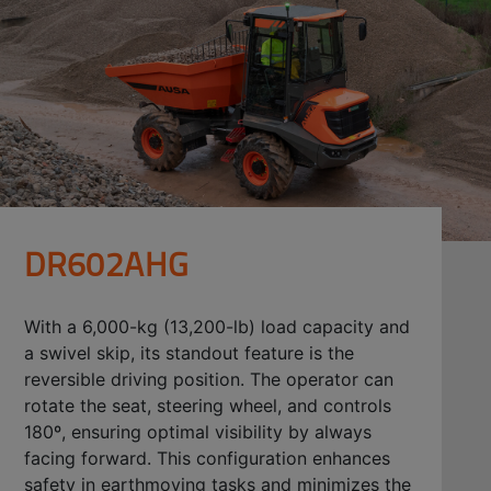
DR602AHG
With a 6,000-kg (13,200-lb) load capacity and
a swivel skip, its standout feature is the
reversible driving position. The operator can
rotate the seat, steering wheel, and controls
180º, ensuring optimal visibility by always
facing forward. This configuration enhances
safety in earthmoving tasks and minimizes the