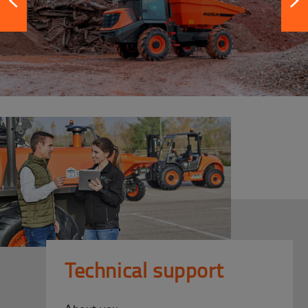
Technical support