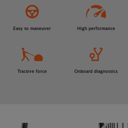
Easy to maneuver
High performance
Tractive force
Onboard diagnostics