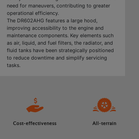
need for maneuvers, contributing to greater
operational efficiency.
The DR602AHG features a large hood,
improving accessibility to the engine and
maintenance components. Key elements such
as air, liquid, and fuel filters, the radiator, and
fluid tanks have been strategically positioned
to reduce downtime and simplify servicing
tasks.
Cost-effectiveness
All-terrain