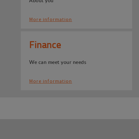
About you
More information
Finance
We can meet your needs
More information