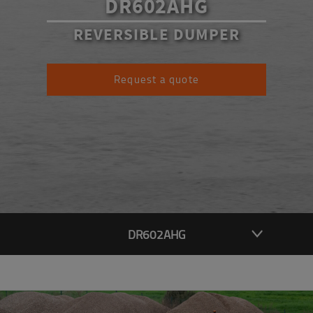
DR602AHG
REVERSIBLE DUMPER
Request a quote
DR602AHG