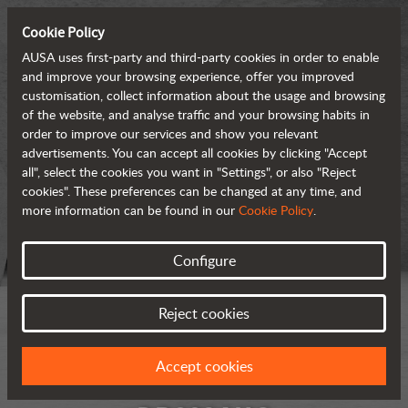
Cookie Policy
AUSA uses first-party and third-party cookies in order to enable
and improve your browsing experience, offer you improved
customisation, collect information about the usage and browsing
of the website, and analyse traffic and your browsing habits in
order to improve our services and show you relevant
advertisements. You can accept all cookies by clicking "Accept
all", select the cookies you want in "Settings", or also "Reject
cookies". These preferences can be changed at any time, and
more information can be found in our
Cookie Policy
.
Configure
Reject cookies
Accept cookies