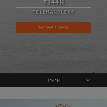
T144H
TELEHANDLERS
Request a quote
T144H