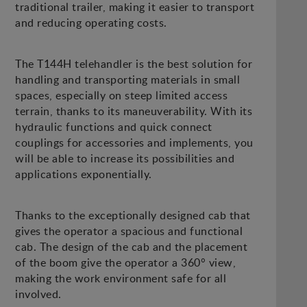
traditional trailer, making it easier to transport
and reducing operating costs.
The T144H telehandler is the best solution for
handling and transporting materials in small
spaces, especially on steep limited access
terrain, thanks to its maneuverability. With its
hydraulic functions and quick connect
couplings for accessories and implements, you
will be able to increase its possibilities and
applications exponentially.
Thanks to the exceptionally designed cab that
gives the operator a spacious and functional
cab. The design of the cab and the placement
of the boom give the operator a 360° view,
making the work environment safe for all
involved.