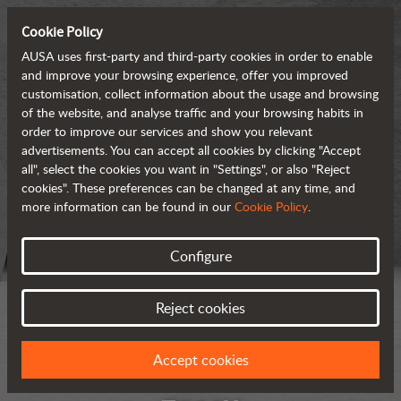
Cookie Policy
AUSA uses first-party and third-party cookies in order to enable
and improve your browsing experience, offer you improved
customisation, collect information about the usage and browsing
of the website, and analyse traffic and your browsing habits in
order to improve our services and show you relevant
advertisements. You can accept all cookies by clicking "Accept
all", select the cookies you want in "Settings", or also "Reject
cookies". These preferences can be changed at any time, and
more information can be found in our
Cookie Policy
.
Configure
Reject cookies
Accept cookies