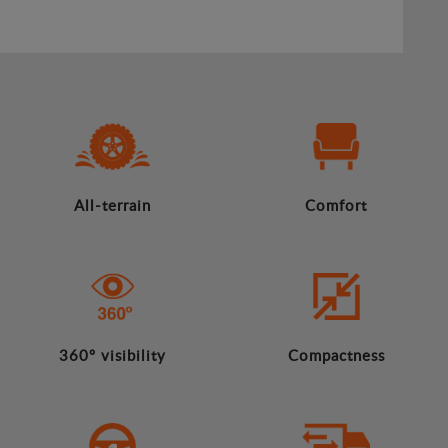
All-terrain
Comfort
360º visibility
Compactness