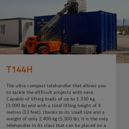
T144H
The ultra compact telehandler that allows you
to tackle the difficult projects with ease.
Capable of lifting loads of up to 1,350 kg
(3,000 lb) and with a total lifting height of 4
metres (13 feet), thanks to its small size and a
weight of only 2,400 kg (5,300 lb), it is the only
telehandler in its class that can be placed on a