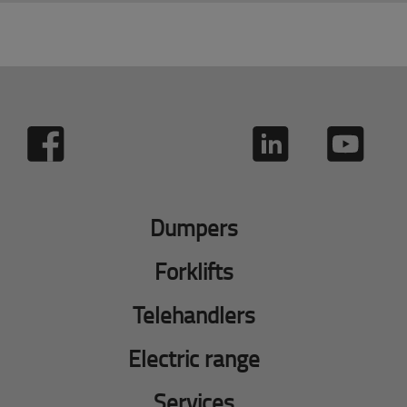
Dumpers
Forklifts
Telehandlers
Electric range
Services