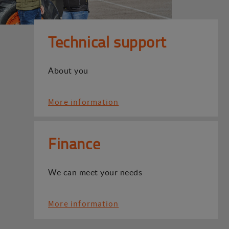
Technical support
About you
More information
Finance
We can meet your needs
More information