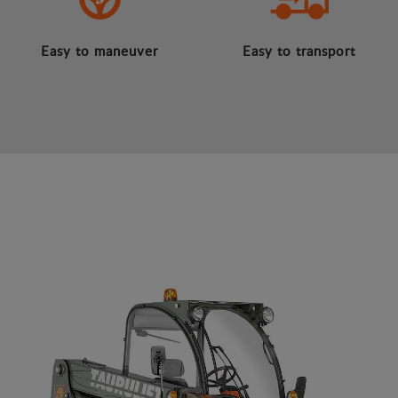
Easy to maneuver
Easy to transport