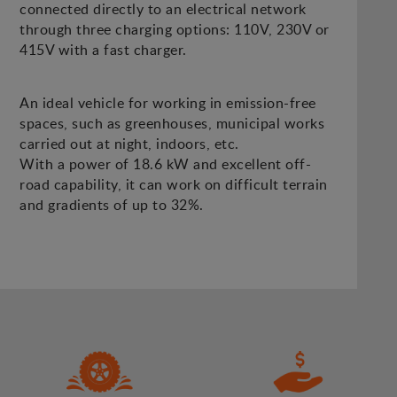
connected directly to an electrical network
through three charging options: 110V, 230V or
415V with a fast charger.
An ideal vehicle for working in emission-free
spaces, such as greenhouses, municipal works
carried out at night, indoors, etc.
With a power of 18.6 kW and excellent off-
road capability, it can work on difficult terrain
and gradients of up to 32%.