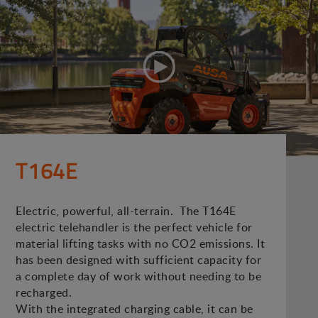
T164E
Electric, powerful, all-terrain. The T164E
electric telehandler is the perfect vehicle for
material lifting tasks with no CO2 emissions. It
has been designed with sufficient capacity for
a complete day of work without needing to be
recharged.
With the integrated charging cable, it can be