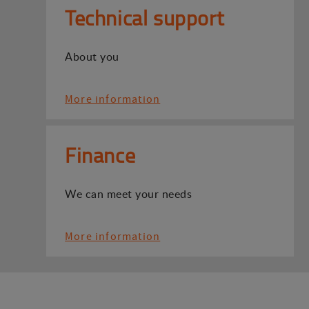
Technical support
About you
More information
Finance
We can meet your needs
More information