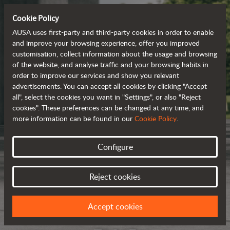
Cookie Policy
AUSA uses first-party and third-party cookies in order to enable
and improve your browsing experience, offer you improved
customisation, collect information about the usage and browsing
of the website, and analyse traffic and your browsing habits in
order to improve our services and show you relevant
advertisements. You can accept all cookies by clicking "Accept
all", select the cookies you want in "Settings", or also "Reject
cookies". These preferences can be changed at any time, and
more information can be found in our
Cookie Policy
.
Configure
Reject cookies
Accept cookies