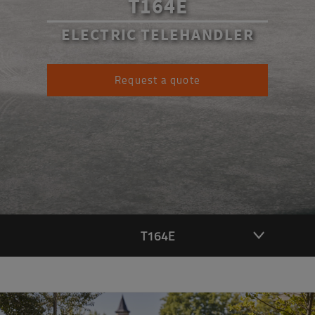
T164E
ELECTRIC TELEHANDLER
Request a quote
T164E