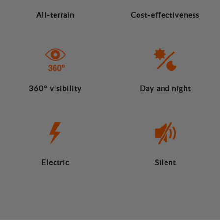
All-terrain
Cost-effectiveness
360º visibility
Day and night
Electric
Silent