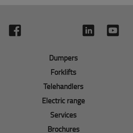
Dumpers
Forklifts
Telehandlers
Electric range
Services
Brochures