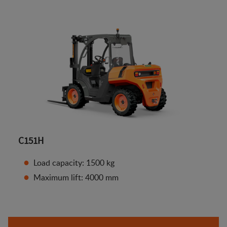
C151H
Load capacity: 1500 kg
Maximum lift: 4000 mm