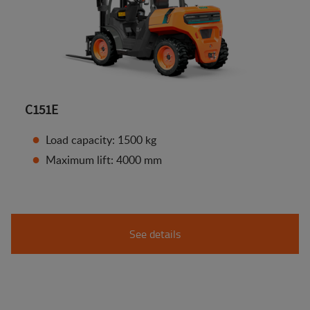
C151E
Load capacity: 1500 kg
Maximum lift: 4000 mm
See details