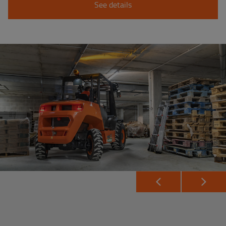
See details