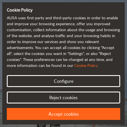
Cookie Policy
AUSA uses first-party and third-party cookies in order to enable
and improve your browsing experience, offer you improved
customisation, collect information about the usage and browsing
Tough and advanced 
of the website, and analyse traffic and your browsing habits in
order to improve our services and show you relevant
 rough terrain forklifts
advertisements. You can accept all cookies by clicking "Accept
all", select the cookies you want in "Settings", or also "Reject
cookies". These preferences can be changed at any time, and
more information can be found in our
Cookie Policy
.
Brochure
Configure
Reject cookies
Accept cookies