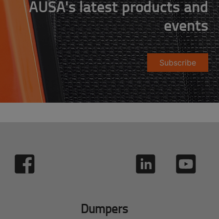
AUSA's latest products and
events
Subscribe
Dumpers