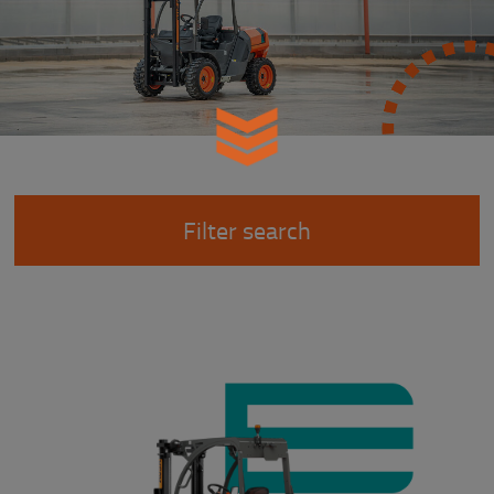
Filter search