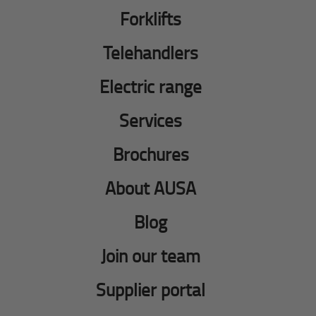
Forklifts
Telehandlers
Electric range
Services
Brochures
About AUSA
Blog
Join our team
Supplier portal