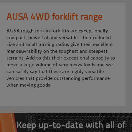
AUSA 4WD forklift range
AUSA rough terrain forklifts are exceptionally
compact, powerful and versatile. Their reduced
size and small turning radius give them excellent
manoeuvrability on the toughest and steepest
terrains. Add to this their exceptional capacity to
move a large volume of very heavy loads and we
can safely say that these are highly versatile
vehicles that provide outstanding performance
when moving goods.
Keep up-to-date with all of