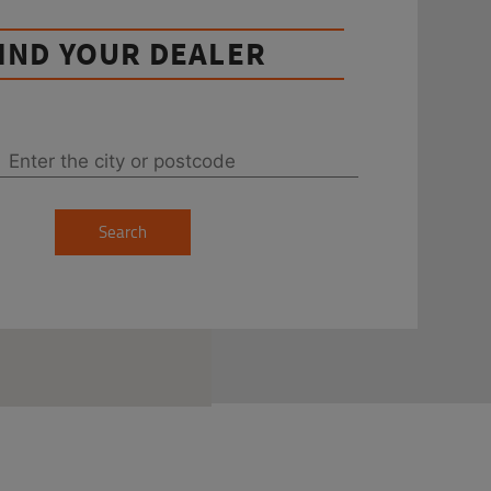
IND YOUR DEALER
Search