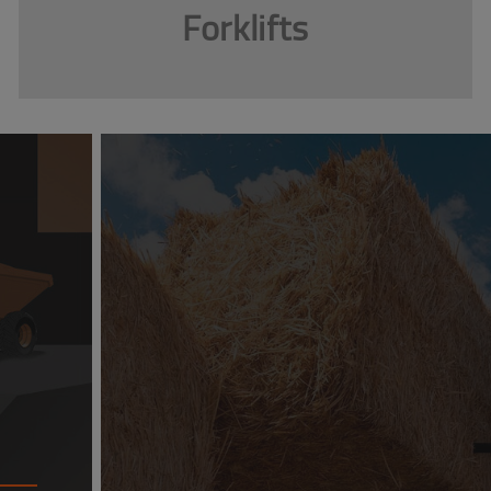
Forklifts