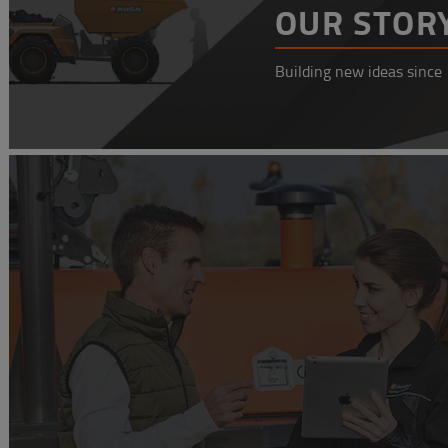
OUR STOR
Building new ideas since