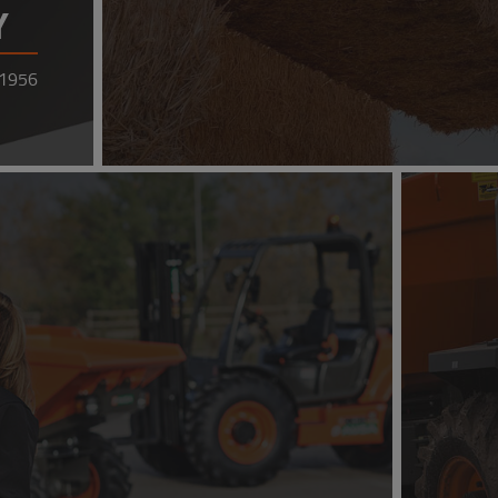
Y
 1956