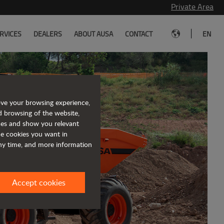
Private Area
|
RVICES
DEALERS
ABOUT AUSA
CONTACT
EN
ove your browsing experience,
d browsing of the website,
eet the
ices and show you relevant
the cookies you want in
lly electric
any time, and more information
ugh terrain forklift
Accept cookies
e info