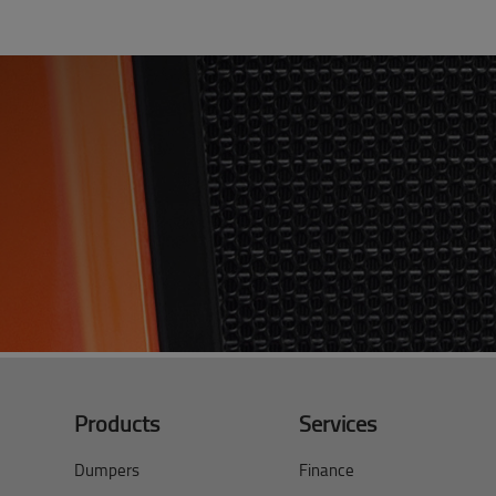
Products
Services
Dumpers
Finance