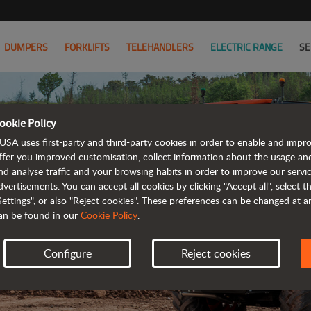
DUMPERS
FORKLIFTS
TELEHANDLERS
ELECTRIC RANGE
SE
ookie Policy
USA uses first-party and third-party cookies in order to enable and impr
ffer you improved customisation, collect information about the usage an
M
nd analyse traffic and your browsing habits in order to improve our serv
dvertisements. You can accept all cookies by clicking "Accept all", select 
fu
Settings", or also "Reject cookies". These preferences can be changed at 
an be found in our
Cookie Policy
.
ro
Configure
Reject cookies
Mor