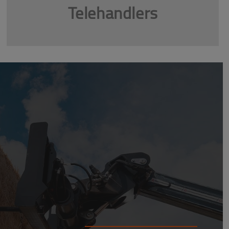
Telehandlers