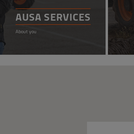
AUSA SERVICES
About you