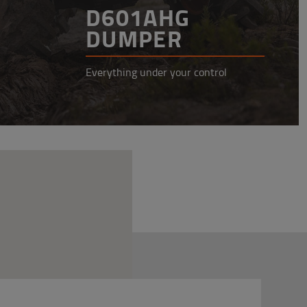
D601AHG
DUMPER
Everything under your control