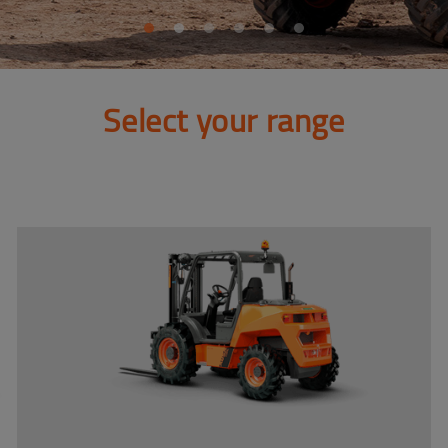
Select your range