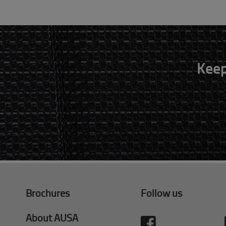
Keep
Brochures
Follow us
About AUSA