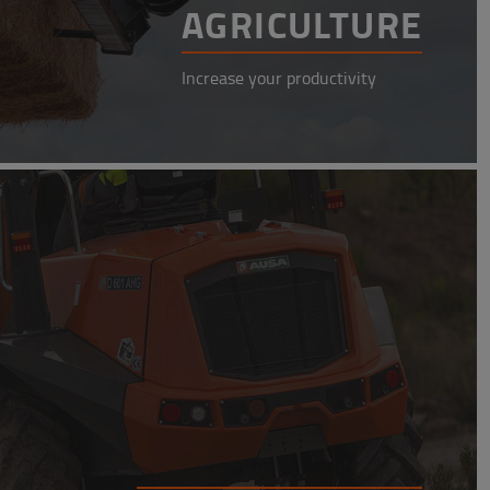
AGRICULTURE
Increase your productivity