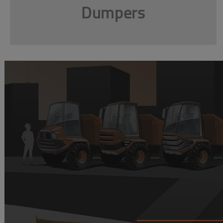
Dumpers