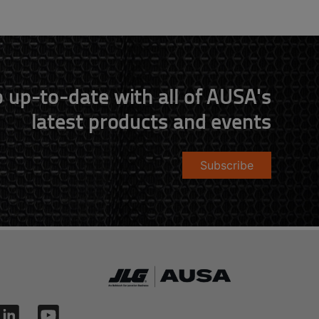
 up-to-date with all of AUSA's
latest products and events
Subscribe