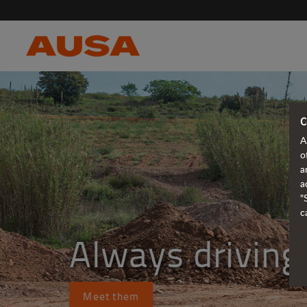
C
A
o
a
a
"
c