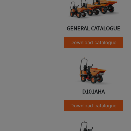
GENERAL CATALOGUE
Download catalogue
D101AHA
Download catalogue