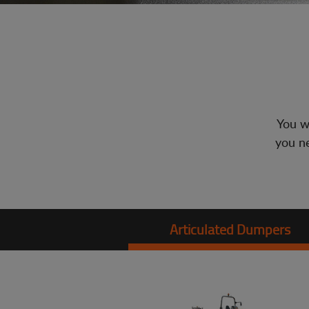
You wi
you ne
Articulated Dumpers