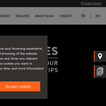
Private Area
|
RVICES
DEALERS
ABOUT AUSA
CONTACT
EN
ROCHURES
ove your browsing experience,
d browsing of the website,
ices and show you relevant
FORMATION AT YOUR
the cookies you want in
FINGERTIPS
any time, and more information
Accept cookies