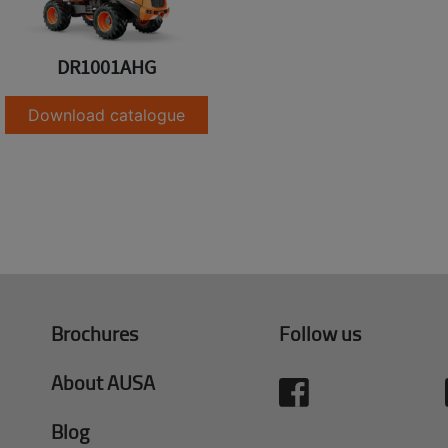
DR1001AHG
Download catalogue
Brochures
Follow us
About AUSA
Blog