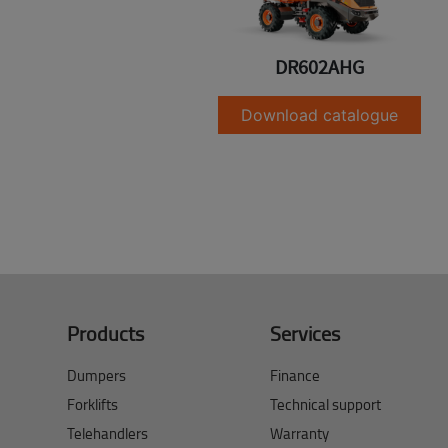
DR602AHG
Download catalogue
Products
Services
Dumpers
Finance
Forklifts
Technical support
Telehandlers
Warranty