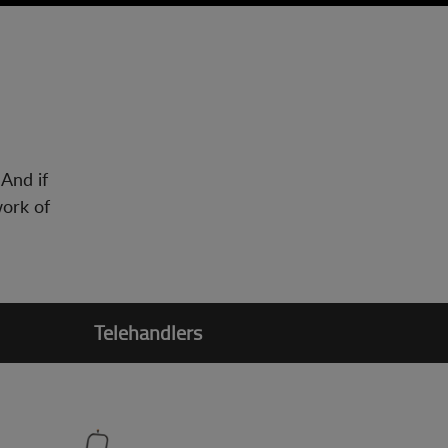
 And if
work of
Telehandlers