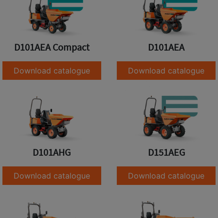
D101AEA Compact
D101AEA
Download catalogue
Download catalogue
D101AHG
D151AEG
Download catalogue
Download catalogue