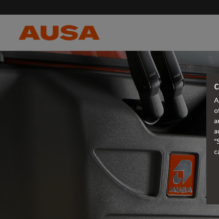
C
A
o
a
a
"
c