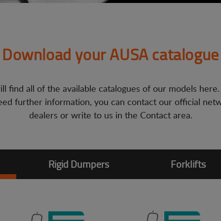
Download your AUSA catalogue
ll find all of the available catalogues of our models here.
ed further information, you can contact our official net
dealers or write to us in the Contact area.
Rigid Dumpers
Forklifts