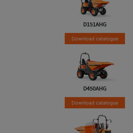
D151AHG
Download catalogue
D450AHG
Download catalogue