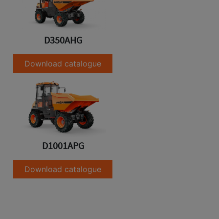
D350AHG
Download catalogue
D1001APG
Download catalogue