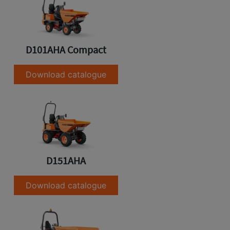
D101AHA Compact
Download catalogue
D151AHA
Download catalogue