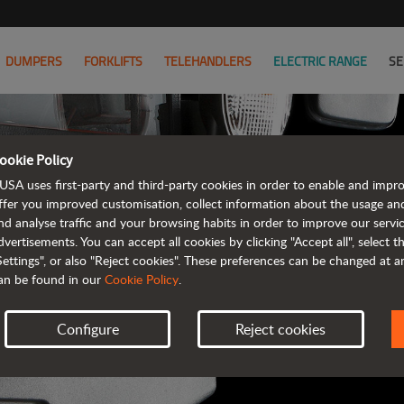
DUMPERS
FORKLIFTS
TELEHANDLERS
ELECTRIC RANGE
SE
ookie Policy
AUSA B
USA uses first-party and third-party cookies in order to enable and impr
ffer you improved customisation, collect information about the usage an
nd analyse traffic and your browsing habits in order to improve our serv
ALL OF THE IN
dvertisements. You can accept all cookies by clicking "Accept all", select 
Settings", or also "Reject cookies". These preferences can be changed at 
an be found in our
Cookie Policy
.
Configure
Reject cookies