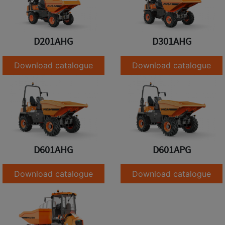
D201AHG
D301AHG
Download catalogue
Download catalogue
D601AHG
D601APG
Download catalogue
Download catalogue