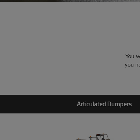
You wi
you ne
Articulated Dumpers