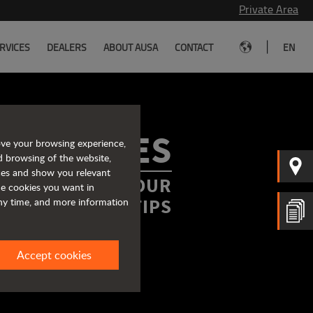
Private Area
|
RVICES
DEALERS
ABOUT AUSA
CONTACT
EN
ROCHURES
ove your browsing experience,
d browsing of the website,
ices and show you relevant
FORMATION AT YOUR
the cookies you want in
FINGERTIPS
any time, and more information
Accept cookies