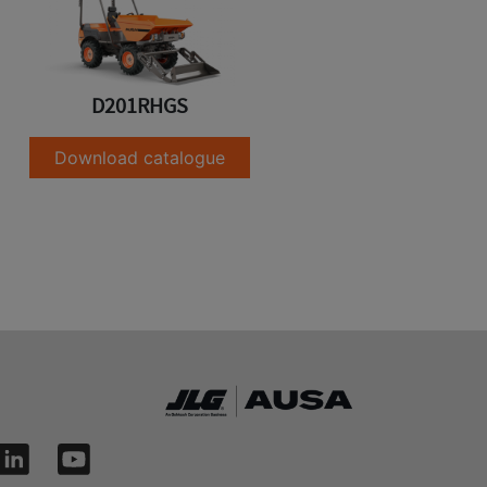
D201RHGS
Download catalogue