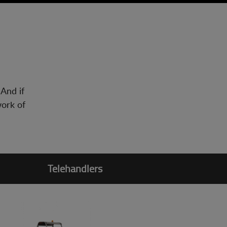
 And if
work of
Telehandlers