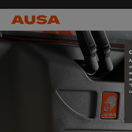
C
A
o
a
a
"
c