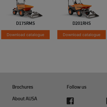
D175RMS
D201RHS
Download catalogue
Download catalogue
Brochures
Follow us
About AUSA