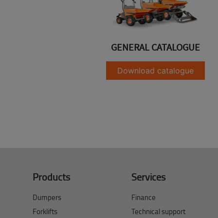
GENERAL CATALOGUE
Download catalogue
Products
Services
Dumpers
Finance
Forklifts
Technical support