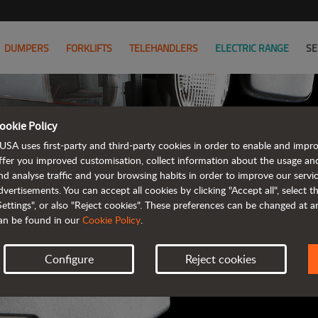
DUMPERS
FORKLIFTS
TELEHANDLERS
ELECTRIC RANGE
SE
ookie Policy
AUSA B
USA uses first-party and third-party cookies in order to enable and impr
ffer you improved customisation, collect information about the usage an
nd analyse traffic and your browsing habits in order to improve our serv
ALL OF THE IN
dvertisements. You can accept all cookies by clicking "Accept all", select 
Settings", or also "Reject cookies". These preferences can be changed at 
an be found in our
Cookie Policy
.
Configure
Reject cookies