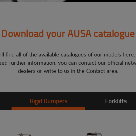
Download your AUSA catalogue
ll find all of the available catalogues of our models here.
ed further information, you can contact our official net
dealers or write to us in the Contact area.
Rigid Dumpers
Forklifts