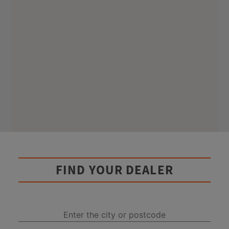
FIND YOUR DEALER