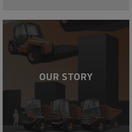
OUR STORY