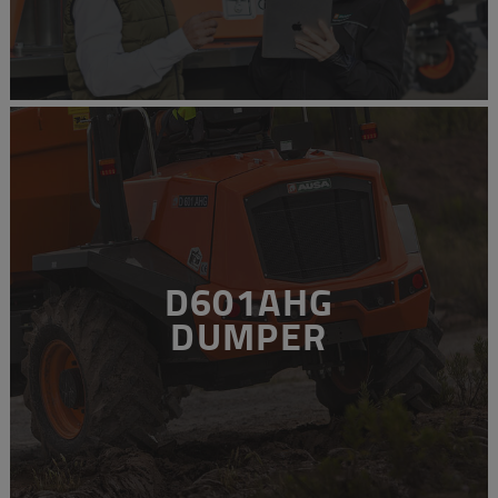
D601AHG
DUMPER