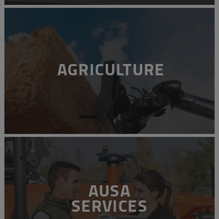
AGRICULTURE
AUSA
SERVICES