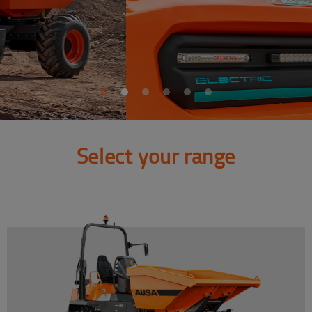
Select your range