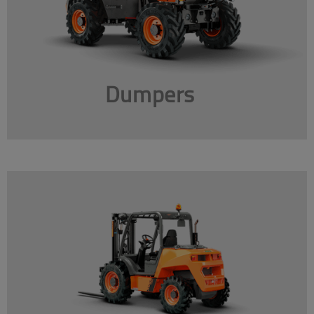
Dumpers