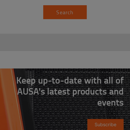
Search
Keep up-to-date with all of
AUSA's latest products and
events
Subscribe