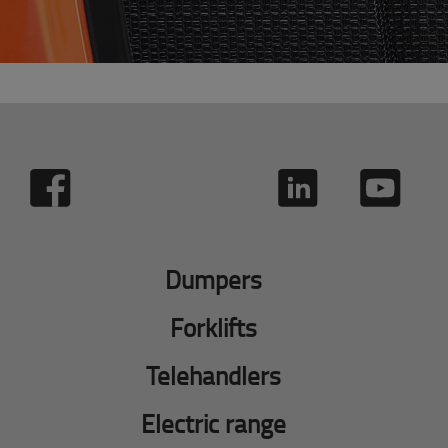
Dumpers
Forklifts
Telehandlers
Electric range