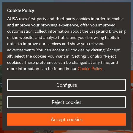
Cookie Policy
AUSA uses first-party and third-party cookies in order to enable
and improve your browsing experience, offer you improved
customisation, collect information about the usage and browsing
of the website, and analyse traffic and your browsing habits in
Meet the
order to improve our services and show you relevant
fully electric
advertisements. You can accept all cookies by clicking "Accept
all", select the cookies you want in "Settings", or also "Reject
rough terrain forklift
cookies". These preferences can be changed at any time, and
more information can be found in our
Cookie Policy
.
More info
Configure
Reject cookies
Accept cookies