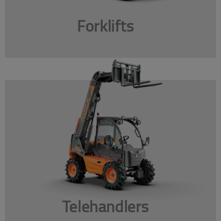
Forklifts
Telehandlers