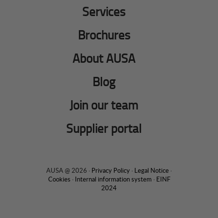
Services
Brochures
About AUSA
Blog
Join our team
Supplier portal
AUSA @ 2026 ·
Privacy Policy
·
Legal Notice
·
Cookies
·
Internal information system
·
EINF
2024