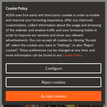
Cookie Policy
AUSA uses first-party and third-party cookies in order to enable
Back to blog
and improve your browsing experience, offer you improved
customisation, collect information about the usage and browsing
of the website, and analyse traffic and your browsing habits in
AUSA, certified as one of the best
order to improve our services and show you relevant
advertisements. You can accept all cookies by clicking "Accept
companies to work for
all", select the cookies you want in "Settings", or also "Reject
cookies". These preferences can be changed at any time, and
more information can be found in our
Cookie Policy
.
Configure
Reject cookies
Accept cookies