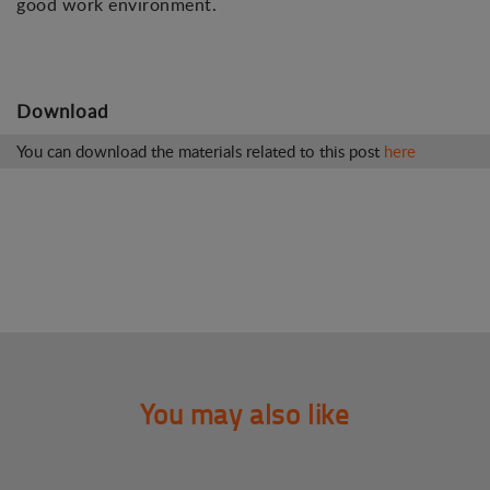
good work environment.
Download
You can download the materials related to this post
here
You may also like