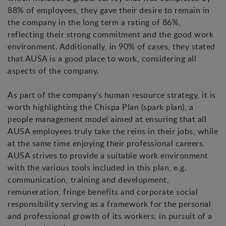
88% of employees, they gave their desire to remain in
the company in the long term a rating of 86%,
reflecting their strong commitment and the good work
environment. Additionally, in 90% of cases, they stated
that AUSA is a good place to work, considering all
aspects of the company.
As part of the company's human resource strategy, it is
worth highlighting the Chispa Plan (spark plan), a
people management model aimed at ensuring that all
AUSA employees truly take the reins in their jobs, while
at the same time enjoying their professional careers.
AUSA strives to provide a suitable work environment
with the various tools included in this plan, e.g.
communication, training and development,
remuneration, fringe benefits and corporate social
responsibility serving as a framework for the personal
and professional growth of its workers, in pursuit of a