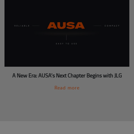
A New Era: AUSA’s Next Chapter Begins with JLG
Read more