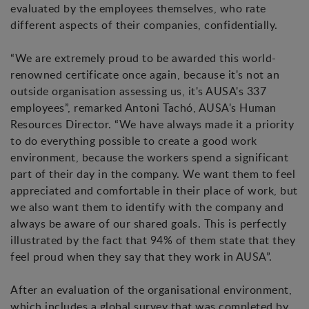
evaluated by the employees themselves, who rate
different aspects of their companies, confidentially.
“We are extremely proud to be awarded this world-
renowned certificate once again, because it's not an
outside organisation assessing us, it's AUSA's 337
employees”, remarked Antoni Tachó, AUSA's Human
Resources Director. “We have always made it a priority
to do everything possible to create a good work
environment, because the workers spend a significant
part of their day in the company. We want them to feel
appreciated and comfortable in their place of work, but
we also want them to identify with the company and
always be aware of our shared goals. This is perfectly
illustrated by the fact that 94% of them state that they
feel proud when they say that they work in AUSA”.
After an evaluation of the organisational environment,
which includes a global survey that was completed by