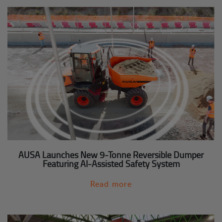
AUSA Launches New 9-Tonne Reversible Dumper
Featuring AI-Assisted Safety System
Read more