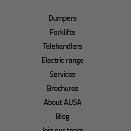
Dumpers
Forklifts
Telehandlers
Electric range
Services
Brochures
About AUSA
Blog
Join our team