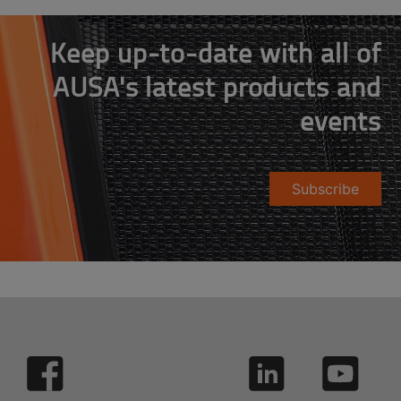
Keep up-to-date with all of
AUSA's latest products and
events
Subscribe