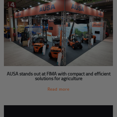
AUSA stands out at FIMA with compact and efficient
solutions for agriculture
Read more