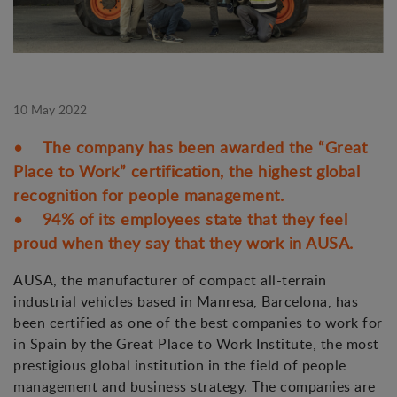
10 May 2022
• The company has been awarded the “Great
Place to Work” certification, the highest global
recognition for people management.
• 94% of its employees state that they feel
proud when they say that they work in AUSA.
AUSA, the manufacturer of compact all-terrain
industrial vehicles based in Manresa, Barcelona, has
been certified as one of the best companies to work for
in Spain by the Great Place to Work Institute, the most
prestigious global institution in the field of people
management and business strategy. The companies are