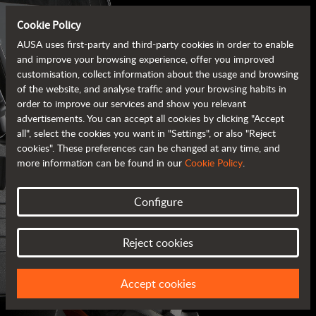
Cookie Policy
AUSA uses first-party and third-party cookies in order to enable
and improve your browsing experience, offer you improved
customisation, collect information about the usage and browsing
of the website, and analyse traffic and your browsing habits in
order to improve our services and show you relevant
advertisements. You can accept all cookies by clicking "Accept
all", select the cookies you want in "Settings", or also "Reject
cookies". These preferences can be changed at any time, and
more information can be found in our
Cookie Policy
.
Configure
AUSA BROCHURES
Reject cookies
ALL OF THE INFORMATION AT YOUR FINGERTIPS
Accept cookies