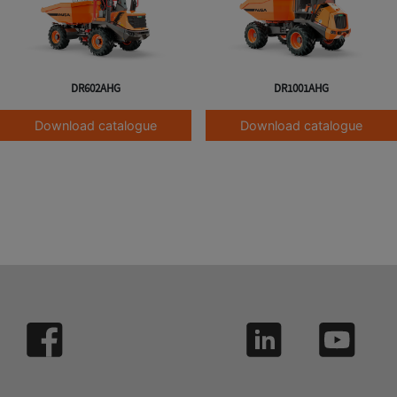
DR602AHG
DR1001AHG
Download catalogue
Download catalogue