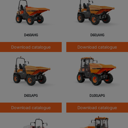
D450AHG
D601AHG
Download catalogue
Download catalogue
D601APG
D1001APG
Download catalogue
Download catalogue