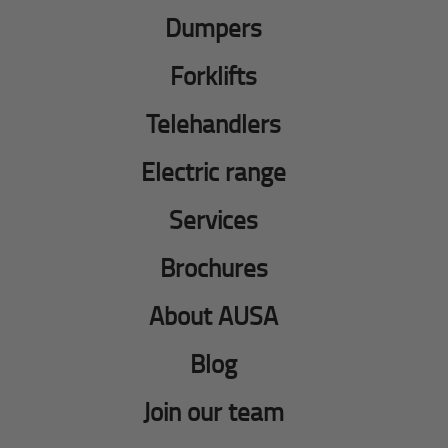
Dumpers
Forklifts
Telehandlers
Electric range
Services
Brochures
About AUSA
Blog
Join our team