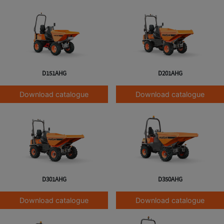
D151AHG
D201AHG
Download catalogue
Download catalogue
D301AHG
D350AHG
Download catalogue
Download catalogue