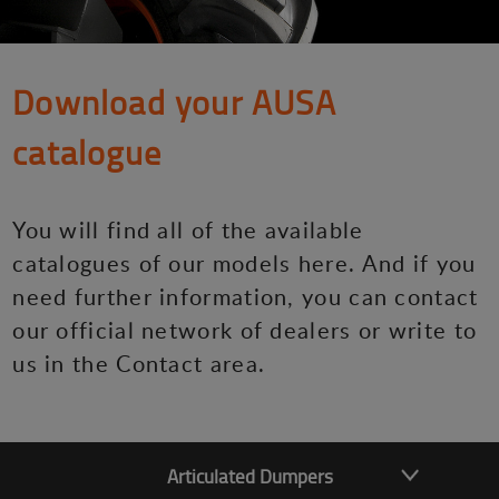
Download your AUSA
catalogue
You will find all of the available
catalogues of our models here. And if you
need further information, you can contact
our official network of dealers or write to
us in the Contact area.
Articulated Dumpers