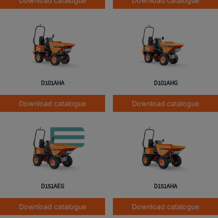
Download catalogue
Download catalogue
D101AHA
D101AHG
Download catalogue
Download catalogue
D151AEG
D151AHA
Download catalogue
Download catalogue