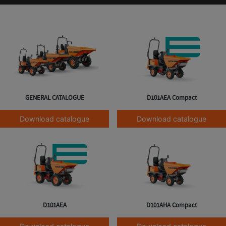
GENERAL CATALOGUE
D101AEA Compact
Download catalogue
Download catalogue
D101AEA
D101AHA Compact