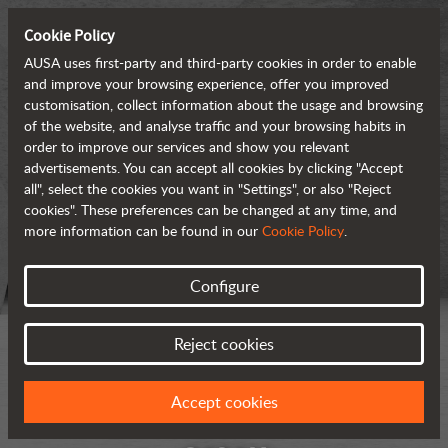
Cookie Policy
AUSA uses first-party and third-party cookies in order to enable
and improve your browsing experience, offer you improved
customisation, collect information about the usage and browsing
of the website, and analyse traffic and your browsing habits in
order to improve our services and show you relevant
advertisements. You can accept all cookies by clicking "Accept
all", select the cookies you want in "Settings", or also "Reject
cookies". These preferences can be changed at any time, and
more information can be found in our
Cookie Policy
.
Configure
Reject cookies
Accept cookies