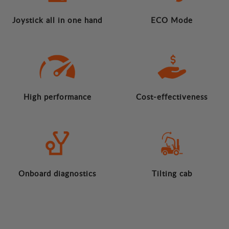
Joystick all in one hand
ECO Mode
High performance
Cost-effectiveness
Onboard diagnostics
Tilting cab