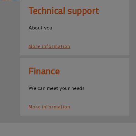
Technical support
About you
More information
Finance
We can meet your needs
More information