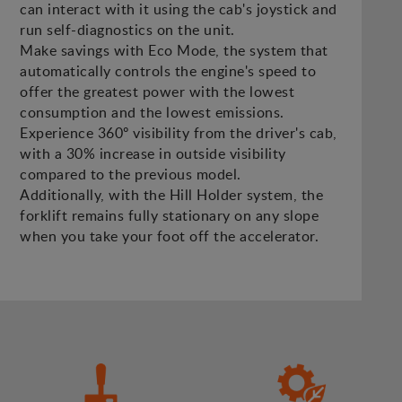
can interact with it using the cab's joystick and
run self-diagnostics on the unit.
Make savings with Eco Mode, the system that
automatically controls the engine's speed to
offer the greatest power with the lowest
consumption and the lowest emissions.
Experience 360º visibility from the driver's cab,
with a 30% increase in outside visibility
compared to the previous model.
Additionally, with the Hill Holder system, the
forklift remains fully stationary on any slope
when you take your foot off the accelerator.