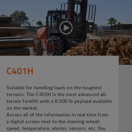
C401H
Suitable for handling loads on the toughest
terrains. The C401H is the most advanced all-
terrain forklift with a 8,000 lb payload available
on the market.
Access all of the information in real time from
a digital screen next to the steering wheel:
speed, temperature, alarms, sensors, etc. You