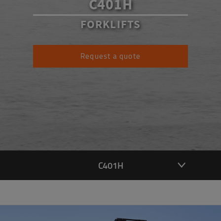
C401H
FORKLIFTS
Request a quote
C401H