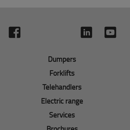
Dumpers
Forklifts
Telehandlers
Electric range
Services
Brochures