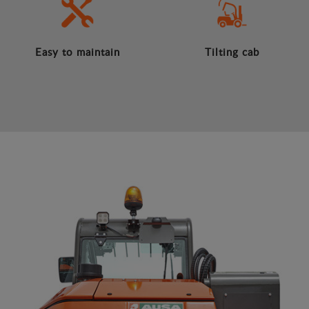
Easy to maintain
Tilting cab