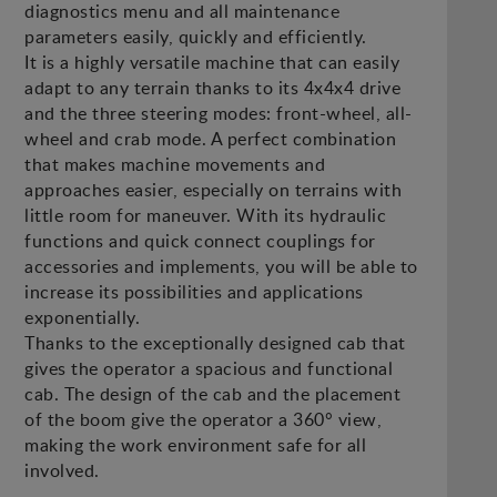
diagnostics menu and all maintenance
parameters easily, quickly and efficiently.
It is a highly versatile machine that can easily
adapt to any terrain thanks to its 4x4x4 drive
and the three steering modes: front-wheel, all-
wheel and crab mode. A perfect combination
that makes machine movements and
approaches easier, especially on terrains with
little room for maneuver. With its hydraulic
functions and quick connect couplings for
accessories and implements, you will be able to
increase its possibilities and applications
exponentially.
Thanks to the exceptionally designed cab that
gives the operator a spacious and functional
cab. The design of the cab and the placement
of the boom give the operator a 360° view,
making the work environment safe for all
involved.