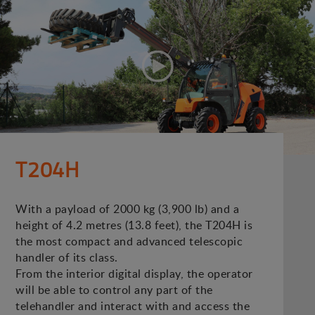
T204H
With a payload of 2000 kg (3,900 lb) and a
height of 4.2 metres (13.8 feet), the T204H is
the most compact and advanced telescopic
handler of its class.
From the interior digital display, the operator
will be able to control any part of the
telehandler and interact with and access the