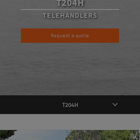
T204H
TELEHANDLERS
Request a quote
T204H