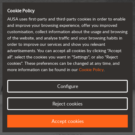
Cookie Policy
AUSA uses first-party and third-party cookies in order to enable
and improve your browsing experience, offer you improved
customisation, collect information about the usage and browsing
of the website, and analyse traffic and your browsing habits in
order to improve our services and show you relevant
advertisements. You can accept all cookies by clicking "Accept
all", select the cookies you want in "Settings", or also "Reject
cookies". These preferences can be changed at any time, and
more information can be found in our
Cookie Policy
.
Configure
Reject cookies
Accept cookies