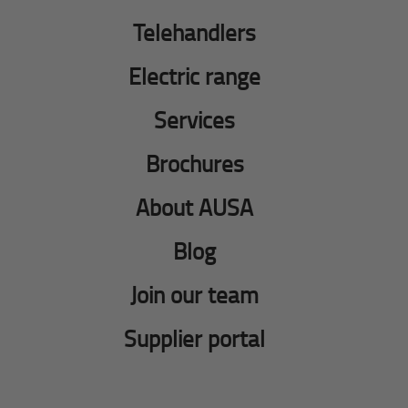
Telehandlers
Electric range
Services
Brochures
About AUSA
Blog
Join our team
Supplier portal