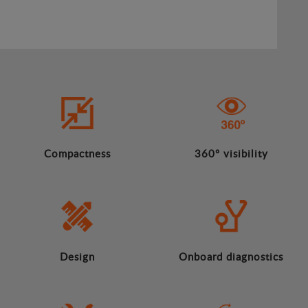
Compactness
360º visibility
Design
Onboard diagnostics