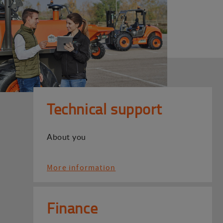
Technical support
About you
More information
Finance