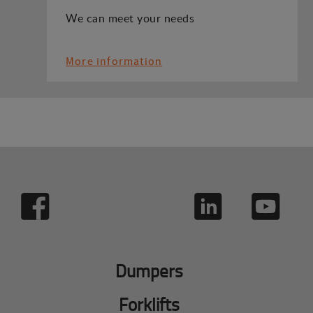
We can meet your needs
More information
Dumpers
Forklifts