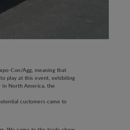
expo-Con/Agg, meaning that
 play at this event, exhibiting
er in North America, the
potential customers came to
Agg. We came to the trade show