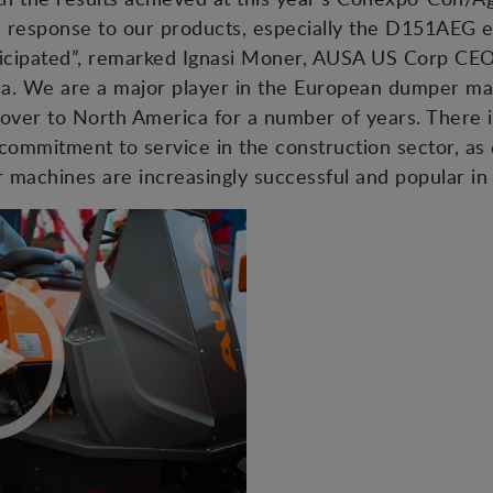
he response to our products, especially the D151AEG 
anticipated”, remarked Ignasi Moner, AUSA US Corp CE
ca. We are a major player in the European dumper ma
over to North America for a number of years. There i
commitment to service in the construction sector, as
machines are increasingly successful and popular in 