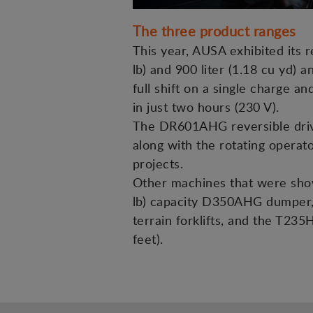
The three product ranges
This year, AUSA exhibited its 
lb) and 900 liter (1.18 cu yd) a
full shift on a single charge 
in just two hours (230 V).
The DR601AHG reversible drive 
along with the rotating operato
projects.
Other machines that were showc
lb) capacity D350AHG dumper, 
terrain forklifts, and the T235
feet).