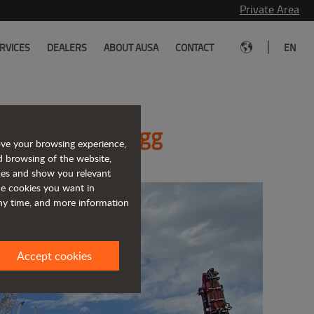
Private Area
|
RVICES
DEALERS
ABOUT AUSA
CONTACT
EN
 Conexpo-Con/Agg
ove your browsing experience,
d browsing of the website,
ices and show you relevant
the cookies you want in
any time, and more information
Accept cookies