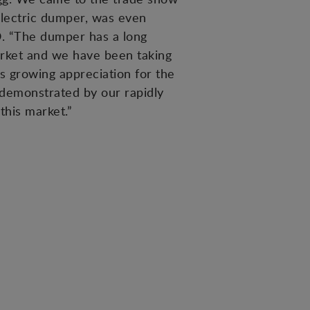
electric dumper, was even
O. “The dumper has a long
rket and we have been taking
s growing appreciation for the
 demonstrated by our rapidly
this market.”