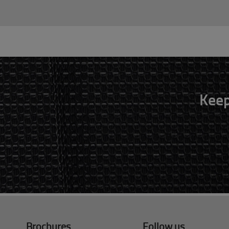
Keep
Brochures
Follow us