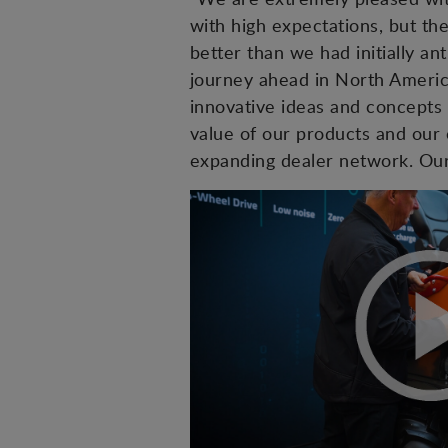
with high expectations, but t
better than we had initially 
journey ahead in North Ameri
innovative ideas and concepts 
value of our products and our 
expanding dealer network. Our 