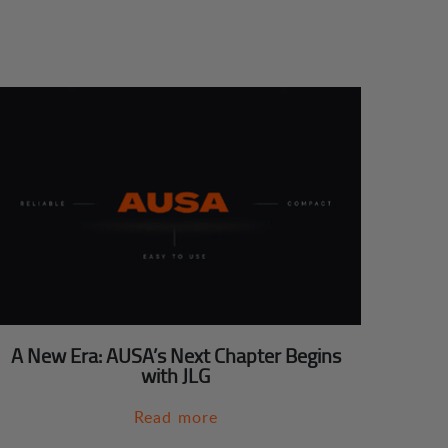
A New Era: AUSA’s Next Chapter Begins
with JLG
Read more