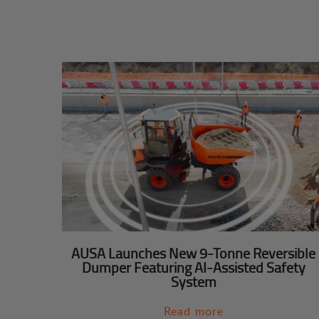
AUSA Launches New 9-Tonne Reversible
Dumper Featuring AI-Assisted Safety
System
Read more