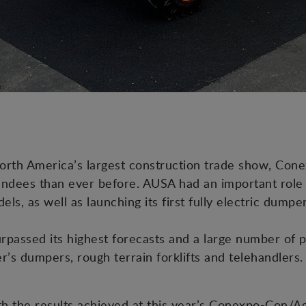
orth America’s largest construction trade show, Con
ndees than ever before. AUSA had an important role to
els, as well as launching its first fully electric dump
rpassed its highest forecasts and a large number of 
r’s dumpers, rough terrain forklifts and telehandlers.
h the results achieved at this year’s Conexpo-Con/