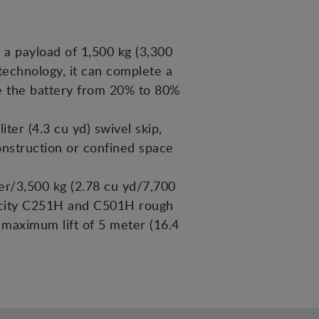
 a payload of 1,500 kg (3,300
c technology, it can complete a
rge the battery from 20% to 80%
er (4.3 cu yd) swivel skip,
construction or confined space
er/3,500 kg (2.78 cu yd/7,700
pacity C251H and C501H rough
a maximum lift of 5 meter (16.4