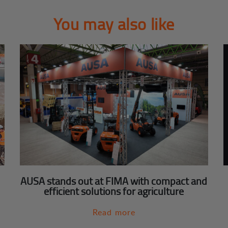
You may also like
AUSA stands out at FIMA with compact and
efficient solutions for agriculture
Read more