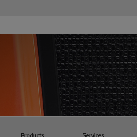
Products
Services