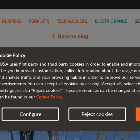
DUMPERS
FORKLIFTS
TELEHANDLERS
ELECTRIC RANGE
SE
Back to blog
ookie Policy
 popularity in North America at
USA uses first-party and third-party cookies in order to enable and impr
ffer you improved customisation, collect information about the usage an
nd analyse traffic and your browsing habits in order to improve our serv
dvertisements. You can accept all cookies by clicking "Accept all", select 
Settings", or also "Reject cookies". These preferences can be changed at 
an be found in our
Cookie Policy
.
Configure
Reject cookies