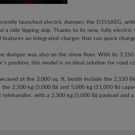
recently launched electric dumper, the D151AEG, with
nd a side tipping skip. Thanks to its new, fully electri
and features an integrated charger that can quick cha
dumper was also on the show floor. With its 3,150 lit
r’s position, this model is an ideal solution for road 
ased at the 3,000 sq. ft. booth include the 2,130 lit
the 2,500 kg (5,000 lb) and 5,000 kg (11,000 lb) ca
H telehandler, with a 2,300 kg (5,000 lb) payload and 