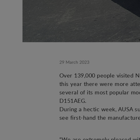
29 March 2023
Over 139,000 people visited N
this year there were more atte
several of its most popular mod
D151AEG.
During a hectic week, AUSA su
see first-hand the manufacture
“We are extremely pleased wit