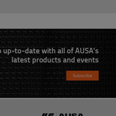
 up-to-date with all of AUSA's
latest products and events
Subscribe