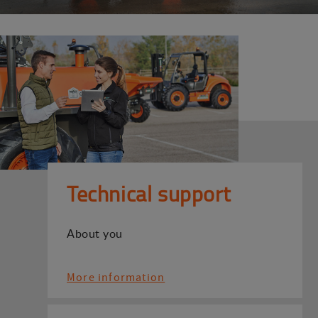
Technical support
About you
More information