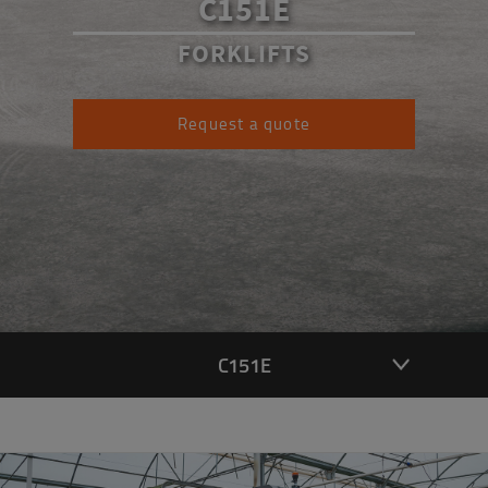
C151E
FORKLIFTS
Request a quote
C151E