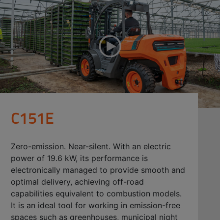
C151E
Zero-emission. Near-silent. With an electric
power of 19.6 kW, its performance is
electronically managed to provide smooth and
optimal delivery, achieving off-road
capabilities equivalent to combustion models.
It is an ideal tool for working in emission-free
spaces such as greenhouses, municipal night