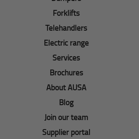
Forklifts
Telehandlers
Electric range
Services
Brochures
About AUSA
Blog
Join our team
Supplier portal