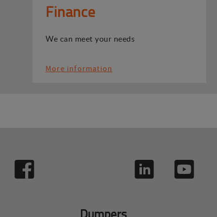
Finance
We can meet your needs
More information
Dumpers