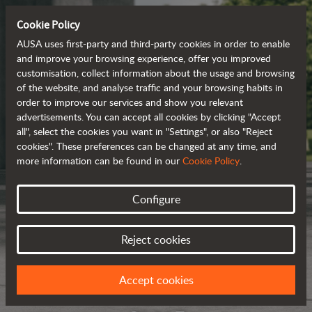
Cookie Policy
AUSA uses first-party and third-party cookies in order to enable
and improve your browsing experience, offer you improved
customisation, collect information about the usage and browsing
of the website, and analyse traffic and your browsing habits in
order to improve our services and show you relevant
advertisements. You can accept all cookies by clicking "Accept
all", select the cookies you want in "Settings", or also "Reject
cookies". These preferences can be changed at any time, and
more information can be found in our
Cookie Policy
.
Configure
Reject cookies
Accept cookies