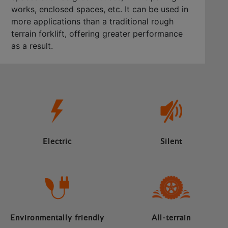
works, enclosed spaces, etc. It can be used in
more applications than a traditional rough
terrain forklift, offering greater performance
as a result.
Electric
Silent
Environmentally friendly
All-terrain