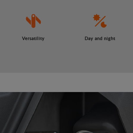
Versatility
Day and night