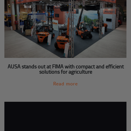
AUSA stands out at FIMA with compact and efficient
solutions for agriculture
Read more