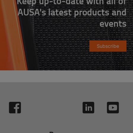
Keep up-to-date with all of
AUSA's latest products and
events
Subscribe