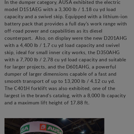
In the dumper category, AUSA exhibited the electric
model D151AEG with a 3,300 lb / 1.18 cu yd load
capacity and a swivel skip. Equipped with a lithium-ion
battery pack that provides a full day's work range with
off-road power and capabilities as its diesel
counterpart. Also, on display were the new D201AHG
with a 4,400 lb / 1.7 cu yd load capacity and swivel
skip, ideal for small inner city works, the D350AHG
with a 7,700 lb / 2.78 cu yd load capacity and suitable
for larger projects, and the D601AHG, a powerful
dumper of larger dimensions capable of a fast and
smooth transport of up to 13,200 lb / 4.12 cu yd.
The C401H forklift was also exhibited, one of the
largest in the brand's catalog, with a 8,000 lb capacity
and a maximum lift height of 17.88 ft.