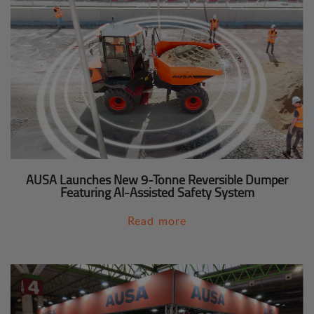
AUSA Launches New 9-Tonne Reversible Dumper
Featuring AI-Assisted Safety System
Read more