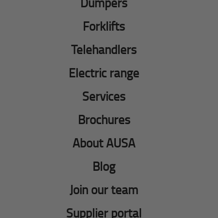
Dumpers
Forklifts
Telehandlers
Electric range
Services
Brochures
About AUSA
Blog
Join our team
Supplier portal