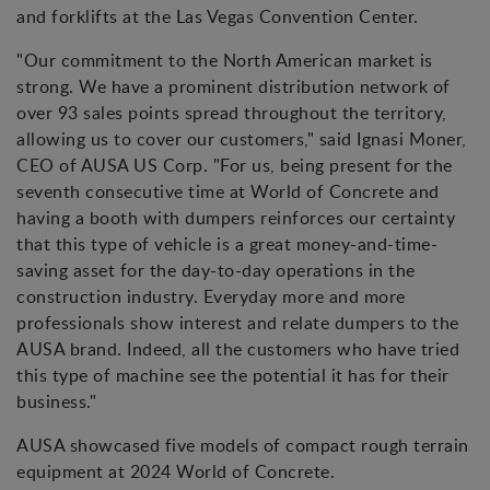
and forklifts at the Las Vegas Convention Center.
"Our commitment to the North American market is
strong. We have a prominent distribution network of
over 93 sales points spread throughout the territory,
allowing us to cover our customers," said Ignasi Moner,
CEO of AUSA US Corp. "For us, being present for the
seventh consecutive time at World of Concrete and
having a booth with dumpers reinforces our certainty
that this type of vehicle is a great money-and-time-
saving asset for the day-to-day operations in the
construction industry. Everyday more and more
professionals show interest and relate dumpers to the
AUSA brand. Indeed, all the customers who have tried
this type of machine see the potential it has for their
business."
AUSA showcased five models of compact rough terrain
equipment at 2024 World of Concrete.