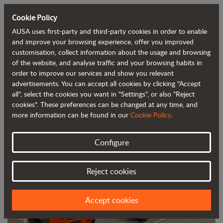
Cookie Policy
AUSA uses first-party and third-party cookies in order to enable
Back to blog
and improve your browsing experience, offer you improved
customisation, collect information about the usage and browsing
of the website, and analyse traffic and your browsing habits in
AUSA exhibited its solutions for the
order to improve our services and show you relevant
advertisements. You can accept all cookies by clicking "Accept
concrete sector at World of Concrete
all", select the cookies you want in "Settings", or also "Reject
cookies". These preferences can be changed at any time, and
more information can be found in our
Cookie Policy
.
Configure
Reject cookies
Accept cookies