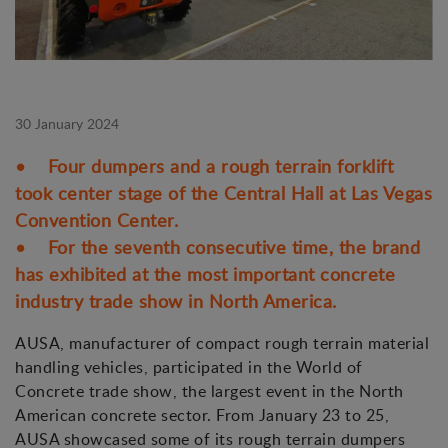
30 January 2024
• Four dumpers and a rough terrain forklift
took center stage of the Central Hall at Las Vegas
Convention Center.
• For the seventh consecutive time, the brand
has exhibited at the most important concrete
industry trade show in North America.
AUSA, manufacturer of compact rough terrain material
handling vehicles, participated in the World of
Concrete trade show, the largest event in the North
American concrete sector. From January 23 to 25,
AUSA showcased some of its rough terrain dumpers