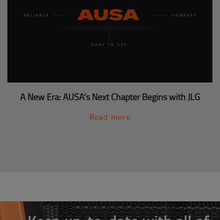
A New Era: AUSA’s Next Chapter Begins with JLG
Read more