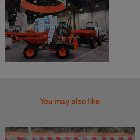
You may also like