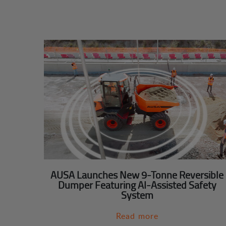
AUSA Launches New 9-Tonne Reversible
Dumper Featuring AI-Assisted Safety
System
Read more