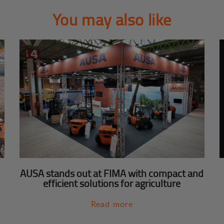
You may also like
AUSA stands out at FIMA with compact and
efficient solutions for agriculture
Read more