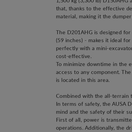
1,500 kg (3,300 lb) D150AHG a
that, thanks to the effective de
material, making it the dumper 
The D201AHG is designed for op
(59 inches) - makes it ideal fo
perfectly with a mini-excavato
cost-effective.
To minimize downtime in the ev
access to any component. The p
is located in this area.
Combined with the all-terrain 
In terms of safety, the AUSA 
mind and the safety of their s
First of all, power is transmit
operations. Additionally, the d