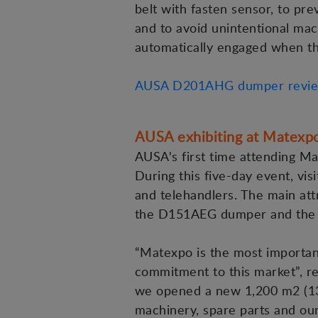
belt with fasten sensor, to pr
and to avoid unintentional mac
automatically engaged when the
AUSA D201AHG dumper revi
AUSA exhibiting at Matexpo 
AUSA's first time attending Ma
During this five-day event, vis
and telehandlers. The main att
the D151AEG dumper and the 
“Matexpo is the most important
commitment to this market”, r
we opened a new 1,200 m2 (13,00
machinery, spare parts and our