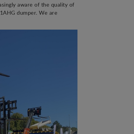
singly aware of the quality of
 D201AHG dumper. We are