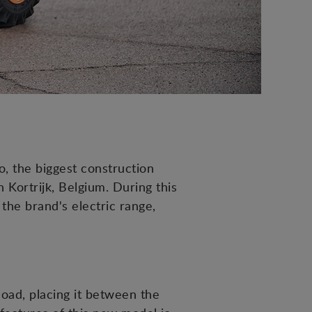
, the biggest construction
Kortrijk, Belgium. During this
he brand's electric range,
load, placing it between the