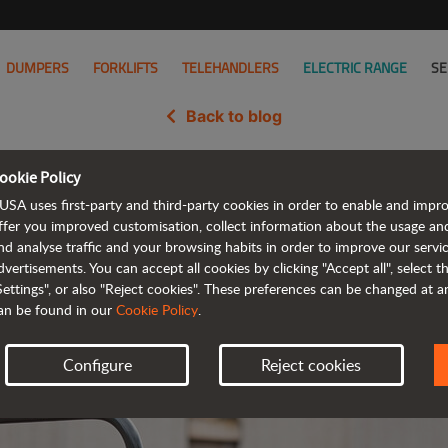
DUMPERS
FORKLIFTS
TELEHANDLERS
ELECTRIC RANGE
SE
Back to blog
ookie Policy
 2-tonne (4,400 lb) dumper at 
USA uses first-party and third-party cookies in order to enable and impr
ffer you improved customisation, collect information about the usage an
nd analyse traffic and your browsing habits in order to improve our serv
dvertisements. You can accept all cookies by clicking "Accept all", select 
Settings", or also "Reject cookies". These preferences can be changed at 
an be found in our
Cookie Policy
.
Configure
Reject cookies