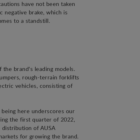
ecautions have not been taken
c negative brake, which is
mes to a standstill.
f the brand's leading models.
umpers, rough-terrain forklifts
ric vehicles, consisting of
so being here underscores our
g the first quarter of 2022,
e distribution of AUSA
markets for growing the brand.