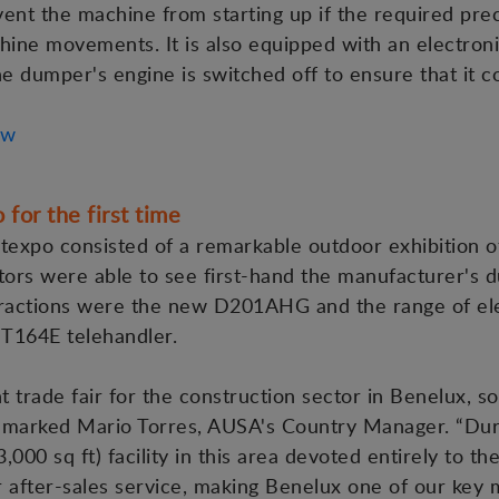
event the machine from starting up if the required pr
hine movements. It is also equipped with an electroni
 dumper's engine is switched off to ensure that it co
ew
for the first time
texpo consisted of a remarkable outdoor exhibition o
itors were able to see first-hand the manufacturer's d
ractions were the new D201AHG and the range of elect
T164E telehandler.
 trade fair for the construction sector in Benelux, 
emarked Mario Torres, AUSA's Country Manager. “Durin
0 sq ft) facility in this area devoted entirely to th
 after-sales service, making Benelux one of our key 