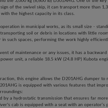
nd the 3,000 kg (6,600 lb) D301AHG. One of the key f
sign of the swivel skip, it can transport more than 1,30
with the highest capacity in its class.
eration in municipal works, as its small size - stand
r transporting soil or debris in locations with little r
r in such spaces, performing the work highly efficient
ent of maintenance or any issues, it has a backward 
ower unit, a reliable 18.5 kW (24.8 HP) Kubota engine
traction, this engine allows the D201AHG dumper to n
D201AHG is equipped with various features that impro
urroundings:
ted by a hydrostatic transmission that ensures far mo
river's cab is equipped with a seat with an operator’s