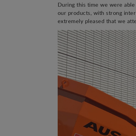
During this time we were able 
our products, with strong int
extremely pleased that we atten