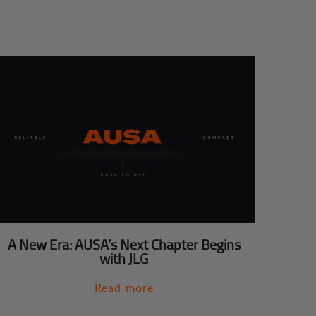
A New Era: AUSA’s Next Chapter Begins
with JLG
Read more