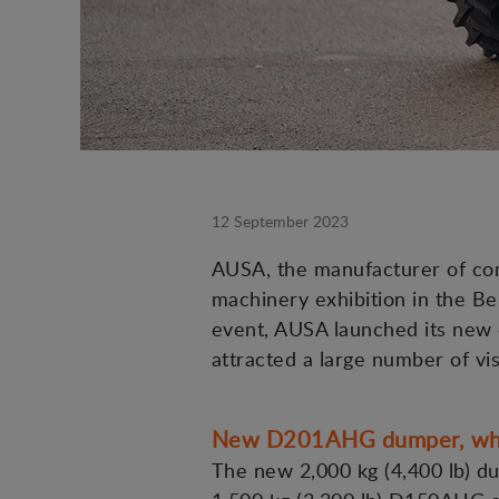
12 September 2023
AUSA, the manufacturer of comp
machinery exhibition in the Be
event, AUSA launched its new d
attracted a large number of vis
New D201AHG dumper, when 
The new 2,000 kg (4,400 lb) du