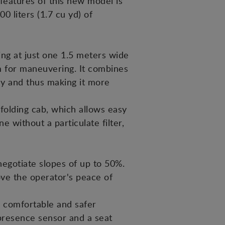
eatures of this new model is
0 liters (1.7 cu yd) of
ing at just one 1.5 meters wide
oom for maneuvering. It combines
ly and thus making it more
folding cab, which allows easy
 without a particulate filter,
egotiate slopes of up to 50%.
ve the operator's peace of
re comfortable and safer
 presence sensor and a seat