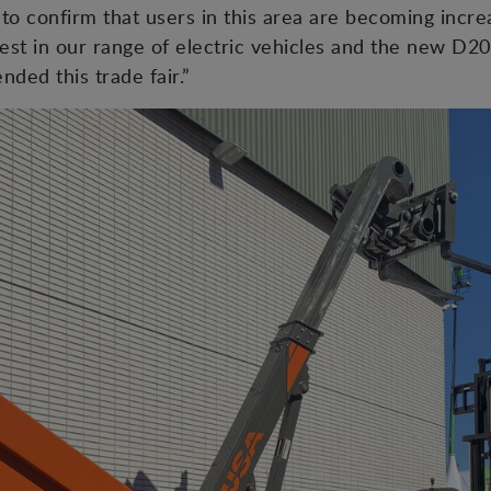
to confirm that users in this area are becoming increa
erest in our range of electric vehicles and the new
ded this trade fair.”