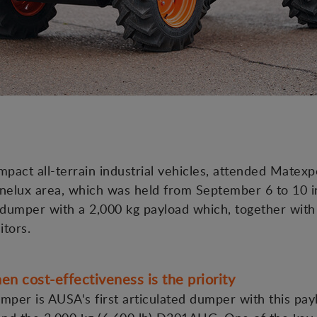
act all-terrain industrial vehicles, attended Matexpo
nelux area, which was held from September 6 to 10 in 
umper with a 2,000 kg payload which, together with t
itors.
cost-effectiveness is the priority
mper is AUSA's first articulated dumper with this pay