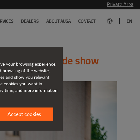
Private Area
|
RVICES
DEALERS
ABOUT AUSA
CONTACT
EN
the Matexpo trade show
ove your browsing experience,
d browsing of the website,
ices and show you relevant
the cookies you want in
any time, and more information
Accept cookies