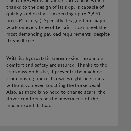
The D450AHG is an all-terrain vehicle which,
thanks to the design of its skip, is capable of
quickly and easily transporting up to 2,670
litres (4.5 cu ya). Specially designed for major
work on every type of terrain, it can meet the
most demanding payload requirements, despite
its small size.
With its hydrostatic transmission, maximum
comfort and safety are assured. Thanks to the
transmission brake, it prevents the machine
from moving under its own weight on slopes,
without you even touching the brake pedal.
Also, as there is no need to change gears, the
driver can focus on the movements of the
machine and its load.