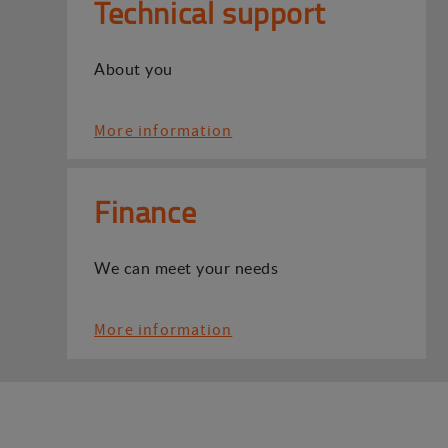
Technical support
About you
More information
Finance
We can meet your needs
More information