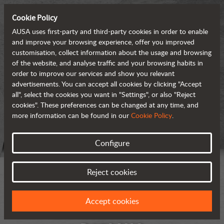
Cookie Policy
AUSA uses first-party and third-party cookies in order to enable
and improve your browsing experience, offer you improved
customisation, collect information about the usage and browsing
of the website, and analyse traffic and your browsing habits in
order to improve our services and show you relevant
advertisements. You can accept all cookies by clicking "Accept
all", select the cookies you want in "Settings", or also "Reject
cookies". These preferences can be changed at any time, and
more information can be found in our
Cookie Policy
.
Configure
Reject cookies
Accept cookies