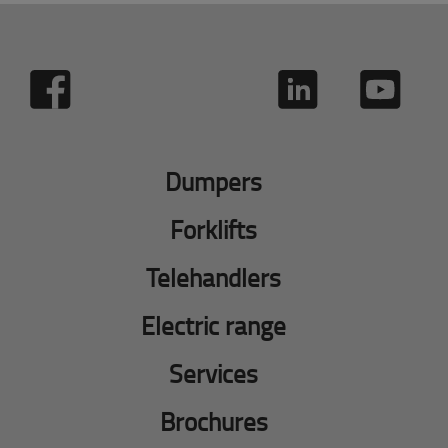
Dumpers
Forklifts
Telehandlers
Electric range
Services
Brochures