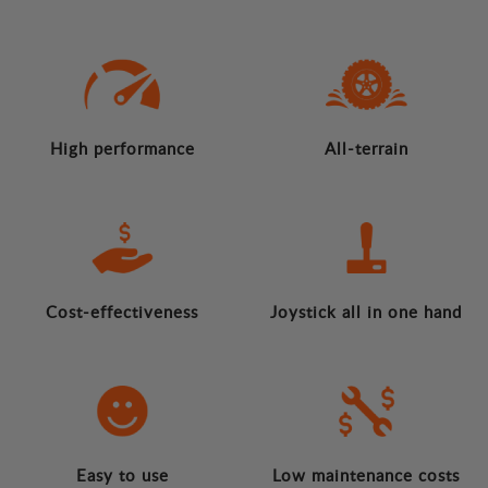
High performance
All-terrain
Cost-effectiveness
Joystick all in one hand
Easy to use
Low maintenance costs