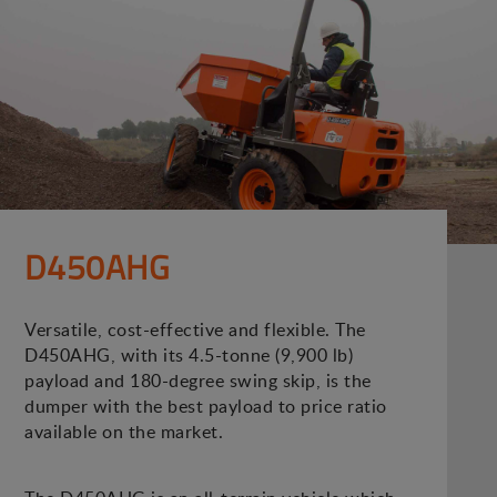
D450AHG
Versatile, cost-effective and flexible. The
D450AHG, with its 4.5-tonne (9,900 lb)
payload and 180-degree swing skip, is the
dumper with the best payload to price ratio
available on the market.