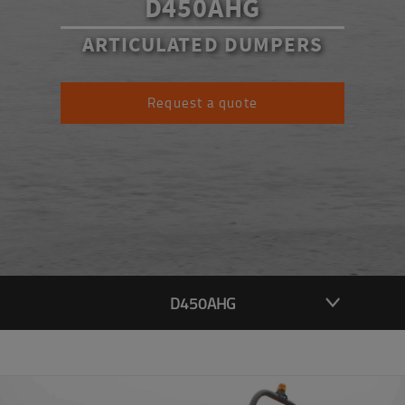
D450AHG
ARTICULATED DUMPERS
Request a quote
D450AHG