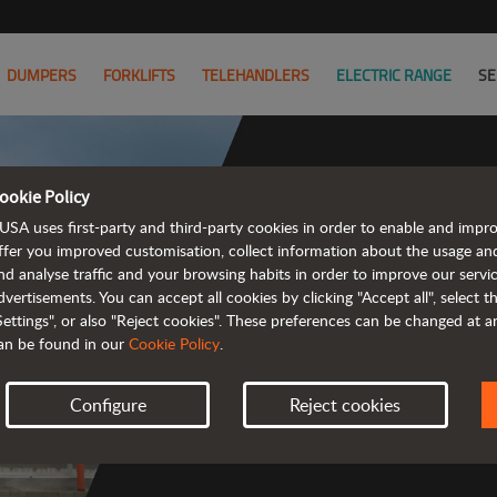
DUMPERS
FORKLIFTS
TELEHANDLERS
ELECTRIC RANGE
SE
ookie Policy
USA uses first-party and third-party cookies in order to enable and impr
ffer you improved customisation, collect information about the usage an
nd analyse traffic and your browsing habits in order to improve our serv
 rough terrain 
dvertisements. You can accept all cookies by clicking "Accept all", select 
Settings", or also "Reject cookies". These preferences can be changed at 
an be found in our
Cookie Policy
.
Configure
Reject cookies