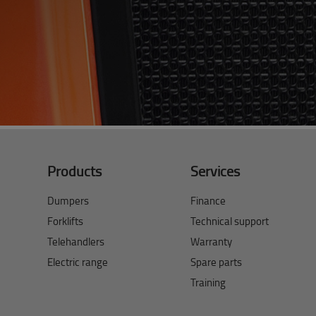
Products
Services
Dumpers
Finance
Forklifts
Technical support
Telehandlers
Warranty
Electric range
Spare parts
Training