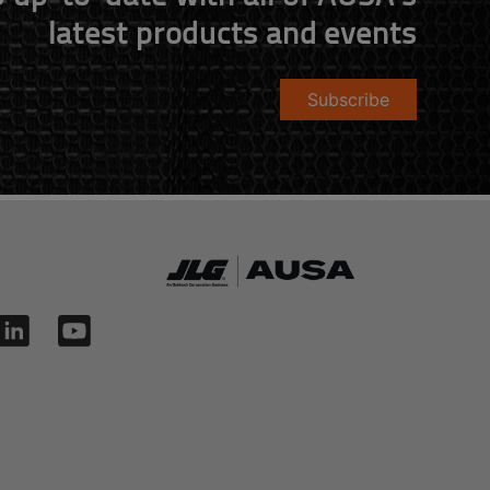
latest products and events
Subscribe