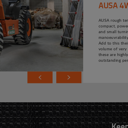
AUSA 4WD
AUSA rough terr
compact, powerf
and small turni
manoeuvrability
Add to this the
volume of very 
these are highly
outstanding pe
Keep