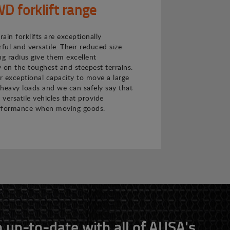
 forklift range
ain forklifts are exceptionally
ul and versatile. Their reduced size
ng radius give them excellent
 on the toughest and steepest terrains.
ir exceptional capacity to move a large
heavy loads and we can safely say that
 versatile vehicles that provide
rformance when moving goods.
 up-to-date with all of AUSA's