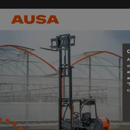
C
A
o
a
a
"
c