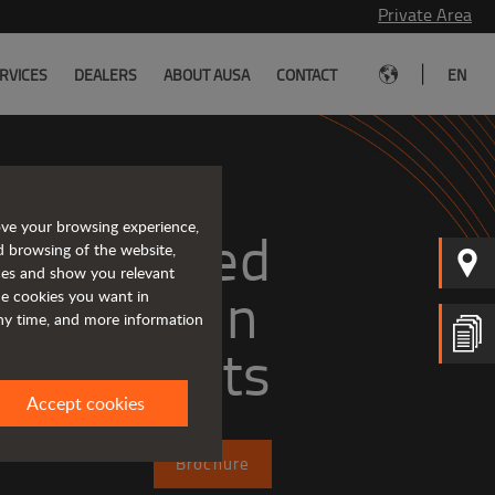
Private Area
|
RVICES
DEALERS
ABOUT AUSA
CONTACT
EN
ove your browsing experience,
Tough and advanced 
d browsing of the website,
ices and show you relevant
the cookies you want in
any time, and more information
forklifts
Accept cookies
Brochure