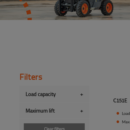
Filters
Load capacity
+
C151E
Maximum lift
+
Load
Max
Clear filters