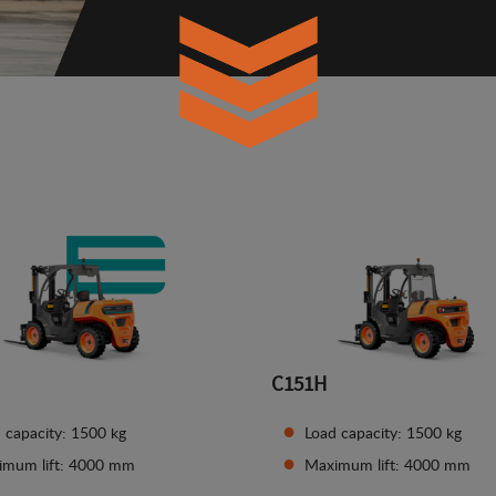
C151H
 capacity: 1500 kg
Load capacity: 1500 kg
imum lift: 4000 mm
Maximum lift: 4000 mm