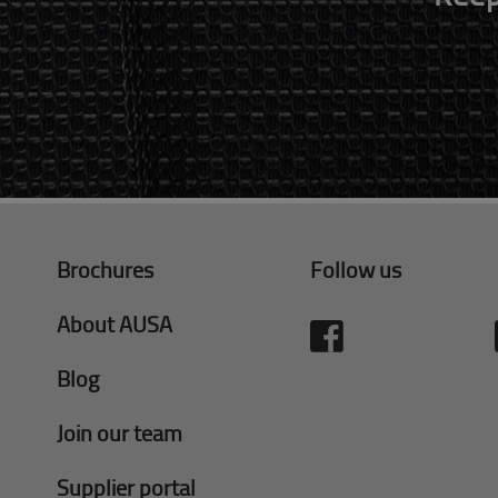
Brochures
Follow us
About AUSA
Blog
Join our team
Supplier portal