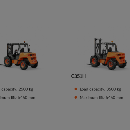
See details
See details
C351H
 capacity: 2500 kg
Load capacity: 3500 kg
imum lift: 5450 mm
Maximum lift: 5450 mm
See details
See details