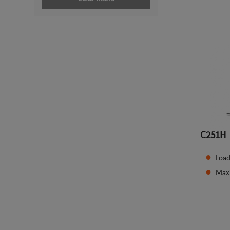
C251H
Load
Max