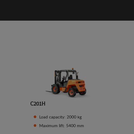
C201H
Load capacity: 2000 kg
Maximum lift: 5400 mm