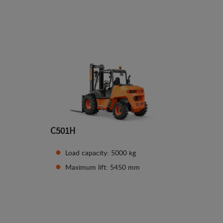
See details
C501H
Load capacity: 5000 kg
Maximum lift: 5450 mm
See details