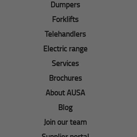
Dumpers
Forklifts
Telehandlers
Electric range
Services
Brochures
About AUSA
Blog
Join our team
Supplier portal