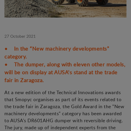
27 October 2021
• In the “New machinery developments”
category.
• The dumper, along with eleven other models,
will be on display at AUSA's stand at the trade
fair in Zaragoza.
At a new edition of the Technical Innovations awards
that Smopyc organises as part of its events related to
the trade fair in Zaragoza, the Gold Award in the "New
machinery developments" category has been awarded
to AUSA's DR601AHG dumper with reversible driving.
The jury, made up of independent experts from the