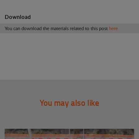
Download
You can download the materials related to this post
here
You may also like