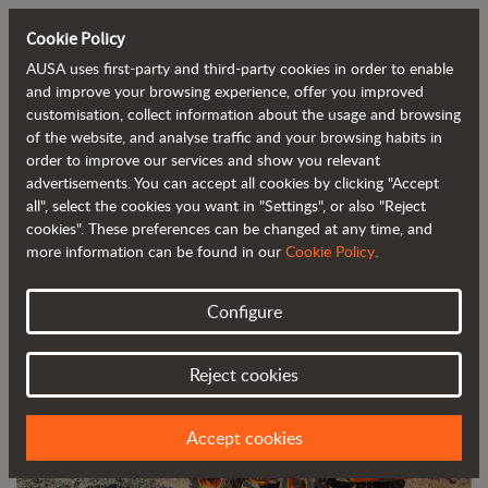
Cookie Policy
AUSA uses first-party and third-party cookies in order to enable
Back to blog
and improve your browsing experience, offer you improved
customisation, collect information about the usage and browsing
of the website, and analyse traffic and your browsing habits in
AUSA's DR601AHG reversible dumper
order to improve our services and show you relevant
advertisements. You can accept all cookies by clicking "Accept
has won the Smopyc Gold Award
all", select the cookies you want in "Settings", or also "Reject
cookies". These preferences can be changed at any time, and
more information can be found in our
Cookie Policy
.
Configure
Reject cookies
Accept cookies