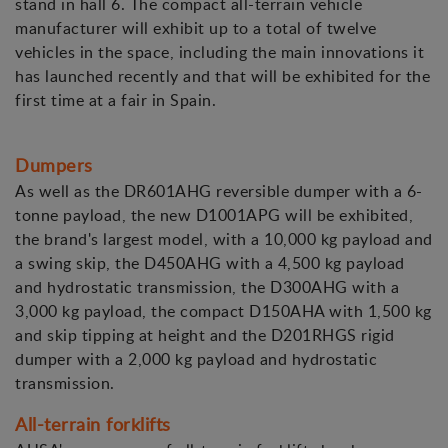
stand in hall 6. The compact all-terrain vehicle
manufacturer will exhibit up to a total of twelve
vehicles in the space, including the main innovations it
has launched recently and that will be exhibited for the
first time at a fair in Spain.
Dumpers
As well as the DR601AHG reversible dumper with a 6-
tonne payload, the new D1001APG will be exhibited,
the brand's largest model, with a 10,000 kg payload and
a swing skip, the D450AHG with a 4,500 kg payload
and hydrostatic transmission, the D300AHG with a
3,000 kg payload, the compact D150AHA with 1,500 kg
and skip tipping at height and the D201RHGS rigid
dumper with a 2,000 kg payload and hydrostatic
transmission.
All-terrain forklifts