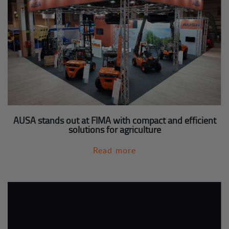
AUSA stands out at FIMA with compact and efficient
solutions for agriculture
Read more