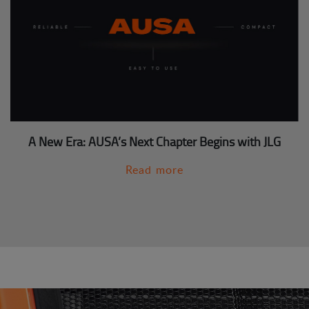
A New Era: AUSA’s Next Chapter Begins with JLG
Read more