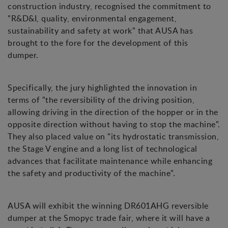
construction industry, recognised the commitment to
"R&D&I, quality, environmental engagement,
sustainability and safety at work" that AUSA has
brought to the fore for the development of this
dumper.
Specifically, the jury highlighted the innovation in
terms of "the reversibility of the driving position,
allowing driving in the direction of the hopper or in the
opposite direction without having to stop the machine".
They also placed value on "its hydrostatic transmission,
the Stage V engine and a long list of technological
advances that facilitate maintenance while enhancing
the safety and productivity of the machine".
AUSA will exhibit the winning DR601AHG reversible
dumper at the Smopyc trade fair, where it will have a