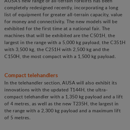
AUSA's new range of all-terrain forklifts has been
completely redesigned recently, incorporating a long
list of equipment for greater all-terrain capacity, value
for money and connectivity. The new models will be
exhibited for the first time at a national fair. The
machines that will be exhibited are the C501H, the
largest in the range with a 5,000 kg payload, the C351H
with 3,500 kg, the C251H with 2,500 kg and the
C150H, the most compact with a 1,500 kg payload.
Compact telehandlers
In the telehandler section, AUSA will also exhibit its
innovations with the updated T144H, the ultra-
compact telehandler with a 1,350 kg payload and a lift
of 4 metres, as well as the new T235H, the largest in
the range with a 2,300 kg payload and a maximum lift
of 5 metres.