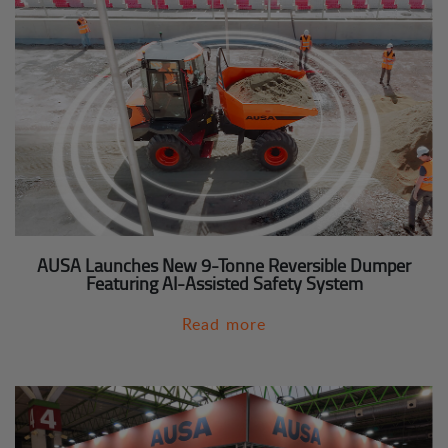
AUSA Launches New 9-Tonne Reversible Dumper
Featuring AI-Assisted Safety System
Read more