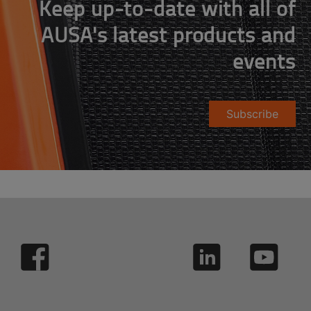
Keep up-to-date with all of
AUSA's latest products and
events
Subscribe