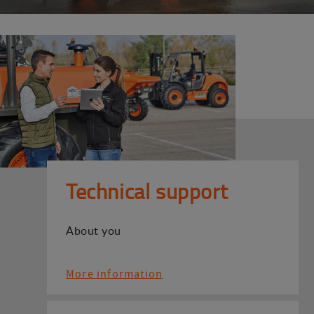
Technical support
About you
More information