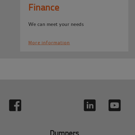
Finance
We can meet your needs
More information
Dumpers