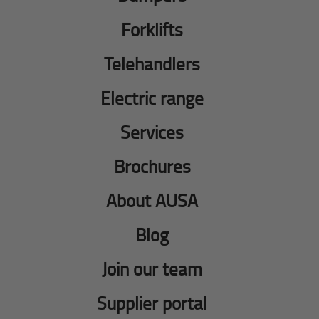
Forklifts
Telehandlers
Electric range
Services
Brochures
About AUSA
Blog
Join our team
Supplier portal