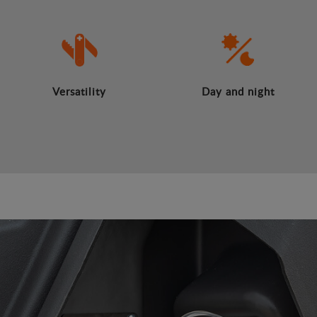
Versatility
Day and night