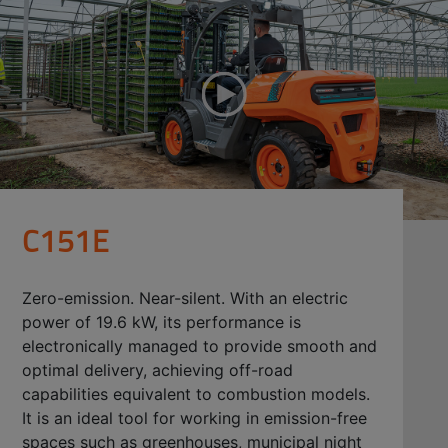
C151E
Zero-emission. Near-silent. With an electric
power of 19.6 kW, its performance is
electronically managed to provide smooth and
optimal delivery, achieving off-road
capabilities equivalent to combustion models.
It is an ideal tool for working in emission-free
spaces such as greenhouses, municipal night