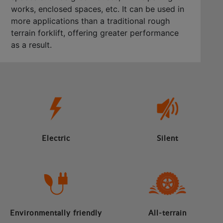
works, enclosed spaces, etc. It can be used in
more applications than a traditional rough
terrain forklift, offering greater performance
as a result.
Electric
Silent
Environmentally friendly
All-terrain