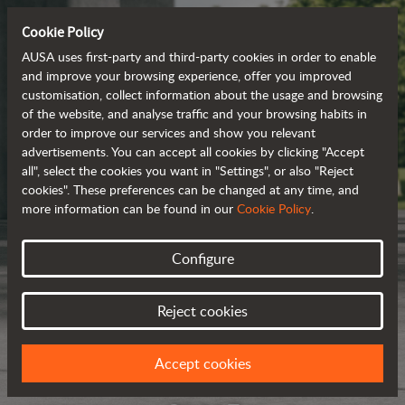
Cookie Policy
AUSA uses first-party and third-party cookies in order to enable
and improve your browsing experience, offer you improved
customisation, collect information about the usage and browsing
of the website, and analyse traffic and your browsing habits in
order to improve our services and show you relevant
advertisements. You can accept all cookies by clicking "Accept
all", select the cookies you want in "Settings", or also "Reject
cookies". These preferences can be changed at any time, and
more information can be found in our
Cookie Policy
.
Configure
Reject cookies
Accept cookies