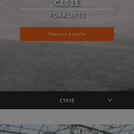
C151E
FORKLIFTS
Request a quote
C151E