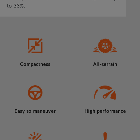
to 33%.
Compactness
All-terrain
Easy to maneuver
High performance