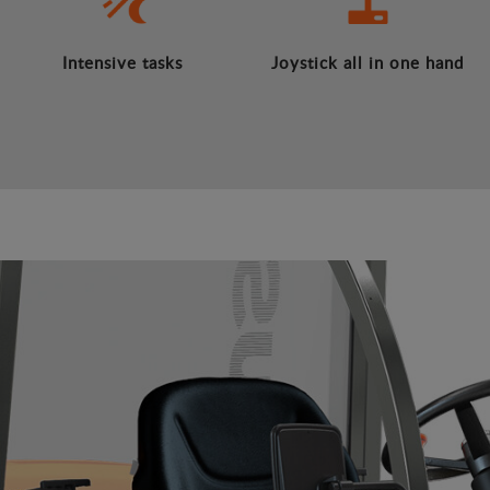
Intensive tasks
Joystick all in one hand