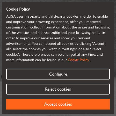
Cookie Policy
AUSA uses first-party and third-party cookies in order to enable
and improve your browsing experience, offer you improved
customisation, collect information about the usage and browsing
of the website, and analyse traffic and your browsing habits in
order to improve our services and show you relevant
advertisements. You can accept all cookies by clicking "Accept
all", select the cookies you want in "Settings", or also "Reject
cookies". These preferences can be changed at any time, and
more information can be found in our
Cookie Policy
.
Configure
Reject cookies
Accept cookies