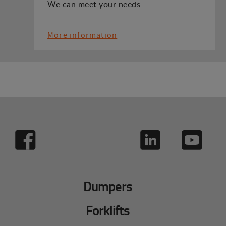
We can meet your needs
More information
Dumpers
Forklifts