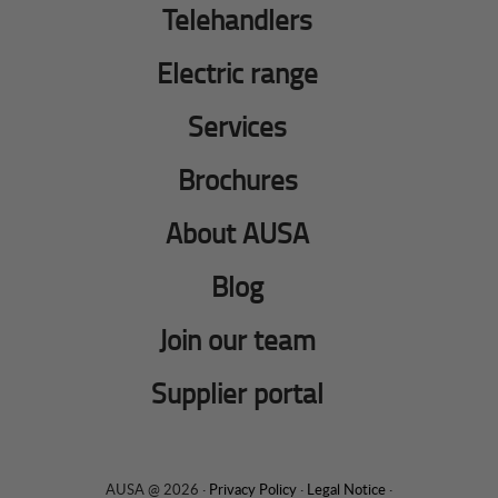
Telehandlers
Electric range
Services
Brochures
About AUSA
Blog
Join our team
Supplier portal
AUSA @ 2026 ·
Privacy Policy
·
Legal Notice
·