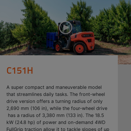
C151H
A super compact and maneuverable model
that streamlines daily tasks. The front-wheel
drive version offers a turning radius of only
2,690 mm (106 in), while the four-wheel drive
has a radius of 3,380 mm (133 in). The 18.5
kW (24.8 hp) of power and on-demand 4WD
FullGrip traction allow it to tackle slopes of up