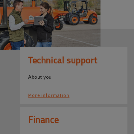
Technical support
About you
More information
Finance