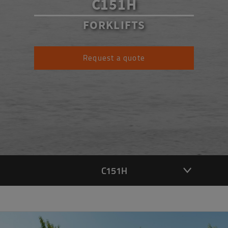
C151H
FORKLIFTS
Request a quote
C151H