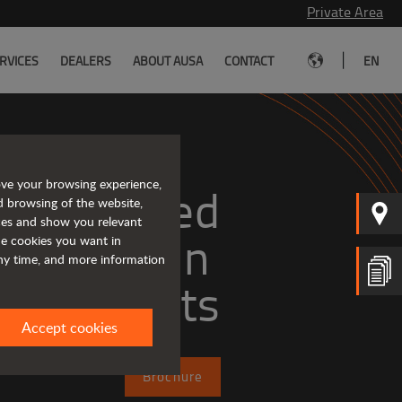
Private Area
|
RVICES
DEALERS
ABOUT AUSA
CONTACT
EN
ove your browsing experience,
Tough and advanced 
d browsing of the website,
ices and show you relevant
the cookies you want in
any time, and more information
forklifts
Accept cookies
Brochure