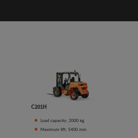
C201H
Load capacity: 2000 kg
Maximum lift: 5400 mm