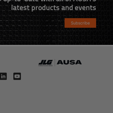
latest products and events
Subscribe