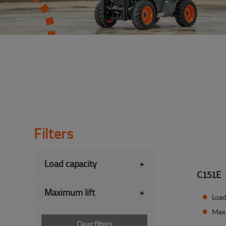
Filters
Load capacity
+
C151E
Maximum lift
+
Load
Max
Clear filters