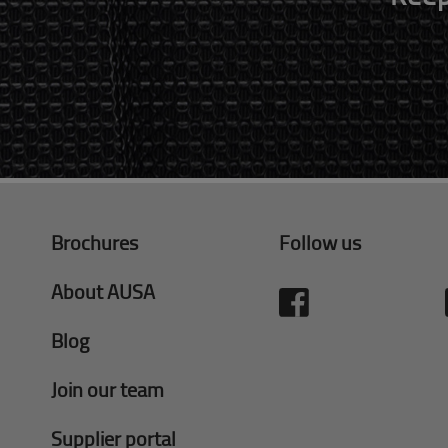
Brochures
Follow us
About AUSA
Blog
Join our team
Supplier portal