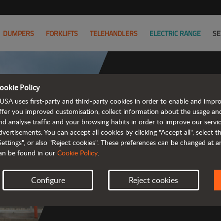
DUMPERS
FORKLIFTS
TELEHANDLERS
ELECTRIC RANGE
SE
ookie Policy
USA uses first-party and third-party cookies in order to enable and impr
ffer you improved customisation, collect information about the usage an
nd analyse traffic and your browsing habits in order to improve our serv
 rough terrain 
dvertisements. You can accept all cookies by clicking "Accept all", select 
Settings", or also "Reject cookies". These preferences can be changed at 
an be found in our
Cookie Policy
.
Configure
Reject cookies