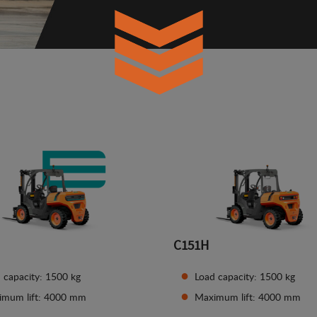
C151H
 capacity: 1500 kg
Load capacity: 1500 kg
imum lift: 4000 mm
Maximum lift: 4000 mm