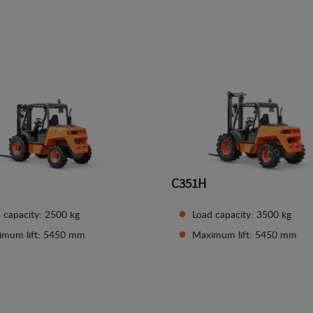
See details
See details
C351H
 capacity: 2500 kg
Load capacity: 3500 kg
imum lift: 5450 mm
Maximum lift: 5450 mm
See details
See details