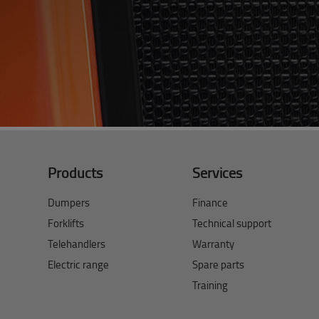
Products
Services
Dumpers
Finance
Forklifts
Technical support
Telehandlers
Warranty
Electric range
Spare parts
Training