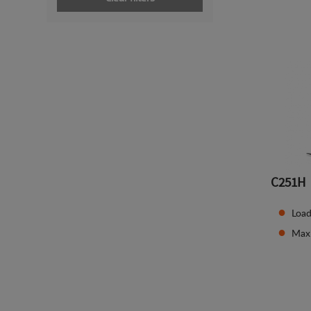
C251H
Load
Max