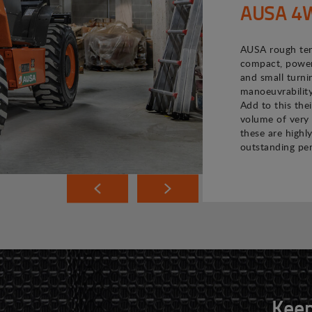
AUSA 4WD
AUSA rough terr
compact, powerf
and small turni
manoeuvrability
Add to this the
volume of very 
these are highly
outstanding pe
Keep