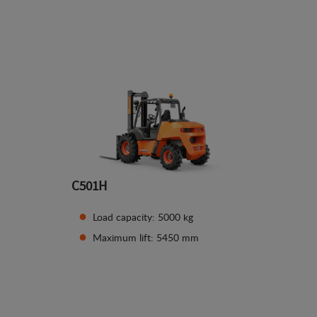
See details
C501H
Load capacity: 5000 kg
Maximum lift: 5450 mm
See details