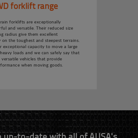
 forklift range
ain forklifts are exceptionally
ul and versatile. Their reduced size
ng radius give them excellent
 on the toughest and steepest terrains.
ir exceptional capacity to move a large
heavy loads and we can safely say that
 versatile vehicles that provide
rformance when moving goods.
 up-to-date with all of AUSA's