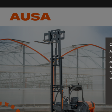
C
A
o
a
a
"
c