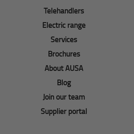
Telehandlers
Electric range
Services
Brochures
About AUSA
Blog
Join our team
Supplier portal