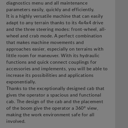
diagnostics menu and all maintenance
parameters easily, quickly and efficiently.
It is a highly versatile machine that can easily
adapt to any terrain thanks to its 4x4x4 drive
and the three steering modes: front-wheel, all-
wheel and crab mode. A perfect combination
that makes machine movements and
approaches easier, especially on terrains with
little room for maneuver. With its hydraulic
functions and quick connect couplings for
accessories and implements, you will be able to
increase its possibilities and applications
exponentially.
Thanks to the exceptionally designed cab that
gives the operator a spacious and functional
cab. The design of the cab and the placement
of the boom give the operator a 360° view,
making the work environment safe for all
involved.