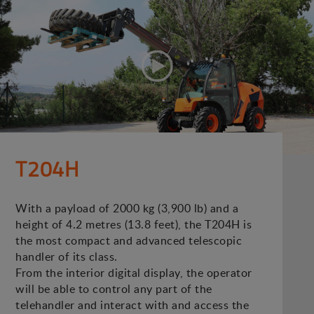
T204H
With a payload of 2000 kg (3,900 lb) and a
height of 4.2 metres (13.8 feet), the T204H is
the most compact and advanced telescopic
handler of its class.
From the interior digital display, the operator
will be able to control any part of the
telehandler and interact with and access the