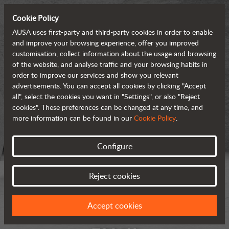
Cookie Policy
AUSA uses first-party and third-party cookies in order to enable
and improve your browsing experience, offer you improved
customisation, collect information about the usage and browsing
of the website, and analyse traffic and your browsing habits in
order to improve our services and show you relevant
advertisements. You can accept all cookies by clicking "Accept
all", select the cookies you want in "Settings", or also "Reject
cookies". These preferences can be changed at any time, and
more information can be found in our
Cookie Policy
.
Configure
Reject cookies
Accept cookies