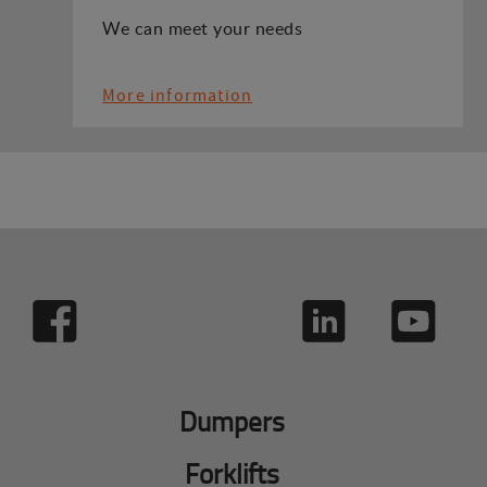
We can meet your needs
More information
Dumpers
Forklifts