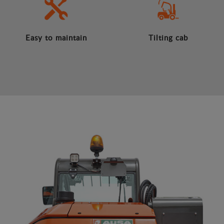
Easy to maintain
Tilting cab