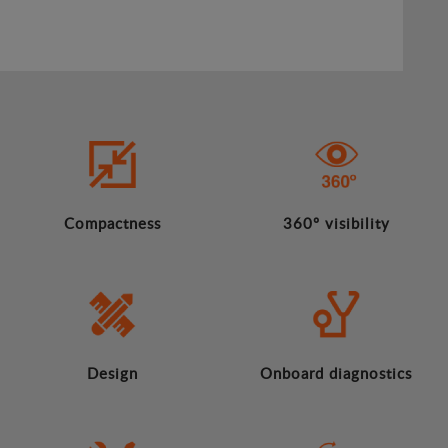
Compactness
360º visibility
Design
Onboard diagnostics