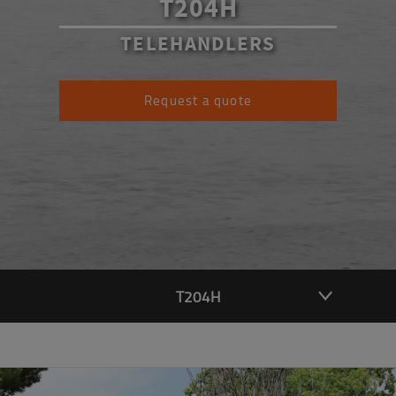
T204H
TELEHANDLERS
Request a quote
T204H