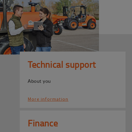
Technical support
About you
More information
Finance