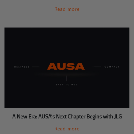
Read more
A New Era: AUSA’s Next Chapter Begins with JLG
Read more