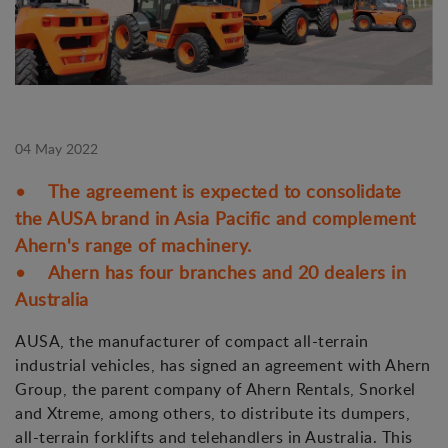
04 May 2022
• The agreement is expected to consolidate
the AUSA brand in Asia Pacific and complement
Ahern's range of machinery.
• Ahern has four branches and 20 dealers in
Australia
AUSA, the manufacturer of compact all-terrain
industrial vehicles, has signed an agreement with Ahern
Group, the parent company of Ahern Rentals, Snorkel
and Xtreme, among others, to distribute its dumpers,
all-terrain forklifts and telehandlers in Australia. This