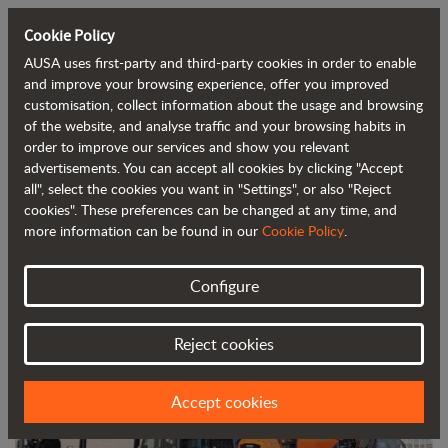
Cookie Policy
AUSA uses first-party and third-party cookies in order to enable
Back to blog
and improve your browsing experience, offer you improved
customisation, collect information about the usage and browsing
of the website, and analyse traffic and your browsing habits in
AUSA joins forces with Ahern in
order to improve our services and show you relevant
advertisements. You can accept all cookies by clicking "Accept
Australia to distribute its all-terrain
all", select the cookies you want in "Settings", or also "Reject
machines
cookies". These preferences can be changed at any time, and
more information can be found in our
Cookie Policy
.
Configure
Reject cookies
Accept cookies