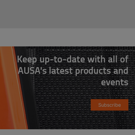
Keep up-to-date with all of
AUSA's latest products and
events
Subscribe