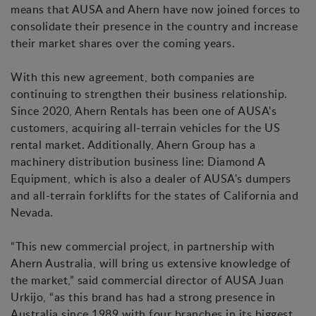
means that AUSA and Ahern have now joined forces to
consolidate their presence in the country and increase
their market shares over the coming years.
With this new agreement, both companies are
continuing to strengthen their business relationship.
Since 2020, Ahern Rentals has been one of AUSA's
customers, acquiring all-terrain vehicles for the US
rental market. Additionally, Ahern Group has a
machinery distribution business line: Diamond A
Equipment, which is also a dealer of AUSA's dumpers
and all-terrain forklifts for the states of California and
Nevada.
“This new commercial project, in partnership with
Ahern Australia, will bring us extensive knowledge of
the market,” said commercial director of AUSA Juan
Urkijo, “as this brand has had a strong presence in
Australia since 1989 with four branches in its biggest