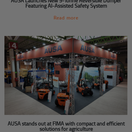
AUSA Launches New 9-Tonne Reversible Dumper
Featuring AI-Assisted Safety System
Read more
AUSA stands out at FIMA with compact and efficient
solutions for agriculture