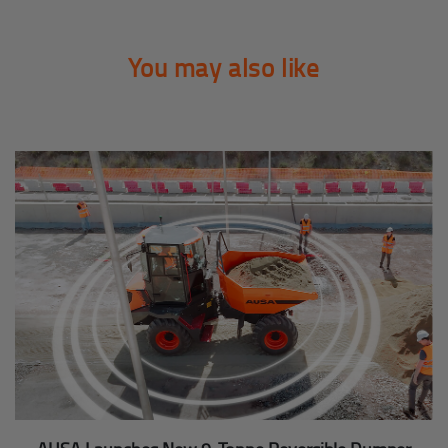
You may also like