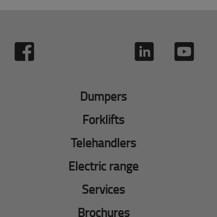
Dumpers
Forklifts
Telehandlers
Electric range
Services
Brochures