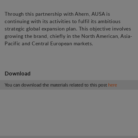
Through this partnership with Ahern, AUSA is
continuing with its activities to fulfil its ambitious
strategic global expansion plan. This objective involves
growing the brand, chiefly in the North American, Asia-
Pacific and Central European markets.
Download
You can download the materials related to this post
here