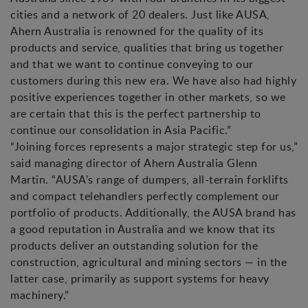
cities and a network of 20 dealers. Just like AUSA,
Ahern Australia is renowned for the quality of its
products and service, qualities that bring us together
and that we want to continue conveying to our
customers during this new era. We have also had highly
positive experiences together in other markets, so we
are certain that this is the perfect partnership to
continue our consolidation in Asia Pacific.”
“Joining forces represents a major strategic step for us,”
said managing director of Ahern Australia Glenn
Martin. “AUSA’s range of dumpers, all-terrain forklifts
and compact telehandlers perfectly complement our
portfolio of products. Additionally, the AUSA brand has
a good reputation in Australia and we know that its
products deliver an outstanding solution for the
construction, agricultural and mining sectors — in the
latter case, primarily as support systems for heavy
machinery.”