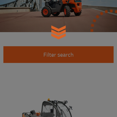
Filter search