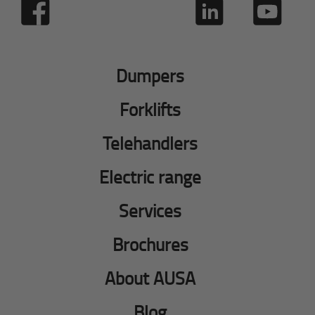
Dumpers
Forklifts
Telehandlers
Electric range
Services
Brochures
About AUSA
Blog