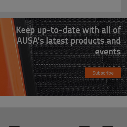
Keep up-to-date with all of
AUSA's latest products and
events
Subscribe