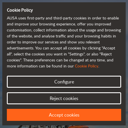
Cookie Policy
AUSA uses first-party and third-party cookies in order to enable
and improve your browsing experience, offer you improved
customisation, collect information about the usage and browsing
Compact and versatile 
of the website, and analyse traffic and your browsing habits in
order to improve our services and show you relevant
 telehandlers
advertisements. You can accept all cookies by clicking "Accept
all", select the cookies you want in "Settings", or also "Reject
cookies". These preferences can be changed at any time, and
more information can be found in our
Cookie Policy
.
Brochure
Configure
Reject cookies
Accept cookies