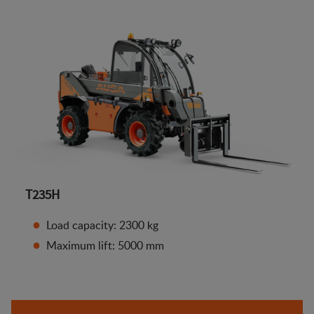
T235H
Load capacity: 2300 kg
Maximum lift: 5000 mm