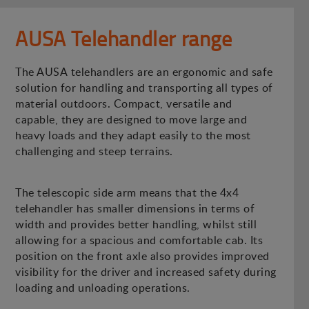
AUSA Telehandler range
The AUSA telehandlers are an ergonomic and safe
solution for handling and transporting all types of
material outdoors. Compact, versatile and
capable, they are designed to move large and
heavy loads and they adapt easily to the most
challenging and steep terrains.
The telescopic side arm means that the 4x4
telehandler has smaller dimensions in terms of
width and provides better handling, whilst still
allowing for a spacious and comfortable cab. Its
position on the front axle also provides improved
visibility for the driver and increased safety during
loading and unloading operations.