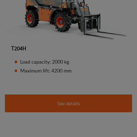
T204H
Load capacity: 2000 kg
Maximum lift: 4200 mm
See details