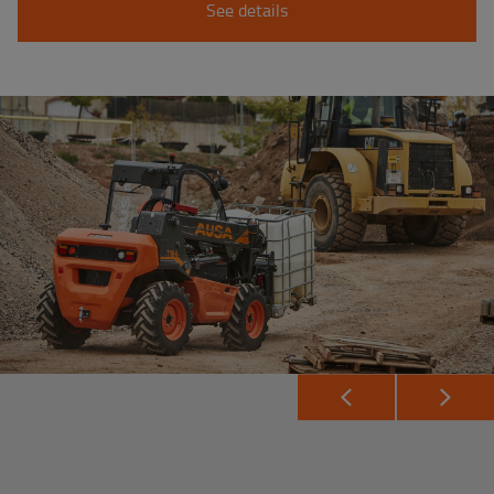
See details