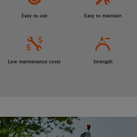
Easy to use
Easy to maintain
Low maintenance costs
Strength