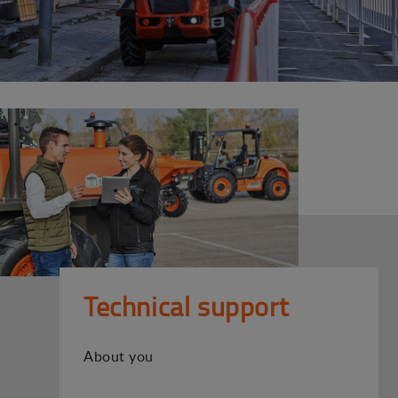
Technical support
About you