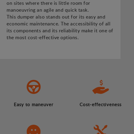
on sites where there is little room for
manoeuvring an agile and quick task.
This dumper also stands out for its easy and
economic maintenance. The accessibility of all
its components and its reliability make it one of
the most cost-effective options.
Easy to maneuver
Cost-effectiveness