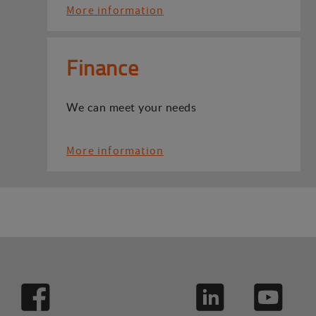
More information
Finance
We can meet your needs
More information