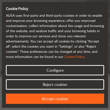
Cookie Policy
AUSA uses first-party and third-party cookies in order to enable
and improve your browsing experience, offer you improved
customisation, collect information about the usage and browsing
of the website, and analyse traffic and your browsing habits in
order to improve our services and show you relevant
advertisements. You can accept all cookies by clicking "Accept
all", select the cookies you want in "Settings", or also "Reject
cookies". These preferences can be changed at any time, and
more information can be found in our
Cookie Policy
.
Configure
Reject cookies
Accept cookies