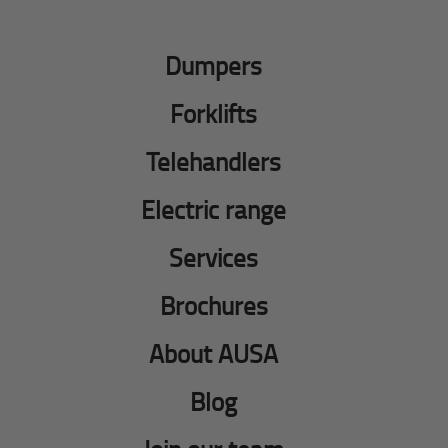
Dumpers
Forklifts
Telehandlers
Electric range
Services
Brochures
About AUSA
Blog