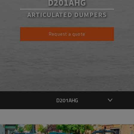
D201AHG
ARTICULATED DUMPERS
Request a quote
D201AHG