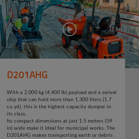
D201AHG
With a 2,000 kg (4,400 lb) payload and a swivel
skip that can hold more than 1,300 liters (1.7
cu yd), this is the highest-capacity dumper in
its class.
Its compact dimensions at just 1.5 meters (59
in) wide make it ideal for municipal works. The
D201AHG makes transporting earth or debris