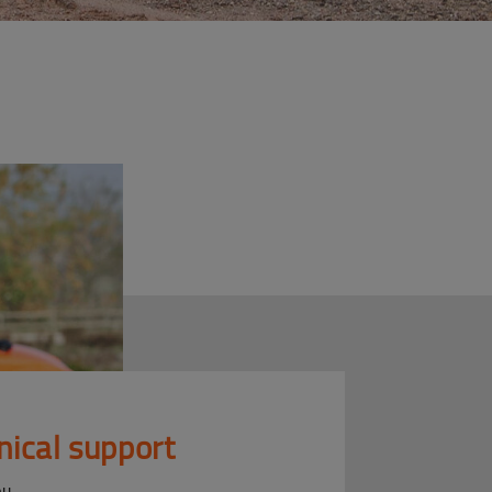
nical support
ou