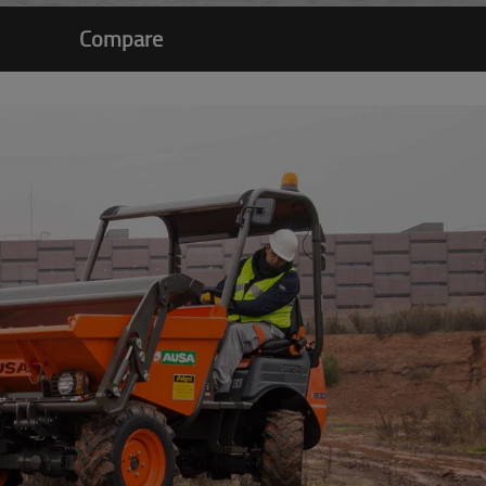
Compare