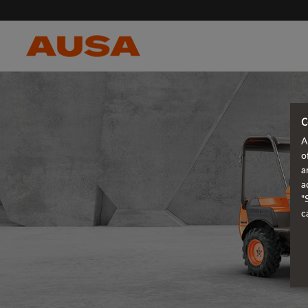
C
A
o
a
a
"
c