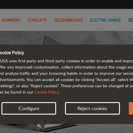
DUMPERS
FORKLIFTS
TELEHANDLERS
ELECTRIC RANGE
SE
ookie Policy
USA uses first-party and third-party cookies in order to enable and impr
ffer you improved customisation, collect information about the usage an
nd analyse traffic and your browsing habits in order to improve our serv
R
dvertisements. You can accept all cookies by clicking "Accept all", select 
Settings", or also "Reject cookies". These preferences can be changed at 
an be found in our
Cookie Policy
.
Configure
Reject cookies