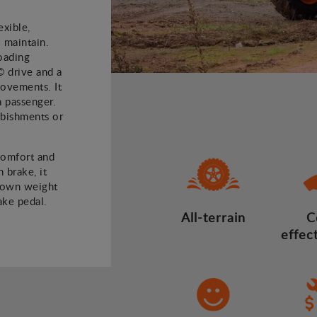
xible,
 maintain.
oading
© drive and a
 movements. It
a passenger.
rbishments or
comfort and
 brake, it
 own weight
ake pedal.
All-terrain
C
effec