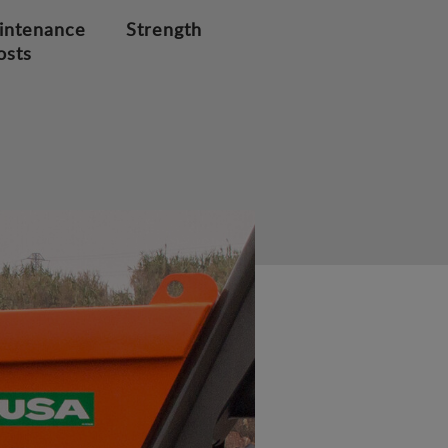
intenance
Strength
osts