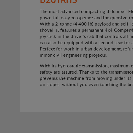
The most advanced compact rigid dumper. Fle
powerful, easy to operate and inexpensive to
With a 2-tonne (4,400 lb) payload and self-l
shovel, it features a permanent 4x4 Compen
joystick in the driver's cab that controls all
can also be equipped with a second seat for 
Perfect for work in urban development, refu
minor civil engineering projects.
With its hydrostatic transmission, maximum 
safety are assured. Thanks to the transmission
prevents the machine from moving under its
on slopes, without you even touching the br