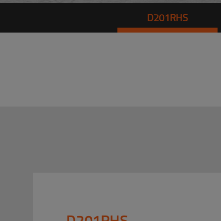
D201RHS
D201RHS