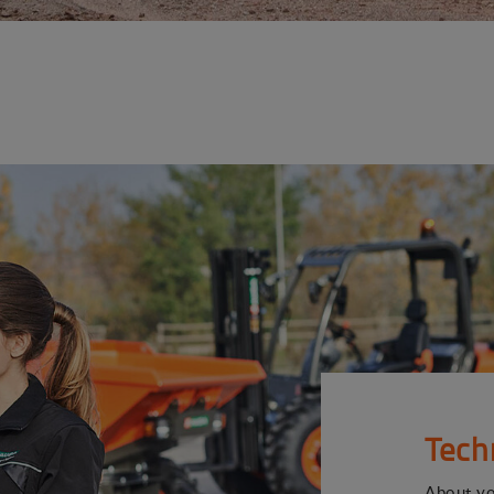
Tech
About y