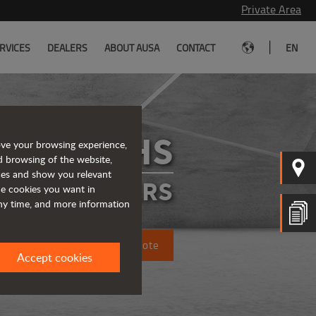
Private Area
|
RVICES
DEALERS
ABOUT AUSA
CONTACT
EN
D201RHS
ove your browsing experience,
d browsing of the website,
ices and show you relevant
IGID DUMPERS
the cookies you want in
any time, and more information
Request a quote
Accept cookies