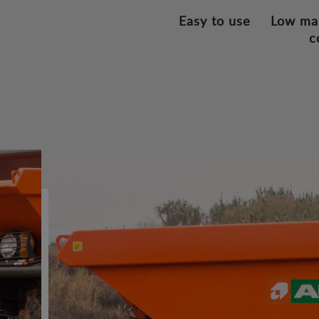
Easy to use
Low ma
c