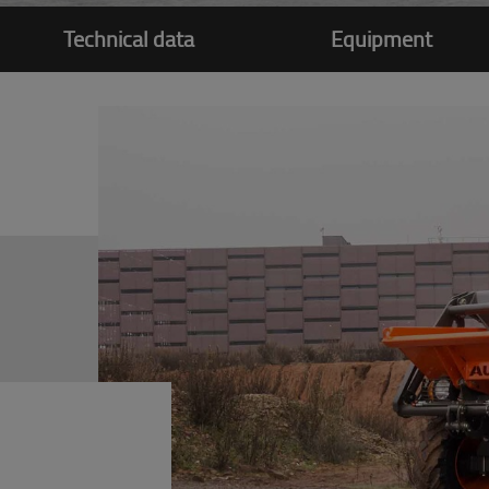
Technical data
Equipment