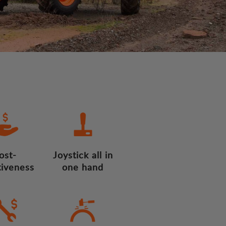
ost-
Joystick all in
tiveness
one hand