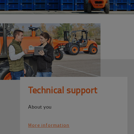
Technical support
About you
More information