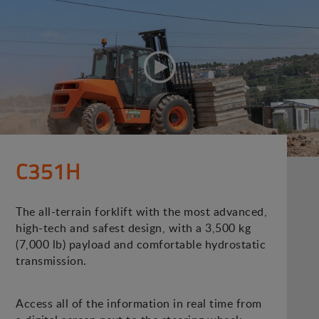
C351H
The all-terrain forklift with the most advanced,
high-tech and safest design, with a 3,500 kg
(7,000 lb) payload and comfortable hydrostatic
transmission.
Access all of the information in real time from