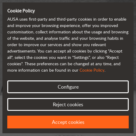
Cookie Policy
AUSA uses first-party and third-party cookies in order to enable
and improve your browsing experience, offer you improved
customisation, collect information about the usage and browsing
of the website, and analyse traffic and your browsing habits in
order to improve our services and show you relevant
advertisements. You can accept all cookies by clicking "Accept
all", select the cookies you want in "Settings", or also "Reject
cookies". These preferences can be changed at any time, and
more information can be found in our
Cookie Policy
.
Configure
Reject cookies
Accept cookies