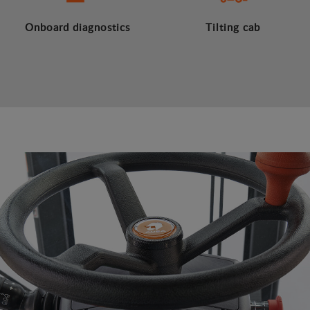
Onboard diagnostics
Tilting cab