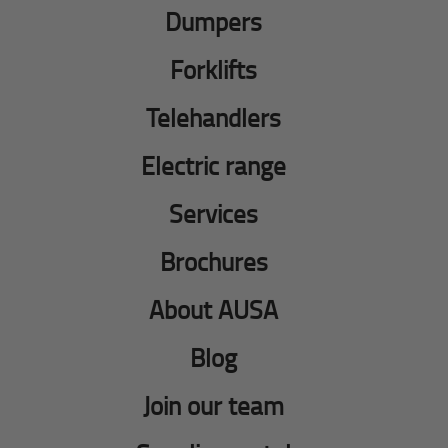
Dumpers
Forklifts
Telehandlers
Electric range
Services
Brochures
About AUSA
Blog
Join our team