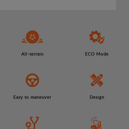
All-terrain
ECO Mode
Easy to maneuver
Design