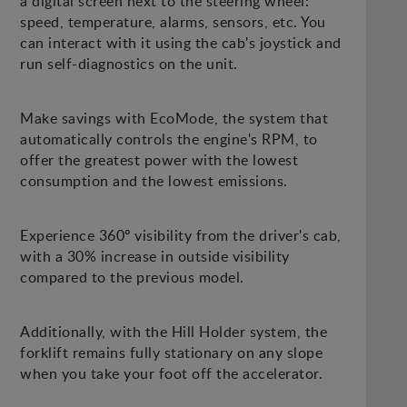
a digital screen next to the steering wheel:
speed, temperature, alarms, sensors, etc. You
can interact with it using the cab's joystick and
run self-diagnostics on the unit.
Make savings with EcoMode, the system that
automatically controls the engine's RPM, to
offer the greatest power with the lowest
consumption and the lowest emissions.
Experience 360º visibility from the driver's cab,
with a 30% increase in outside visibility
compared to the previous model.
Additionally, with the Hill Holder system, the
forklift remains fully stationary on any slope
when you take your foot off the accelerator.