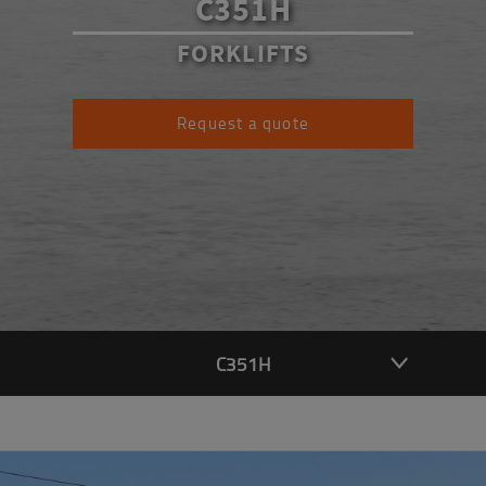
C351H
FORKLIFTS
Request a quote
C351H