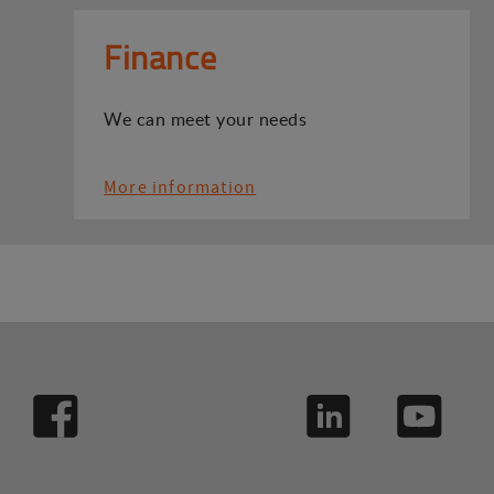
Finance
We can meet your needs
More information