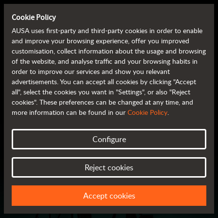
A LOOK INTO THE FUTURE
Cookie Policy
AUSA uses first-party and third-party cookies in order to enable
and improve your browsing experience, offer you improved
A look into the
customisation, collect information about the usage and browsing
of the website, and analyse traffic and your browsing habits in
future
order to improve our services and show you relevant
advertisements. You can accept all cookies by clicking "Accept
10/18/2022
all", select the cookies you want in "Settings", or also "Reject
cookies". These preferences can be changed at any time, and
more information can be found in our
Cookie Policy
.
Configure
Reject cookies
Accept cookies