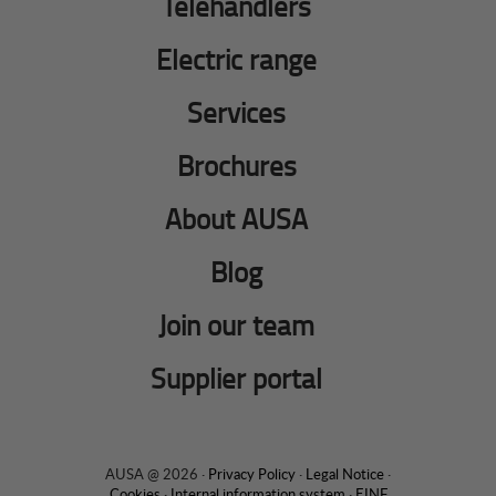
Telehandlers
Electric range
Services
Brochures
About AUSA
Blog
Join our team
Supplier portal
AUSA @ 2026 ·
Privacy Policy
·
Legal Notice
·
Cookies
·
Internal information system
·
EINF