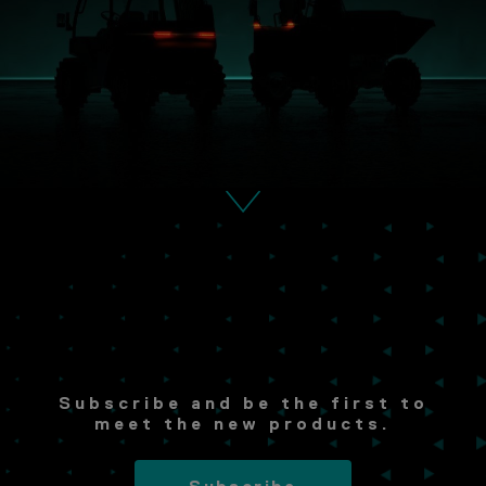
Subscribe and be the first to
meet the new products.