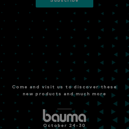
Subscribe
Come and visit us to discover these
new products and much more
October 24-30