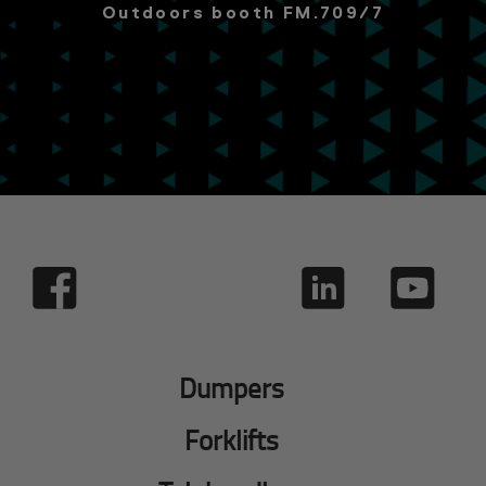
Outdoors booth FM.709/7
Dumpers
Forklifts