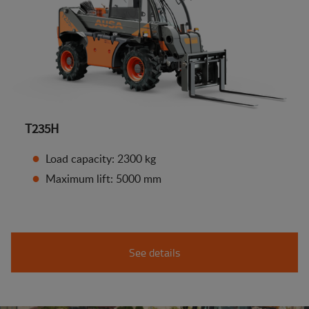
T235H
Load capacity: 2300 kg
Maximum lift: 5000 mm
See details