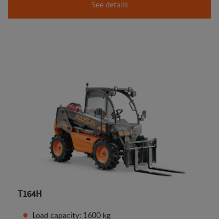
See details
T164H
Load capacity: 1600 kg