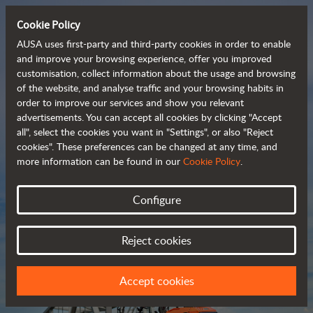
Cookie Policy
AUSA uses first-party and third-party cookies in order to enable
and improve your browsing experience, offer you improved
customisation, collect information about the usage and browsing
Compact and versatile 
of the website, and analyse traffic and your browsing habits in
order to improve our services and show you relevant
 telehandlers
advertisements. You can accept all cookies by clicking "Accept
all", select the cookies you want in "Settings", or also "Reject
cookies". These preferences can be changed at any time, and
more information can be found in our
Cookie Policy
.
Brochure
Configure
Reject cookies
Accept cookies