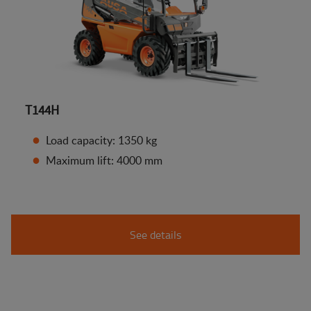
T144H
Load capacity: 1350 kg
Maximum lift: 4000 mm
See details