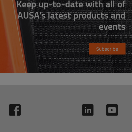
Keep up-to-date with all of
AUSA's latest products and
events
Subscribe