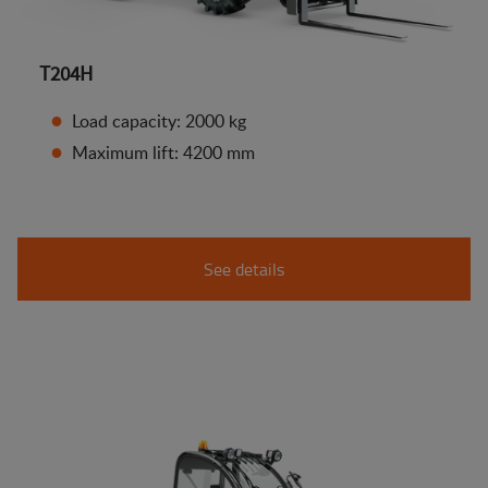
T204H
Load capacity: 2000 kg
Maximum lift: 4200 mm
See details