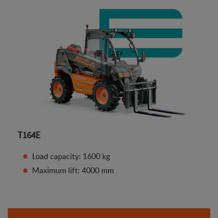
T164E
Load capacity: 1600 kg
Maximum lift: 4000 mm