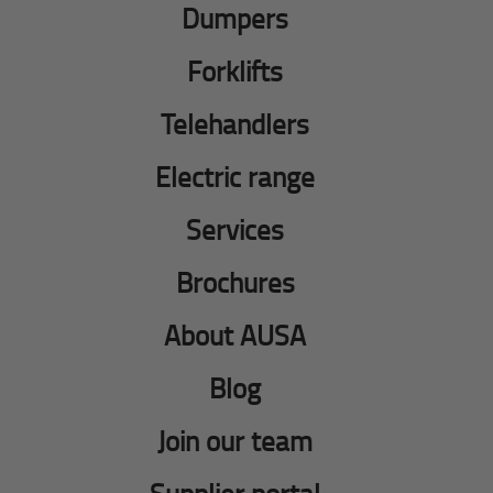
Dumpers
Forklifts
Telehandlers
Electric range
Services
Brochures
About AUSA
Blog
Join our team