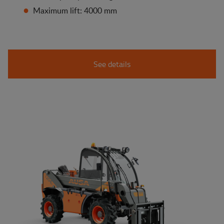
Maximum lift: 4000 mm
See details