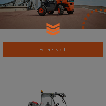
Filter search