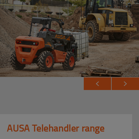
AUSA Telehandler range