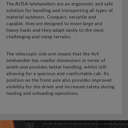
The AUSA telehandlers are an ergonomic and safe
solution for handling and transporting all types of
material outdoors. Compact, versatile and
capable, they are designed to move large and
heavy loads and they adapt easily to the most
challenging and steep terrains.
The telescopic side arm means that the 4x4
telehandler has smaller dimensions in terms of
width and provides better handling, whilst still
allowing for a spacious and comfortable cab. Its
position on the front axle also provides improved
visibility for the driver and increased safety during
loading and unloading operations.