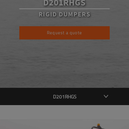
D201RHGS
RIGID DUMPERS
Request a quote
D201RHGS