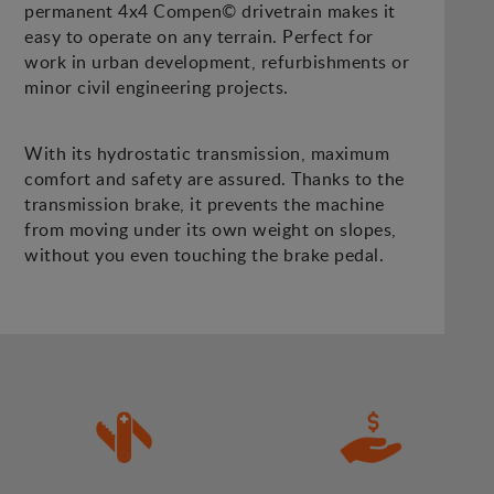
permanent 4x4 Compen© drivetrain makes it
easy to operate on any terrain. Perfect for
work in urban development, refurbishments or
minor civil engineering projects.
With its hydrostatic transmission, maximum
comfort and safety are assured. Thanks to the
transmission brake, it prevents the machine
from moving under its own weight on slopes,
without you even touching the brake pedal.