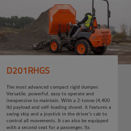
D201RHGS
The most advanced compact rigid dumper.
Versatile, powerful, easy to operate and
inexpensive to maintain. With a 2-tonne (4,400
lb) payload and self-loading shovel, it features a
swing skip and a joystick in the driver's cab to
control all movements. It can also be equipped
with a second seat for a passenger. Its