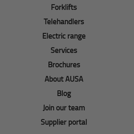
Forklifts
Telehandlers
Electric range
Services
Brochures
About AUSA
Blog
Join our team
Supplier portal