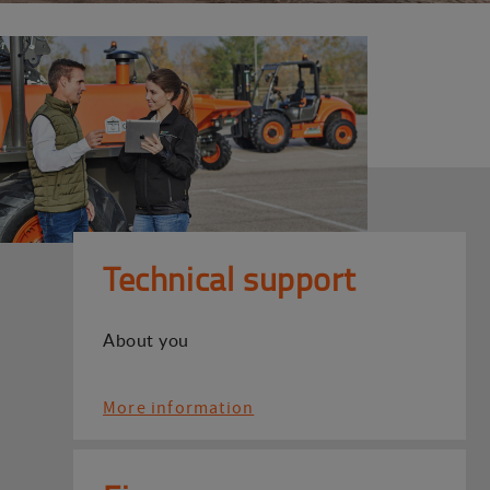
Technical support
About you
More information