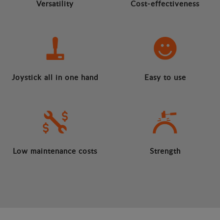
Versatility
Cost-effectiveness
Joystick all in one hand
Easy to use
Low maintenance costs
Strength