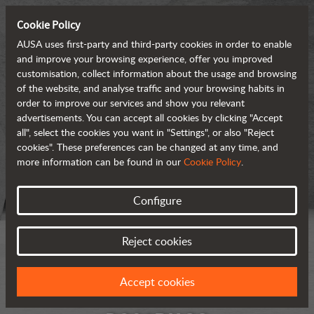
Cookie Policy
AUSA uses first-party and third-party cookies in order to enable
and improve your browsing experience, offer you improved
customisation, collect information about the usage and browsing
of the website, and analyse traffic and your browsing habits in
order to improve our services and show you relevant
advertisements. You can accept all cookies by clicking "Accept
all", select the cookies you want in "Settings", or also "Reject
cookies". These preferences can be changed at any time, and
more information can be found in our
Cookie Policy
.
Configure
Reject cookies
Accept cookies