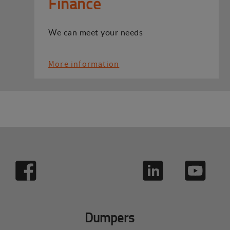
Finance
We can meet your needs
More information
Dumpers