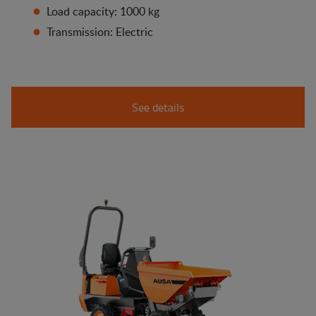
Load capacity: 1000 kg
Transmission: Electric
See details