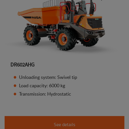
DR602AHG
Unloading system: Swivel tip
Load capacity: 6000 kg
Transmission: Hydrostatic
See details