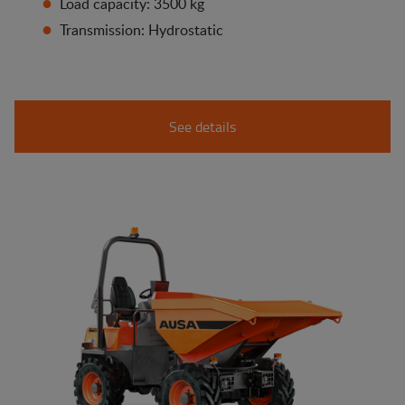
Load capacity: 3500 kg
Transmission: Hydrostatic
See details