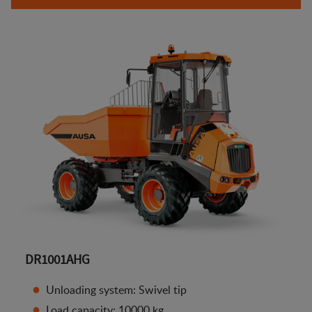
DR1001AHG
Unloading system: Swivel tip
Load capacity: 10000 kg