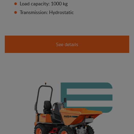
Load capacity: 1000 kg
Transmission: Hydrostatic
See details