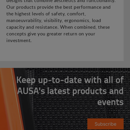
designs that combine aesthetics and functionality.
Our products provide the best performance and
the highest levels of safety, comfort,
manoeuvrability, visibility, ergonomics, load
capacity and resistance. When combined, these
concepts give you greater return on your
investment.
Keep up-to-date with all of
AUSA's latest products and
events
Subscribe