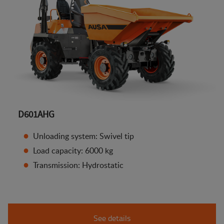
D601AHG
Unloading system: Swivel tip
Load capacity: 6000 kg
Transmission: Hydrostatic
See details