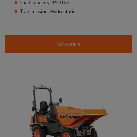
Load capacity: 1500 kg
Transmission: Hydrostatic
See details