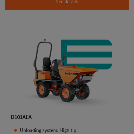
See details
D101AEA
Unloading system: High tip