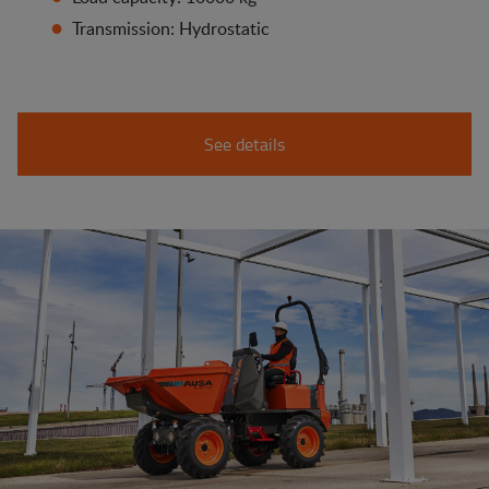
Transmission: Hydrostatic
See details