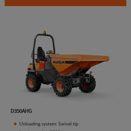
D350AHG
Unloading system: Swivel tip