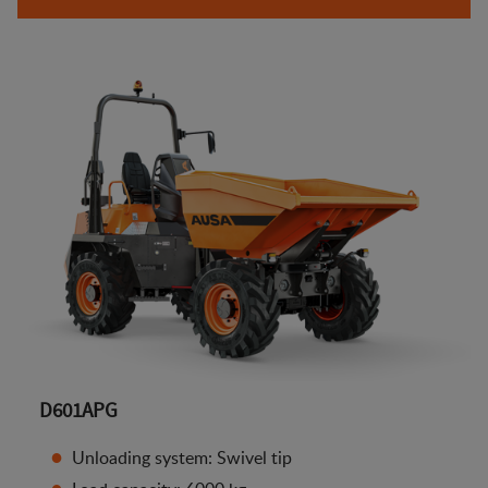
D601APG
Unloading system: Swivel tip