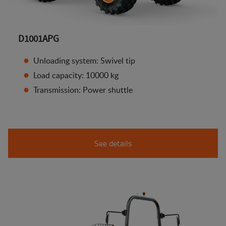
D1001APG
Unloading system: Swivel tip
Load capacity: 10000 kg
Transmission: Power shuttle
See details