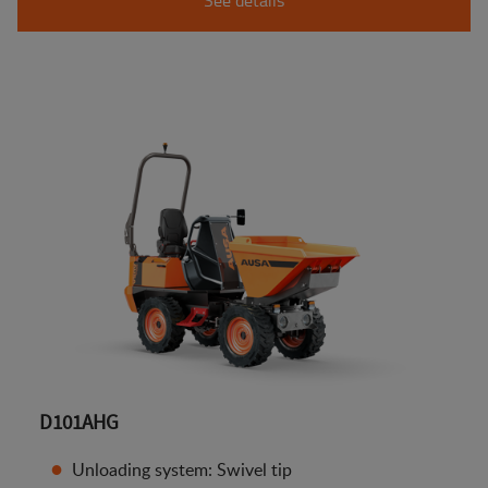
D101AHG
Unloading system: Swivel tip