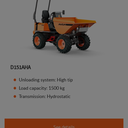
D151AHA
Unloading system: High tip
Load capacity: 1500 kg
Transmission: Hydrostatic
See details