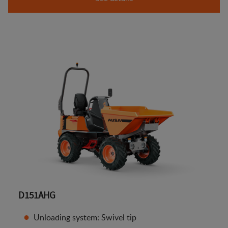
D151AHG
Unloading system: Swivel tip