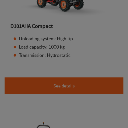
D101AHA Compact
Unloading system: High tip
Load capacity: 1000 kg
Transmission: Hydrostatic
See details