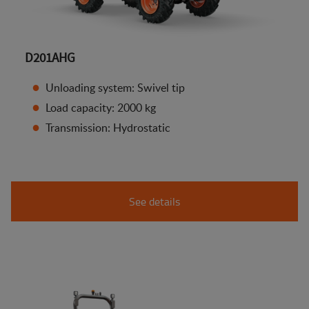
D201AHG
Unloading system: Swivel tip
Load capacity: 2000 kg
Transmission: Hydrostatic
See details