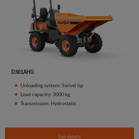
D301AHG
Unloading system: Swivel tip
Load capacity: 3000 kg
Transmission: Hydrostatic
See details