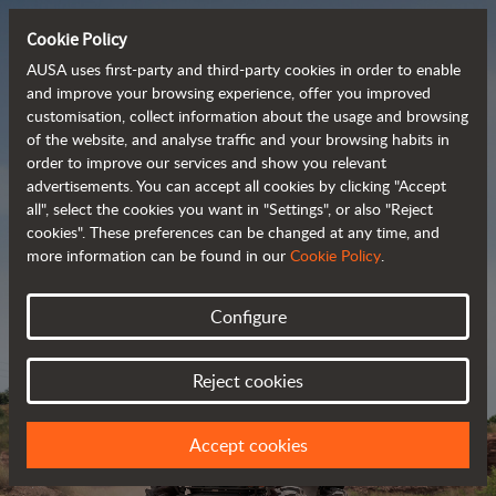
Cookie Policy
AUSA uses first-party and third-party cookies in order to enable
and improve your browsing experience, offer you improved
customisation, collect information about the usage and browsing
Powerful, efficient
of the website, and analyse traffic and your browsing habits in
order to improve our services and show you relevant
 and cost-effective 
advertisements. You can accept all cookies by clicking "Accept
dumpers
all", select the cookies you want in "Settings", or also "Reject
cookies". These preferences can be changed at any time, and
more information can be found in our
Cookie Policy
.
Brochure
Configure
Reject cookies
Accept cookies