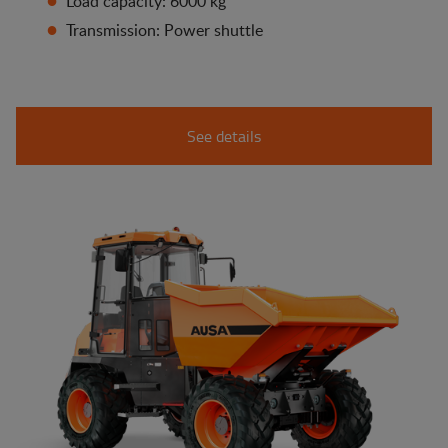
Load capacity: 6000 kg
Transmission: Power shuttle
See details