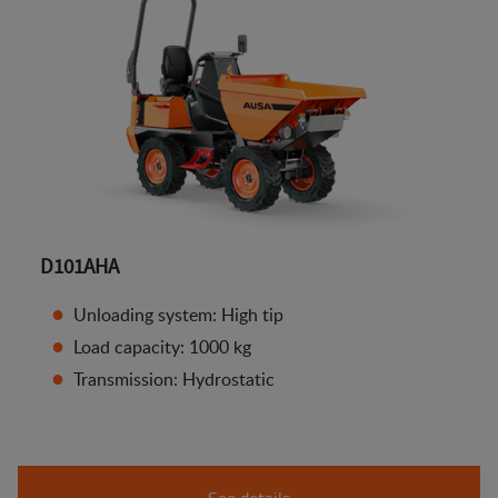
D101AHA
Unloading system: High tip
Load capacity: 1000 kg
Transmission: Hydrostatic
See details