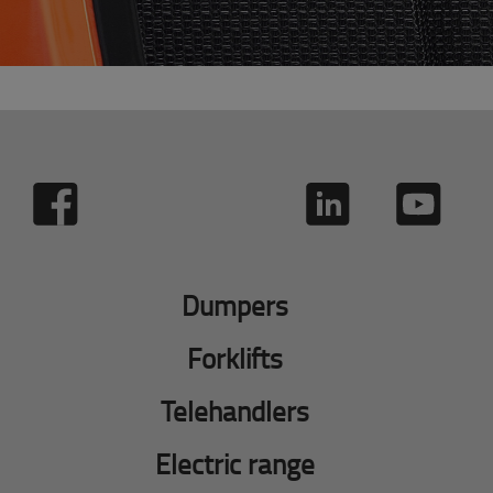
Dumpers
Forklifts
Telehandlers
Electric range