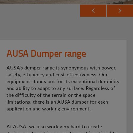
AUSA Dumper range
AUSA’s dumper range is synonymous with power,
safety, efficiency and cost-effectiveness. Our
equipment stands out for its exceptional durability
and ability to adapt to any surface. Regardless of
the difficulty of the terrain or the space
limitations, there is an AUSA dumper for each
application and working environment.
At AUSA, we also work very hard to create