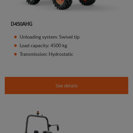
D450AHG
Unloading system: Swivel tip
Load capacity: 4500 kg
Transmission: Hydrostatic
See details