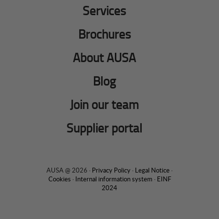
Services
Brochures
About AUSA
Blog
Join our team
Supplier portal
AUSA @ 2026 ·
Privacy Policy
·
Legal Notice
·
Cookies
·
Internal information system
·
EINF
2024