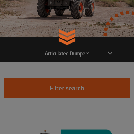
Articulated Dumpers
Filter search