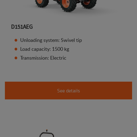
D151AEG
Unloading system: Swivel tip
Load capacity: 1500 kg
Transmission: Electric
See details