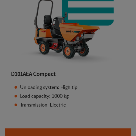
D101AEA Compact
Unloading system: High tip
Load capacity: 1000 kg
Transmission: Electric