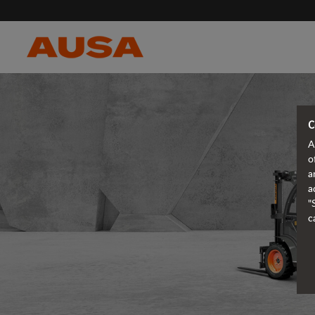
C
A
o
a
a
"
c