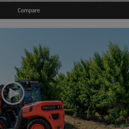
Compare