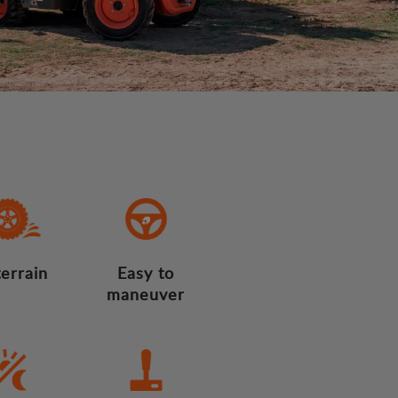
terrain
Easy to
maneuver