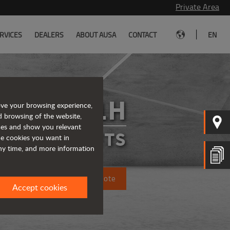
Private Area
|
RVICES
DEALERS
ABOUT AUSA
CONTACT
EN
C151H
ove your browsing experience,
d browsing of the website,
ices and show you relevant
FORKLIFTS
the cookies you want in
any time, and more information
Request a quote
Accept cookies