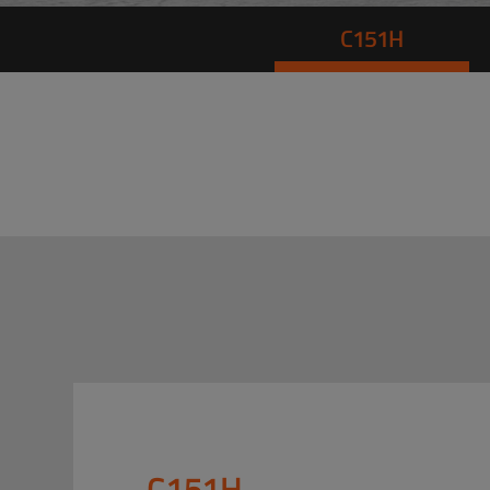
C151H
C151H