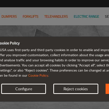
DUMPERS
FORKLIFTS
TELEHANDLERS
ELECTRIC RANGE
SE
ookie Policy
USA uses first-party and third-party cookies in order to enable and impr
ffer you improved customisation, collect information about the usage an
nd analyse traffic and your browsing habits in order to improve our serv
dvertisements. You can accept all cookies by clicking "Accept all", select 
Settings", or also "Reject cookies". These preferences can be changed at 
an be found in our
Cookie Policy
.
Configure
Reject cookies