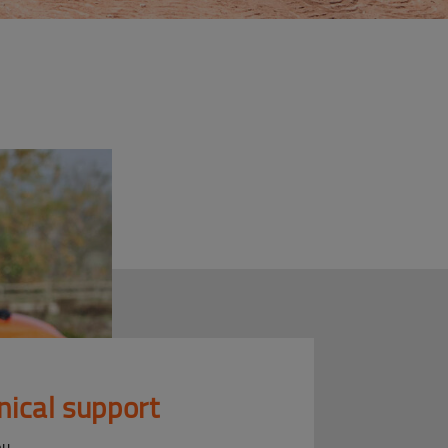
nical support
ou