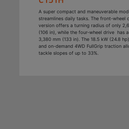
A super compact and maneuverable mode
streamlines daily tasks. The front-wheel 
version offers a turning radius of only 
(106 in), while the four-wheel drive has a
3,380 mm (133 in). The 18.5 kW (24.8 hp
and on-demand 4WD FullGrip traction all
tackle slopes of up to 33%.