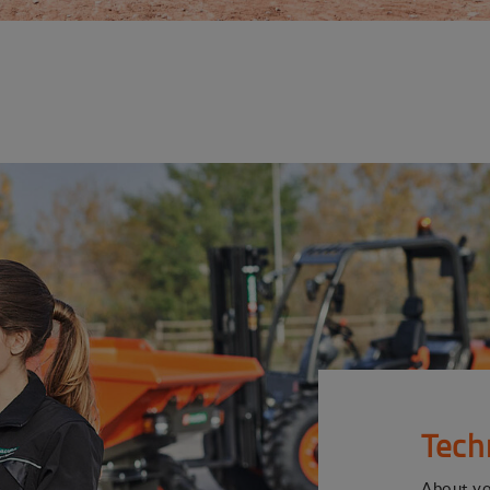
Tech
About y