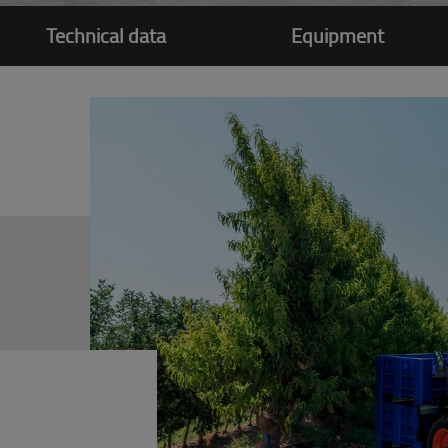
Technical data
Equipment