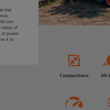
l that
drive
2,690 mm
 radius of
) of power
ow it to
Compactness
All-