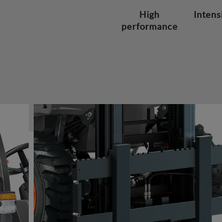
High
Intens
performance