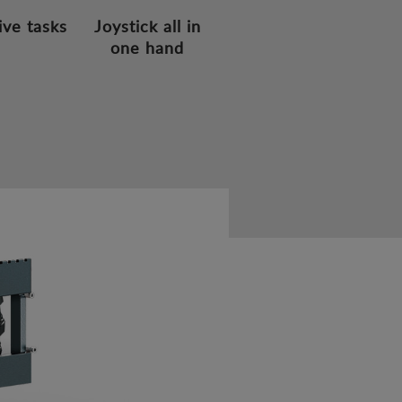
ive tasks
Joystick all in
one hand