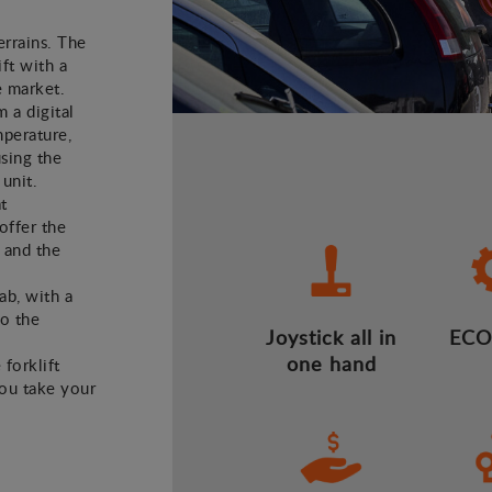
errains. The
ft with a
e market.
m a digital
mperature,
using the
 unit.
t
offer the
 and the
ab, with a
to the
Joystick all in
ECO
one hand
 forklift
you take your