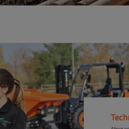
Tech
About y