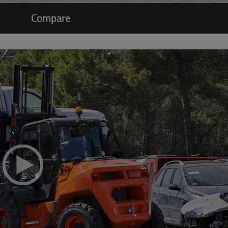
Compare