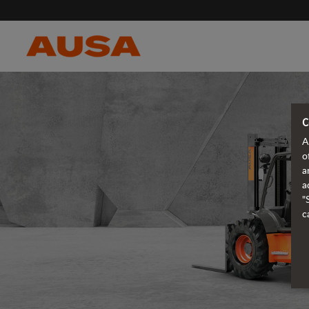
C
A
o
a
a
"
c