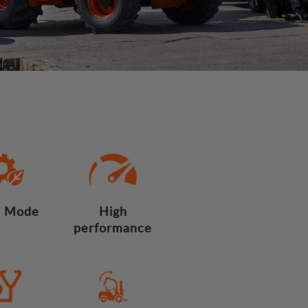
 Mode
High
performance