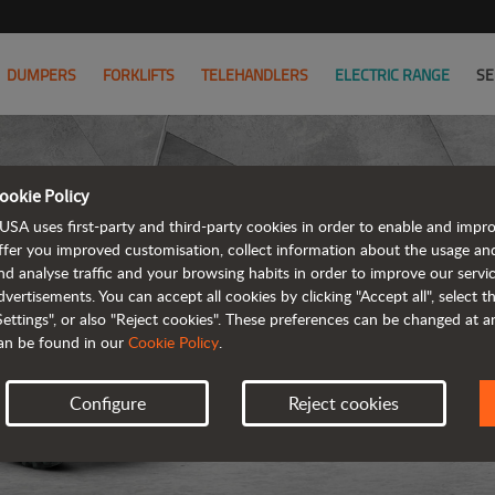
DUMPERS
FORKLIFTS
TELEHANDLERS
ELECTRIC RANGE
SE
ookie Policy
USA uses first-party and third-party cookies in order to enable and impr
ffer you improved customisation, collect information about the usage an
nd analyse traffic and your browsing habits in order to improve our serv
dvertisements. You can accept all cookies by clicking "Accept all", select 
Settings", or also "Reject cookies". These preferences can be changed at 
an be found in our
Cookie Policy
.
Configure
Reject cookies