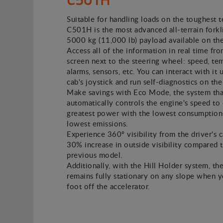
Suitable for handling loads on the toughest t
C501H is the most advanced all-terrain forkli
5000 kg (11,000 lb) payload available on th
Access all of the information in real time fro
screen next to the steering wheel: speed, te
alarms, sensors, etc. You can interact with it 
cab's joystick and run self-diagnostics on the
Make savings with Eco Mode, the system tha
automatically controls the engine's speed to 
greatest power with the lowest consumption
lowest emissions.
Experience 360º visibility from the driver's c
30% increase in outside visibility compared 
previous model.
Additionally, with the Hill Holder system, the
remains fully stationary on any slope when 
foot off the accelerator.