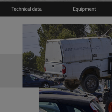
Technical data
Equipment