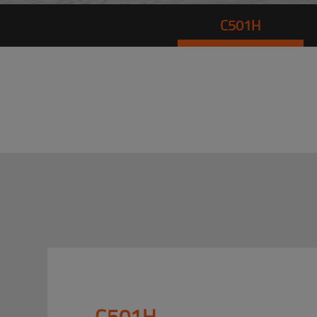
C501H
C501H