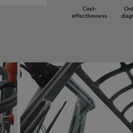
Cost-
On
effectiveness
diag