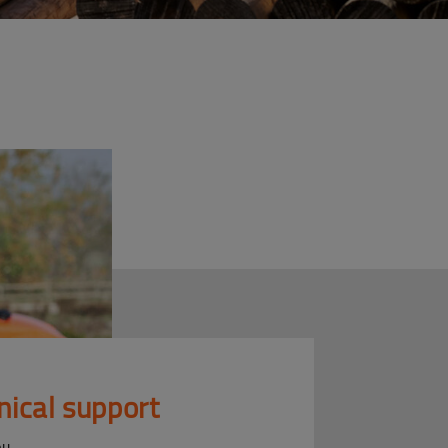
nical support
ou