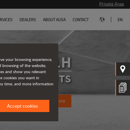
Private Area
|
RVICES
DEALERS
ABOUT AUSA
CONTACT
EN
C501H
ove your browsing experience,
d browsing of the website,
ices and show you relevant
FORKLIFTS
the cookies you want in
any time, and more information
Request a quote
Accept cookies