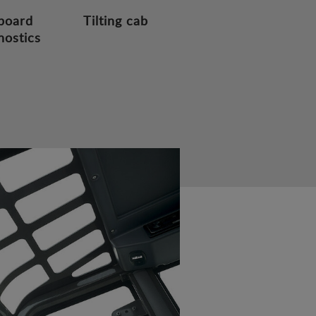
board
Tilting cab
nostics