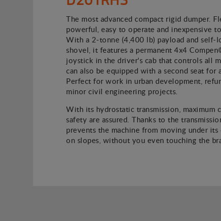
The most advanced compact rigid dumper. Fle
powerful, easy to operate and inexpensive to
With a 2-tonne (4,400 lb) payload and self-l
shovel, it features a permanent 4x4 Compen
joystick in the driver's cab that controls all
can also be equipped with a second seat for 
Perfect for work in urban development, refu
minor civil engineering projects.
With its hydrostatic transmission, maximum 
safety are assured. Thanks to the transmission
prevents the machine from moving under its
on slopes, without you even touching the br