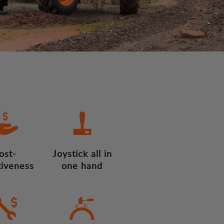
ost-
Joystick all in
tiveness
one hand