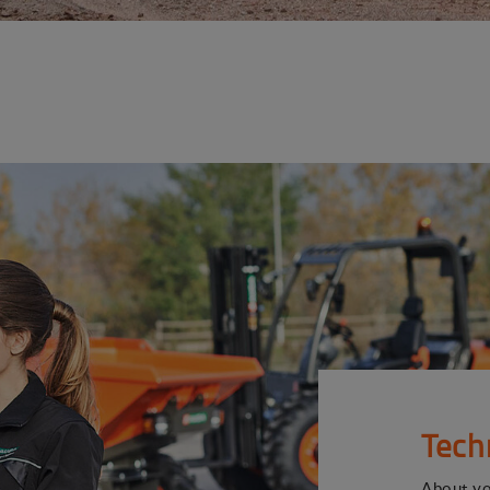
Tech
About y