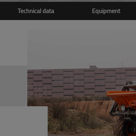
Technical data
Equipment