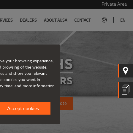
Private Area
|
RVICES
DEALERS
ABOUT AUSA
CONTACT
EN
D201RHS
ove your browsing experience,
d browsing of the website,
ices and show you relevant
IGID DUMPERS
the cookies you want in
any time, and more information
Request a quote
Accept cookies