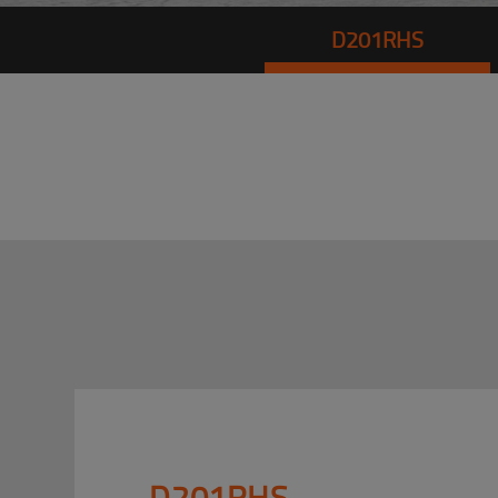
D201RHS
D201RHS