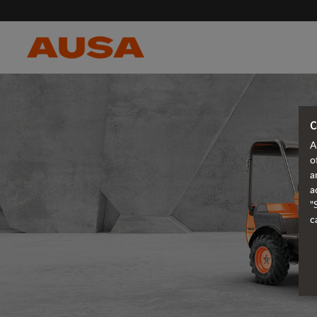
C
A
o
a
a
"
c