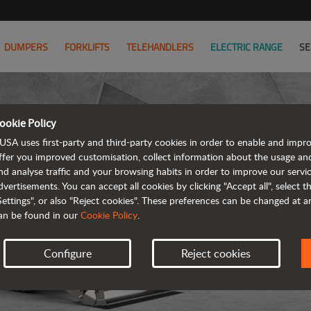
DUMPERS
FORKLIFTS
TELEHANDLERS
ELECTRIC RANGE
SE
ookie Policy
USA uses first-party and third-party cookies in order to enable and impr
ffer you improved customisation, collect information about the usage an
nd analyse traffic and your browsing habits in order to improve our serv
R
dvertisements. You can accept all cookies by clicking "Accept all", select 
Settings", or also "Reject cookies". These preferences can be changed at 
an be found in our
Cookie Policy
.
Configure
Reject cookies