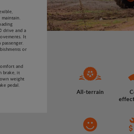
xible,
 maintain.
oading
© drive and a
 movements. It
a passenger.
rbishments or
comfort and
 brake, it
 own weight
ake pedal.
All-terrain
C
effec