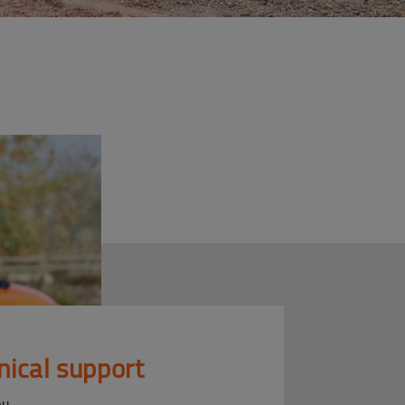
nical support
ou