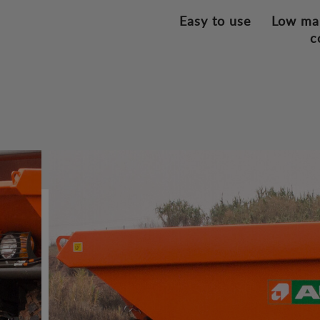
Easy to use
Low ma
c