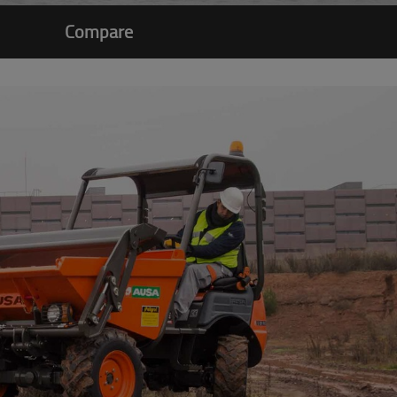
Compare