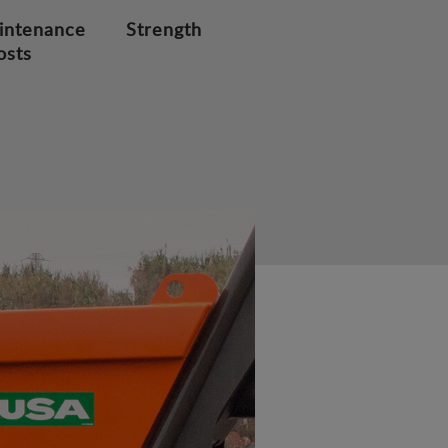
intenance
Strength
osts