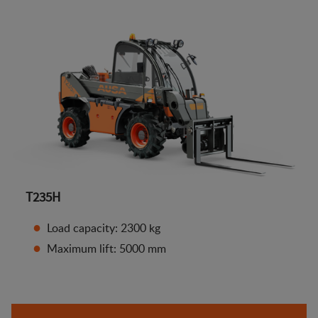
T235H
Load capacity: 2300 kg
Maximum lift: 5000 mm