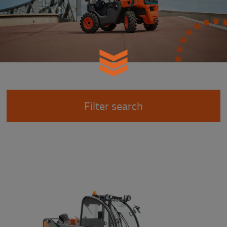
Filter search