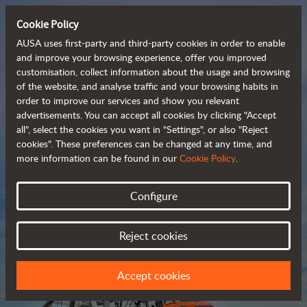
Cookie Policy
AUSA uses first-party and third-party cookies in order to enable
and improve your browsing experience, offer you improved
customisation, collect information about the usage and browsing
Compact and versatile 
of the website, and analyse traffic and your browsing habits in
order to improve our services and show you relevant
 telehandlers
advertisements. You can accept all cookies by clicking "Accept
all", select the cookies you want in "Settings", or also "Reject
cookies". These preferences can be changed at any time, and
more information can be found in our
Cookie Policy
.
Brochure
Configure
Reject cookies
Accept cookies