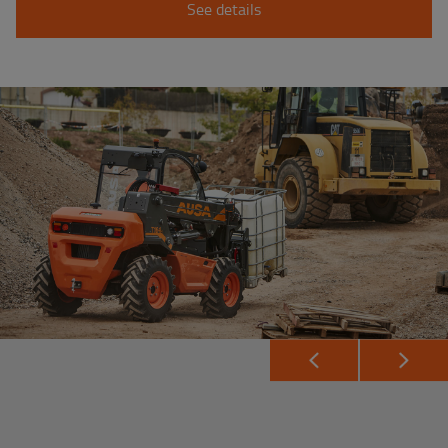
See details