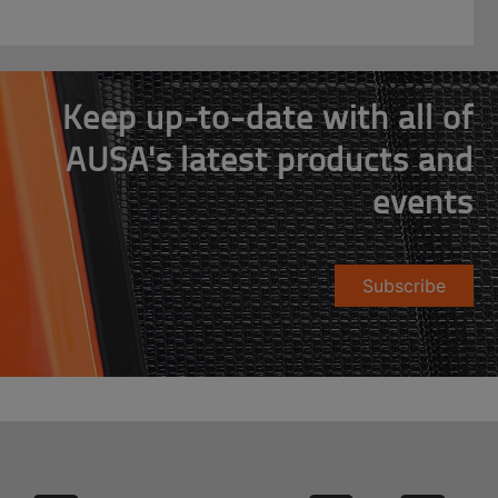
Keep up-to-date with all of
AUSA's latest products and
events
Subscribe