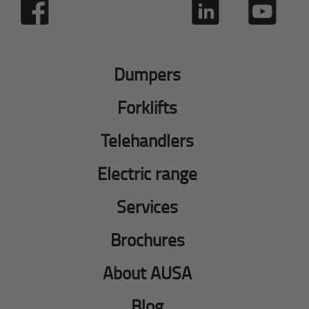
Dumpers
Forklifts
Telehandlers
Electric range
Services
Brochures
About AUSA
Blog