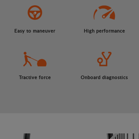
Easy to maneuver
High performance
Tractive force
Onboard diagnostics