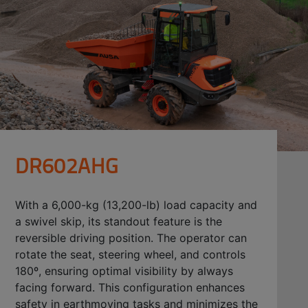
DR602AHG
With a 6,000-kg (13,200-lb) load capacity and
a swivel skip, its standout feature is the
reversible driving position. The operator can
rotate the seat, steering wheel, and controls
180º, ensuring optimal visibility by always
facing forward. This configuration enhances
safety in earthmoving tasks and minimizes the