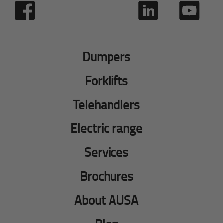
Dumpers
Forklifts
Telehandlers
Electric range
Services
Brochures
About AUSA