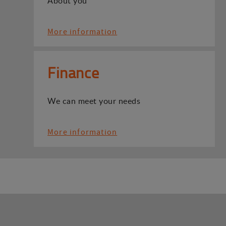
About you
More information
Finance
We can meet your needs
More information