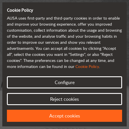
Cookie Policy
AUSA uses first-party and third-party cookies in order to enable
and improve your browsing experience, offer you improved
customisation, collect information about the usage and browsing
of the website, and analyse traffic and your browsing habits in
order to improve our services and show you relevant
advertisements. You can accept all cookies by clicking "Accept
all", select the cookies you want in "Settings", or also "Reject
cookies". These preferences can be changed at any time, and
more information can be found in our
Cookie Policy
.
Configure
Reject cookies
Accept cookies