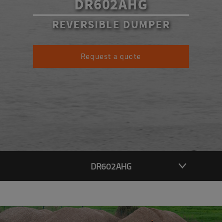
DR602AHG
REVERSIBLE DUMPER
Request a quote
DR602AHG