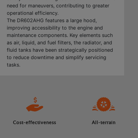
need for maneuvers, contributing to greater
operational efficiency.
The DR602AHG features a large hood,
improving accessibility to the engine and
maintenance components. Key elements such
as air, liquid, and fuel filters, the radiator, and
fluid tanks have been strategically positioned
to reduce downtime and simplify servicing
tasks.
Cost-effectiveness
All-terrain