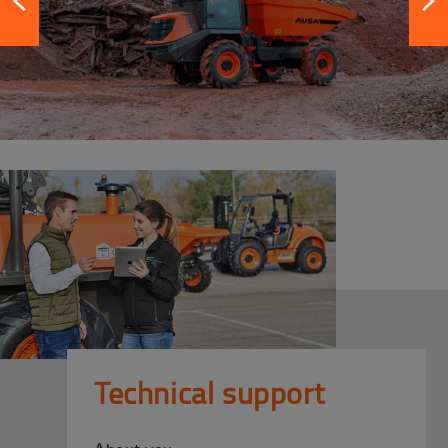
Technical support