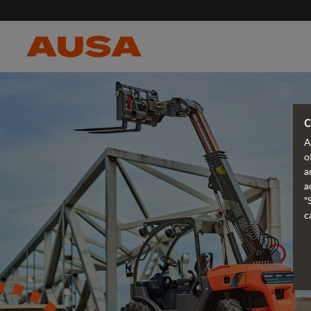
C
A
o
a
a
"
c