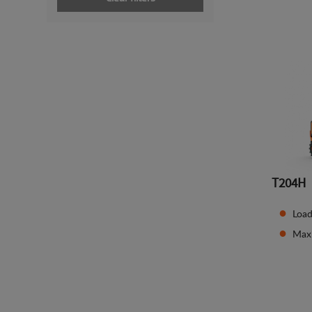
T204H
Load
Max