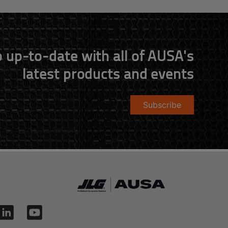
 up-to-date with all of AUSA's
latest products and events
Subscribe