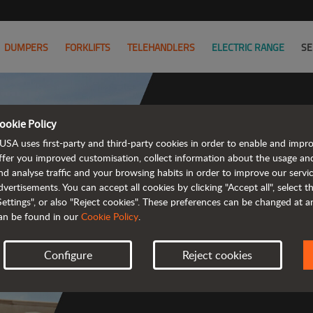
DUMPERS
FORKLIFTS
TELEHANDLERS
ELECTRIC RANGE
SE
ookie Policy
USA uses first-party and third-party cookies in order to enable and impr
Co
ffer you improved customisation, collect information about the usage an
nd analyse traffic and your browsing habits in order to improve our serv
dvertisements. You can accept all cookies by clicking "Accept all", select 
Settings", or also "Reject cookies". These preferences can be changed at 
an be found in our
Cookie Policy
.
 
Configure
Reject cookies