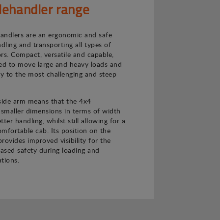
lehandler range
andlers are an ergonomic and safe
ndling and transporting all types of
rs. Compact, versatile and capable,
ned to move large and heavy loads and
ly to the most challenging and steep
 side arm means that the 4x4
 smaller dimensions in terms of width
ter handling, whilst still allowing for a
mfortable cab. Its position on the
provides improved visibility for the
eased safety during loading and
tions.