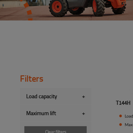
Filters
Load capacity
+
T144H
Maximum lift
+
Load
Max
Clear filters