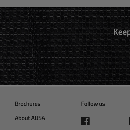
Keep
Brochures
Follow us
About AUSA