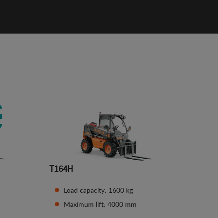
T164H
Load capacity: 1600 kg
Maximum lift: 4000 mm