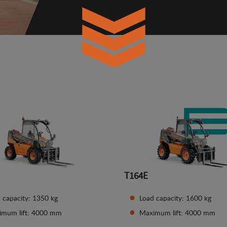
T164E
 capacity: 1350 kg
Load capacity: 1600 kg
imum lift: 4000 mm
Maximum lift: 4000 mm