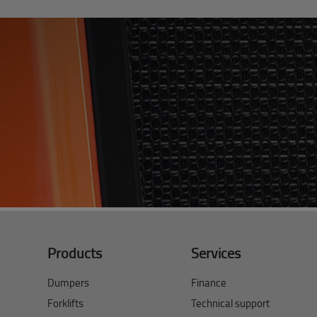
Products
Services
Dumpers
Finance
Forklifts
Technical support