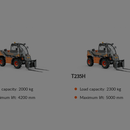
See details
See details
T235H
 capacity: 2000 kg
Load capacity: 2300 kg
imum lift: 4200 mm
Maximum lift: 5000 mm
See details
See details