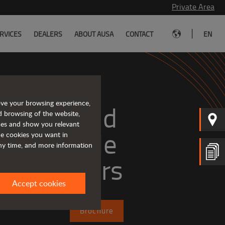
Private Area
|
RVICES
DEALERS
ABOUT AUSA
CONTACT
EN
ove your browsing experience,
mpact and 
d browsing of the website,
ices and show you relevant
versatile 
the cookies you want in
any time, and more information
telehandlers
Accept cookies
Brochure