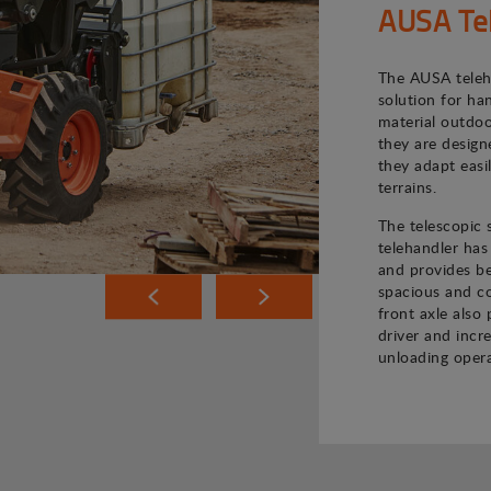
AUSA Te
The AUSA teleh
solution for ha
material outdoo
they are desig
they adapt easi
terrains.
The telescopic
telehandler has
and provides bet
spacious and co
front axle also 
driver and incr
unloading opera