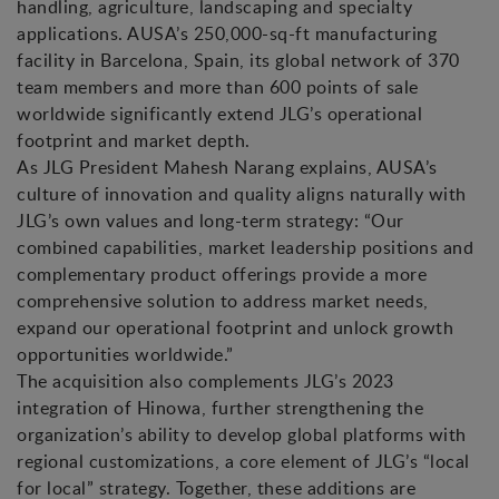
handling, agriculture, landscaping and specialty
applications. AUSA’s 250,000-sq-ft manufacturing
facility in Barcelona, Spain, its global network of 370
team members and more than 600 points of sale
worldwide significantly extend JLG’s operational
footprint and market depth.
As JLG President Mahesh Narang explains, AUSA’s
culture of innovation and quality aligns naturally with
JLG’s own values and long-term strategy: “Our
combined capabilities, market leadership positions and
complementary product offerings provide a more
comprehensive solution to address market needs,
expand our operational footprint and unlock growth
opportunities worldwide.”
The acquisition also complements JLG’s 2023
integration of Hinowa, further strengthening the
organization’s ability to develop global platforms with
regional customizations, a core element of JLG’s “local
for local” strategy. Together, these additions are