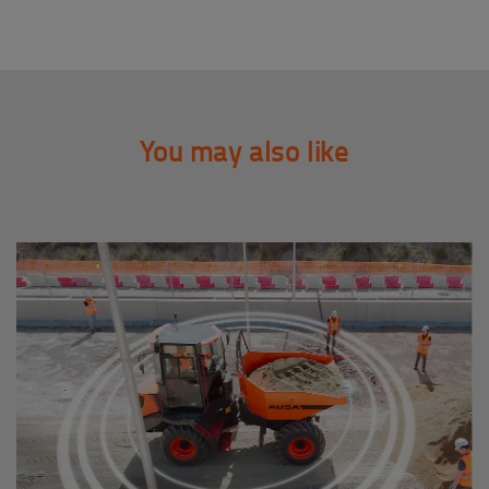
You may also like