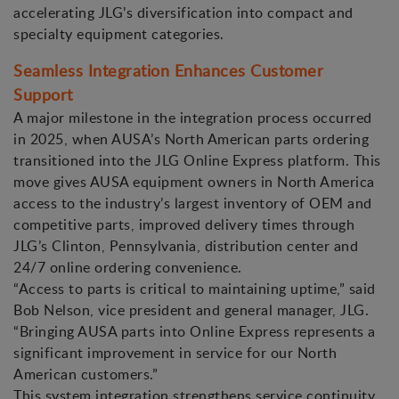
accelerating JLG’s diversification into compact and
specialty equipment categories.
Seamless Integration Enhances Customer
Support
A major milestone in the integration process occurred
in 2025, when AUSA’s North American parts ordering
transitioned into the JLG Online Express platform. This
move gives AUSA equipment owners in North America
access to the industry’s largest inventory of OEM and
competitive parts, improved delivery times through
JLG’s Clinton, Pennsylvania, distribution center and
24/7 online ordering convenience.
“Access to parts is critical to maintaining uptime,” said
Bob Nelson, vice president and general manager, JLG.
“Bringing AUSA parts into Online Express represents a
significant improvement in service for our North
American customers.”
This system integration strengthens service continuity