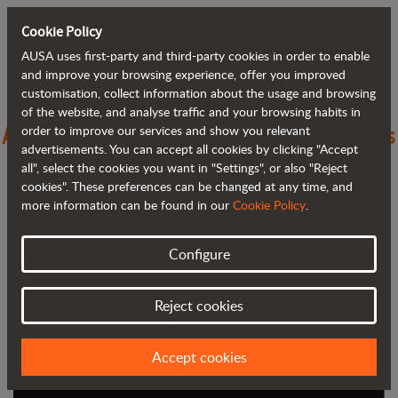
Cookie Policy
AUSA uses first-party and third-party cookies in order to enable
Back to blog
and improve your browsing experience, offer you improved
customisation, collect information about the usage and browsing
of the website, and analyse traffic and your browsing habits in
A New Era: AUSA’s Next Chapter Begins
order to improve our services and show you relevant
advertisements. You can accept all cookies by clicking "Accept
with JLG
all", select the cookies you want in "Settings", or also "Reject
cookies". These preferences can be changed at any time, and
more information can be found in our
Cookie Policy
.
Configure
Reject cookies
Accept cookies