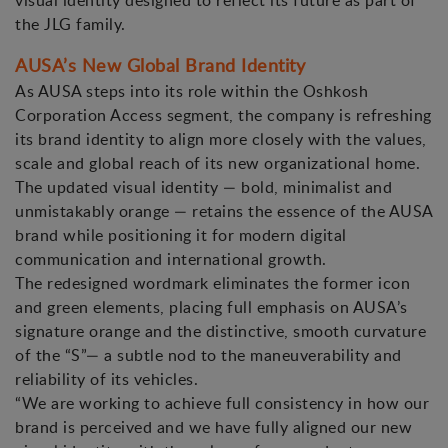
visual identity designed to reflect its future as part of
the JLG family.
AUSA’s New Global Brand Identity
As AUSA steps into its role within the Oshkosh
Corporation Access segment, the company is refreshing
its brand identity to align more closely with the values,
scale and global reach of its new organizational home.
The updated visual identity — bold, minimalist and
unmistakably orange — retains the essence of the AUSA
brand while positioning it for modern digital
communication and international growth.
The redesigned wordmark eliminates the former icon
and green elements, placing full emphasis on AUSA’s
signature orange and the distinctive, smooth curvature
of the “S”— a subtle nod to the maneuverability and
reliability of its vehicles.
“We are working to achieve full consistency in how our
brand is perceived and we have fully aligned our new