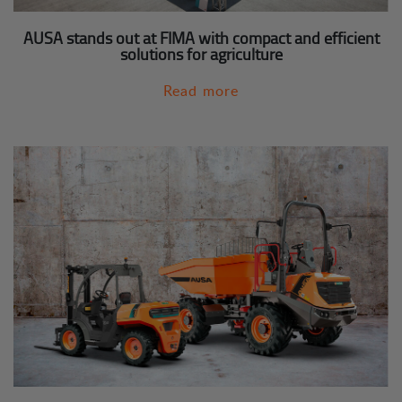
AUSA stands out at FIMA with compact and efficient
solutions for agriculture
Read more