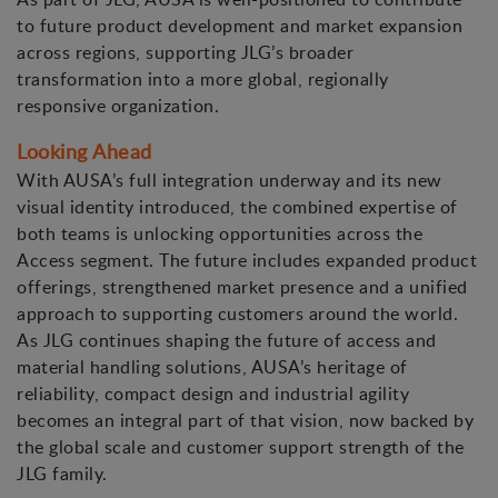
to future product development and market expansion
across regions, supporting JLG’s broader
transformation into a more global, regionally
responsive organization.
Looking Ahead
With AUSA’s full integration underway and its new
visual identity introduced, the combined expertise of
both teams is unlocking opportunities across the
Access segment. The future includes expanded product
offerings, strengthened market presence and a unified
approach to supporting customers around the world.
As JLG continues shaping the future of access and
material handling solutions, AUSA’s heritage of
reliability, compact design and industrial agility
becomes an integral part of that vision, now backed by
the global scale and customer support strength of the
JLG family.