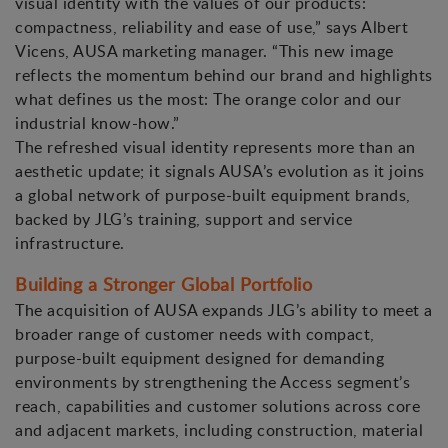
visual identity with the values of our products:
compactness, reliability and ease of use,” says Albert
Vicens, AUSA marketing manager. “This new image
reflects the momentum behind our brand and highlights
what defines us the most: The orange color and our
industrial know-how.”
The refreshed visual identity represents more than an
aesthetic update; it signals AUSA’s evolution as it joins
a global network of purpose-built equipment brands,
backed by JLG’s training, support and service
infrastructure.
Building a Stronger Global Portfolio
The acquisition of AUSA expands JLG’s ability to meet a
broader range of customer needs with compact,
purpose-built equipment designed for demanding
environments by strengthening the Access segment’s
reach, capabilities and customer solutions across core
and adjacent markets, including construction, material