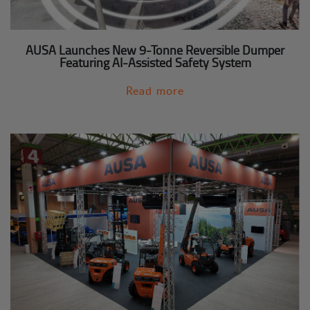
AUSA Launches New 9-Tonne Reversible Dumper
Featuring AI-Assisted Safety System
Read more