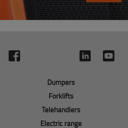
Dumpers
Forklifts
Telehandlers
Electric range