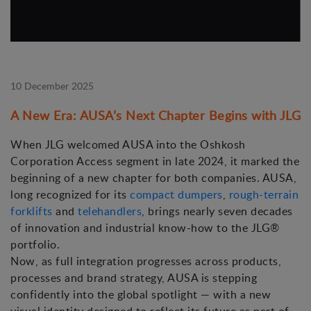
10 December 2025
A New Era: AUSA’s Next Chapter Begins with JLG
When JLG welcomed AUSA into the Oshkosh
Corporation Access segment in late 2024, it marked the
beginning of a new chapter for both companies. AUSA,
long recognized for its
compact dumpers
,
rough-terrain
forklifts
and
telehandlers
, brings nearly seven decades
of innovation and industrial know-how to the JLG®
portfolio.
Now, as full integration progresses across products,
processes and brand strategy, AUSA is stepping
confidently into the global spotlight — with a new