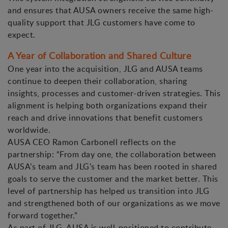
and ensures that AUSA owners receive the same high-
quality support that JLG customers have come to
expect.
A Year of Collaboration and Shared Culture
One year into the acquisition, JLG and AUSA teams
continue to deepen their collaboration, sharing
insights, processes and customer-driven strategies. This
alignment is helping both organizations expand their
reach and drive innovations that benefit customers
worldwide.
AUSA CEO Ramon Carbonell reflects on the
partnership: “From day one, the collaboration between
AUSA’s team and JLG’s team has been rooted in shared
goals to serve the customer and the market better. This
level of partnership has helped us transition into JLG
and strengthened both of our organizations as we move
forward together.”
As part of JLG, AUSA is well-positioned to contribute