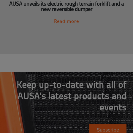
AUSA unveils its electric rough terrain forklift and a
new reversible dumper
Read more
Keep up-to-date with all of
AUSA's latest products and
events
Subscribe