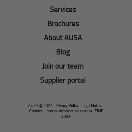
Services
Brochures
About AUSA
Blog
Join our team
Supplier portal
AUSA @ 2026 ·
Privacy Policy
·
Legal Notice
·
Cookies
·
Internal information system
·
EINF
2024