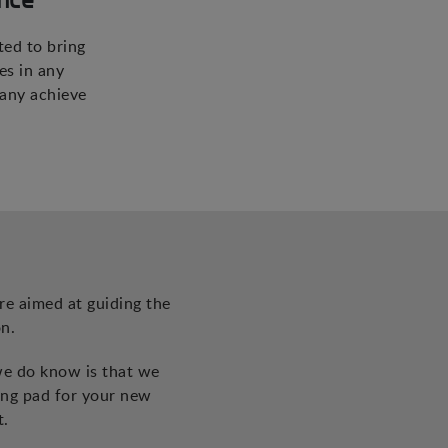
ted to bring
es in any
pany achieve
re aimed at guiding the
n.
we do know is that we
ing pad for your new
t.