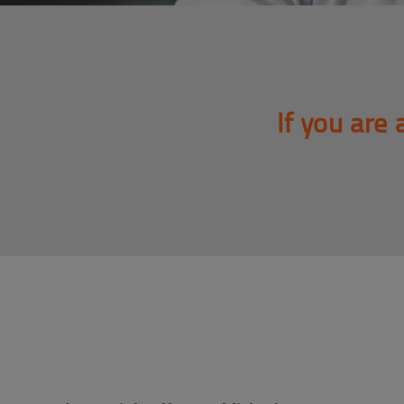
If you are 