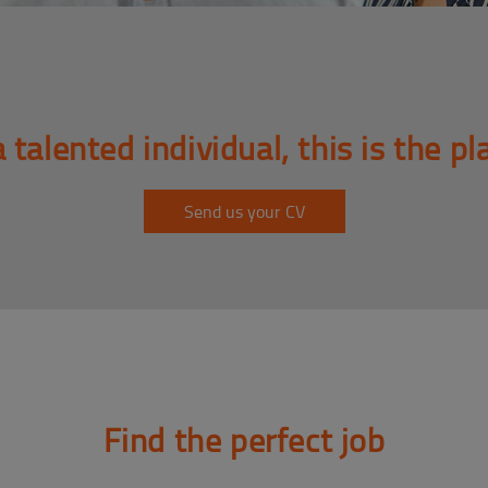
a talented individual, this is the pl
Send us your CV
Find the perfect job