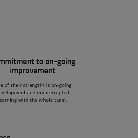
mmitment to on-going
improvement
e of their strengths is on-going
evelopment and uninterrupted
learning with the whole team.
nce