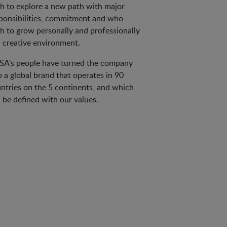
h to explore a new path with major
ponsibilities, commitment and who
h to grow personally and professionally
a creative environment.
A's people have turned the company
o a global brand that operates in 90
ntries on the 5 continents, and which
 be defined with our values.