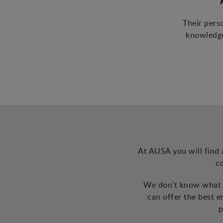
Their pers
knowledge
At AUSA you will find 
c
We don't know what t
can offer the best 
p