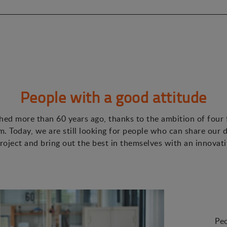
People with a good attitude
ed more than 60 years ago, thanks to the ambition of four
. Today, we are still looking for people who can share our d
roject and bring out the best in themselves with an innovat
Peo