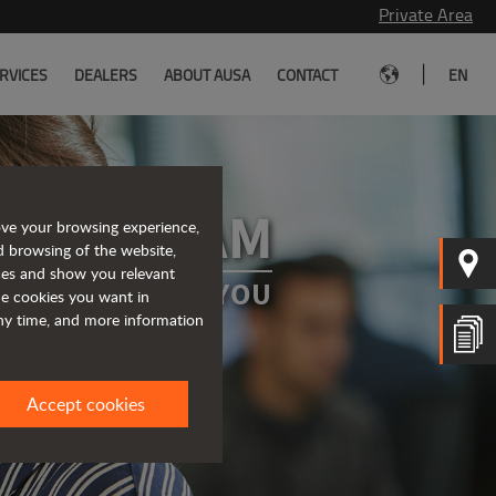
Private Area
|
RVICES
DEALERS
ABOUT AUSA
CONTACT
EN
 OUR TEAM
ove your browsing experience,
d browsing of the website,
ices and show you relevant
A PROJECT FOR YOU
the cookies you want in
any time, and more information
Accept cookies