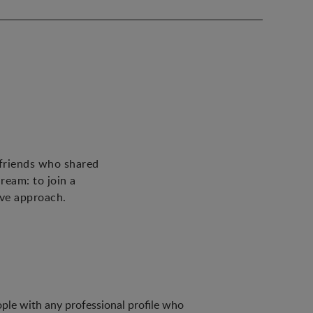
 friends who shared
ream: to join a
ive approach.
ple with any professional profile who