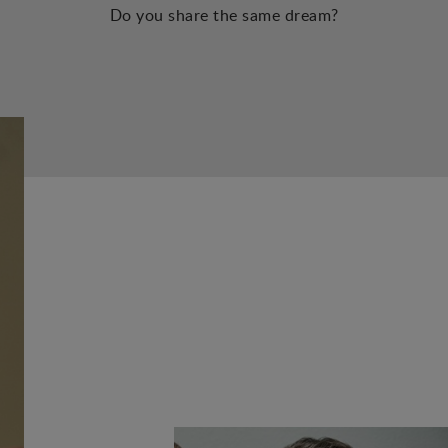
Do you share the same dream?