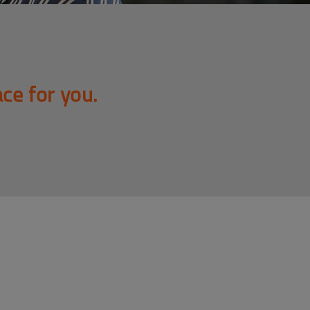
ace for you.