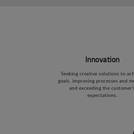
Innovation
Seeking creative solutions to ac
goals, improving processes and m
and exceeding the customer'
expectations.