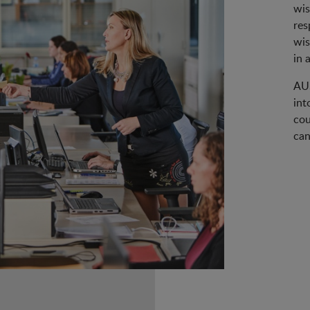
wis
res
wis
in 
AUS
int
cou
can