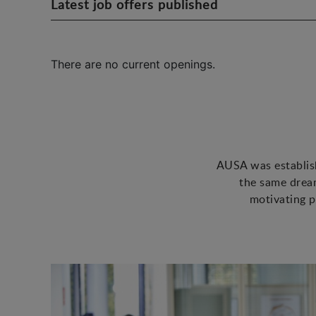
Latest job offers published
There are no current openings.
AUSA was establish
the same dream
motivating p