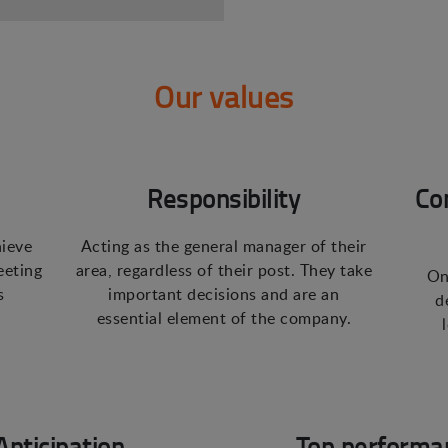
Our values
Responsibility
Co
hieve
Acting as the general manager of their
eeting
area, regardless of their post. They take
On
s
important decisions and are an
d
essential element of the company.
Anticipation
Top performa