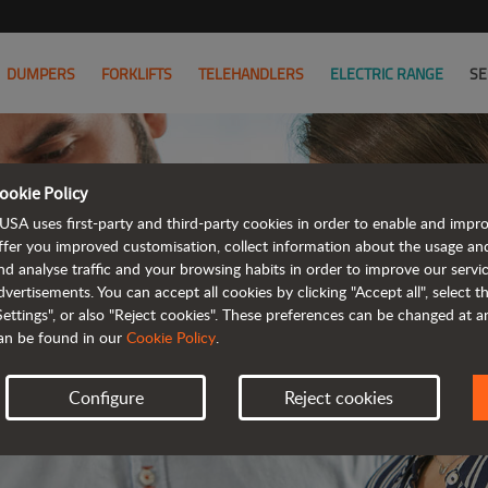
DUMPERS
FORKLIFTS
TELEHANDLERS
ELECTRIC RANGE
SE
ookie Policy
JOIN
USA uses first-party and third-party cookies in order to enable and impr
ffer you improved customisation, collect information about the usage an
nd analyse traffic and your browsing habits in order to improve our serv
WE HAVE 
dvertisements. You can accept all cookies by clicking "Accept all", select 
Settings", or also "Reject cookies". These preferences can be changed at 
an be found in our
Cookie Policy
.
Configure
Reject cookies