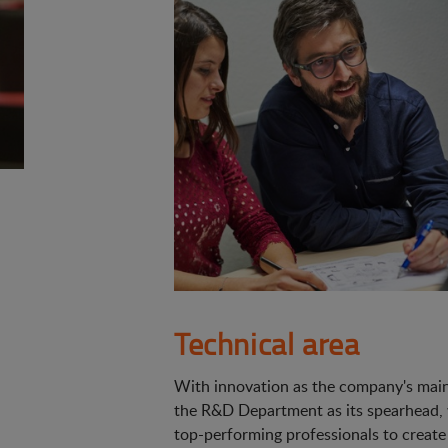
Technical area
With innovation as the company's main 
the R&D Department as its spearhead,
top-performing professionals to create