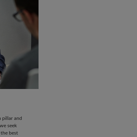
pillar and
 we seek
 the best