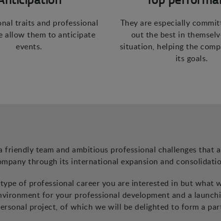
onal traits and professional
They are especially commit
 allow them to anticipate
out the best in themselv
events.
situation, helping the com
its goals.
a friendly team and ambitious professional challenges that a
ompany through its international expansion and consolidatio
ype of professional career you are interested in but what 
environment for your professional development and a launch
ersonal project, of which we will be delighted to form a par