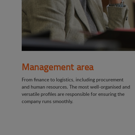
Management area
From finance to logistics, including procurement
and human resources. The most well-organised and
versatile profiles are responsible for ensuring the
company runs smoothly.