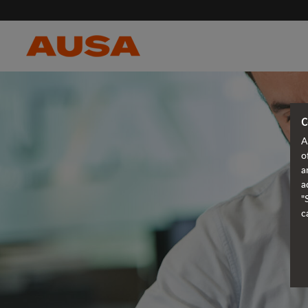
C
A
o
a
a
"
c