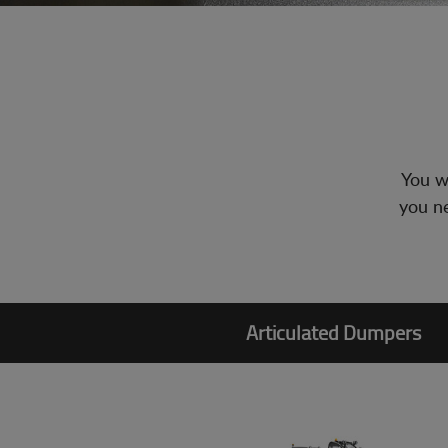
You wi
you ne
Articulated Dumpers