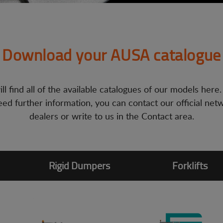
Download your AUSA catalogue
ll find all of the available catalogues of our models here.
ed further information, you can contact our official net
dealers or write to us in the Contact area.
Rigid Dumpers
Forklifts