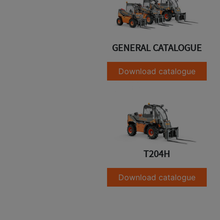
GENERAL CATALOGUE
Download catalogue
T204H
Download catalogue