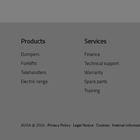
Products
Services
Dumpers
Finance
Forklifts
Technical support
Telehandlers
Warranty
Electric range
Spare parts
Training
AUSA @ 2026 ·
Privacy Policy
·
Legal Notice
·
Cookies
·
Internal informa