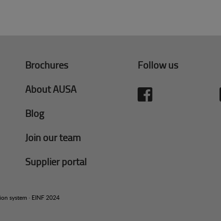
Brochures
Follow us
About AUSA
Blog
Join our team
Supplier portal
tion system
·
EINF 2024