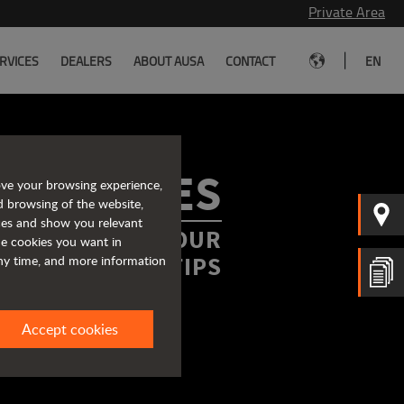
Private Area
|
RVICES
DEALERS
ABOUT AUSA
CONTACT
EN
ROCHURES
ove your browsing experience,
d browsing of the website,
ices and show you relevant
FORMATION AT YOUR
the cookies you want in
FINGERTIPS
any time, and more information
Accept cookies