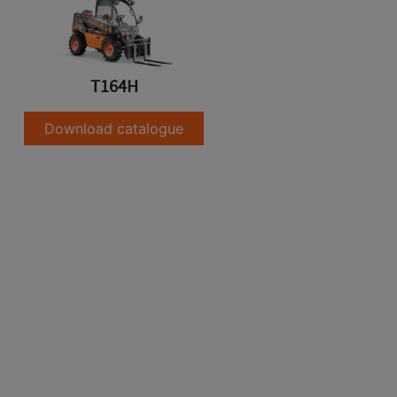
T164H
Download catalogue