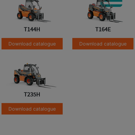
T144H
T164E
Download catalogue
Download catalogue
T235H
Download catalogue