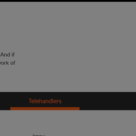
 And if
work of
Telehandlers