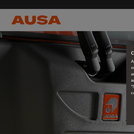
C
A
o
a
a
"
c