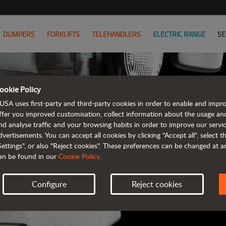
DUMPERS
FORKLIFTS
TELEHANDLERS
ELECTRIC RANGE
SE
ookie Policy
AUSA B
USA uses first-party and third-party cookies in order to enable and impr
ffer you improved customisation, collect information about the usage an
nd analyse traffic and your browsing habits in order to improve our serv
ALL OF THE IN
dvertisements. You can accept all cookies by clicking "Accept all", select 
Settings", or also "Reject cookies". These preferences can be changed at 
an be found in our
Cookie Policy
.
Configure
Reject cookies