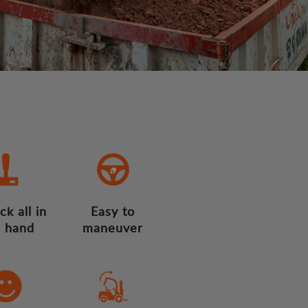
ck all in
Easy to
 hand
maneuver