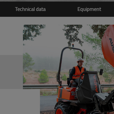
Technical data
Equipment