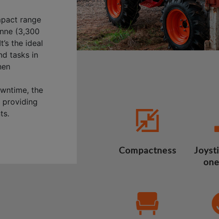
mpact range
onne (3,300
t’s the ideal
nd tasks in
hen
wntime, the
, providing
ts.
Compactness
Joysti
one