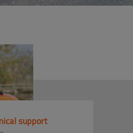
nical support
ou