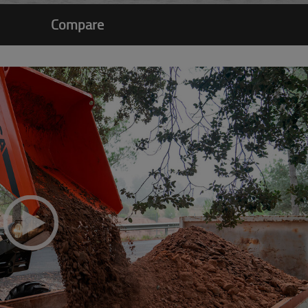
Compare