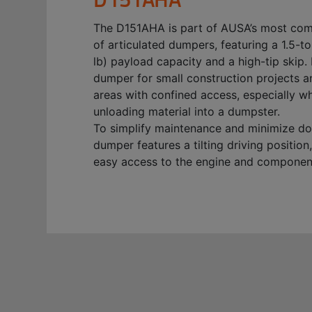
The D151AHA is part of AUSA’s most co
of articulated dumpers, featuring a 1.5-t
lb) payload capacity and a high-tip skip. I
dumper for small construction projects a
areas with confined access, especially w
unloading material into a dumpster.
To simplify maintenance and minimize do
dumper features a tilting driving position
easy access to the engine and componen