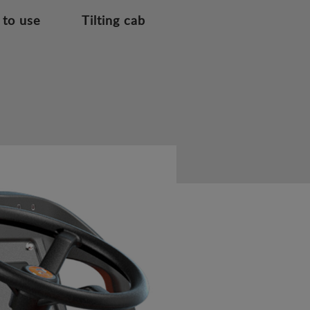
 to use
Tilting cab