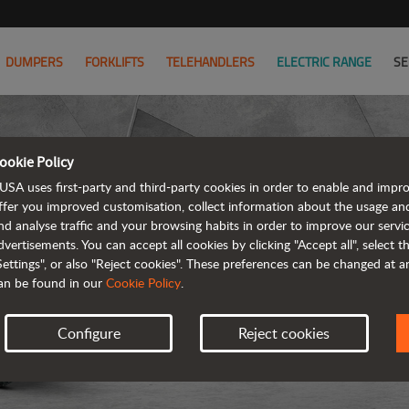
DUMPERS
FORKLIFTS
TELEHANDLERS
ELECTRIC RANGE
SE
ookie Policy
USA uses first-party and third-party cookies in order to enable and impr
ffer you improved customisation, collect information about the usage an
nd analyse traffic and your browsing habits in order to improve our serv
ARTICUL
dvertisements. You can accept all cookies by clicking "Accept all", select 
Settings", or also "Reject cookies". These preferences can be changed at 
an be found in our
Cookie Policy
.
Configure
Reject cookies