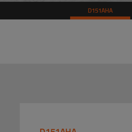
D151AHA
D151AHA