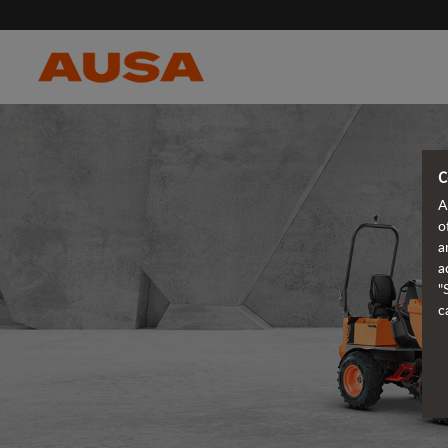
C
A
o
a
a
"
c