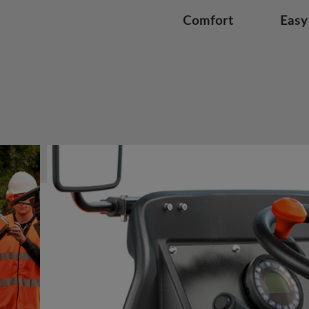
Comfort
Easy