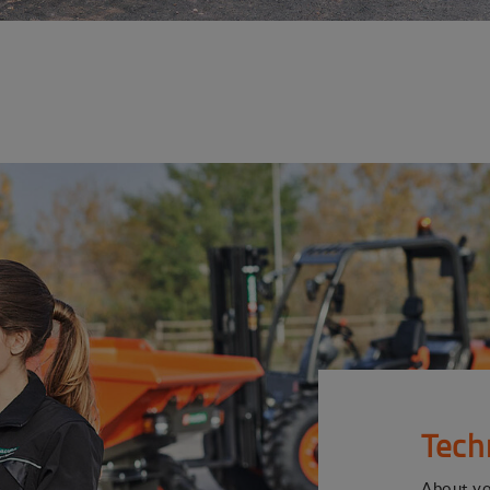
Tech
About y