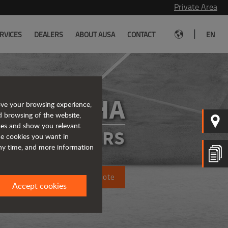
Private Area
|
RVICES
DEALERS
ABOUT AUSA
CONTACT
EN
D151AHA
ove your browsing experience,
d browsing of the website,
ices and show you relevant
ATED DUMPERS
the cookies you want in
any time, and more information
Request a quote
Accept cookies