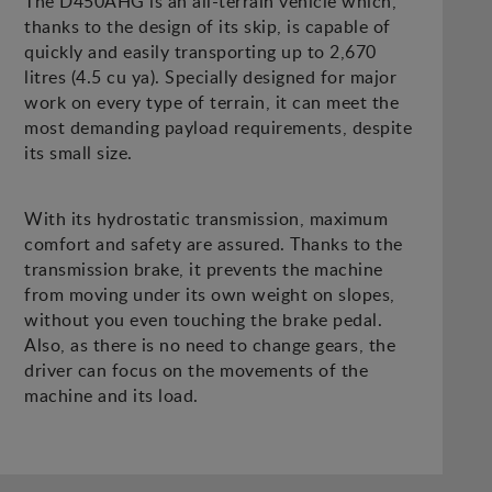
The D450AHG is an all-terrain vehicle which,
thanks to the design of its skip, is capable of
quickly and easily transporting up to 2,670
litres (4.5 cu ya). Specially designed for major
work on every type of terrain, it can meet the
most demanding payload requirements, despite
its small size.
With its hydrostatic transmission, maximum
comfort and safety are assured. Thanks to the
transmission brake, it prevents the machine
from moving under its own weight on slopes,
without you even touching the brake pedal.
Also, as there is no need to change gears, the
driver can focus on the movements of the
machine and its load.