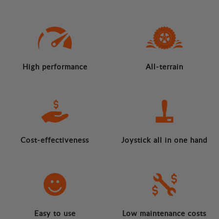
High performance
All-terrain
Cost-effectiveness
Joystick all in one hand
Easy to use
Low maintenance costs