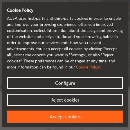
Cookie Policy
AUSA uses first-party and third-party cookies in order to enable
and improve your browsing experience, offer you improved
customisation, collect information about the usage and browsing
of the website, and analyse traffic and your browsing habits in
order to improve our services and show you relevant
advertisements. You can accept all cookies by clicking "Accept
all", select the cookies you want in "Settings", or also "Reject
cookies". These preferences can be changed at any time, and
more information can be found in our
Cookie Policy
.
Configure
Reject cookies
Accept cookies