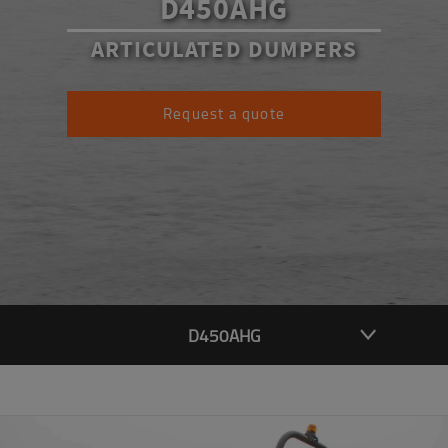
D450AHG
ARTICULATED DUMPERS
Request a quote
D450AHG