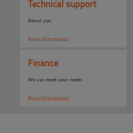
Technical support
About you
More information
Finance
We can meet your needs
More information