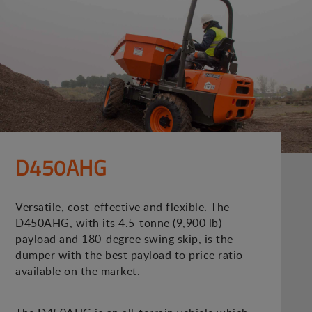
D450AHG
Versatile, cost-effective and flexible. The
D450AHG, with its 4.5-tonne (9,900 lb)
payload and 180-degree swing skip, is the
dumper with the best payload to price ratio
available on the market.