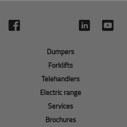
Dumpers
Forklifts
Telehandlers
Electric range
Services
Brochures