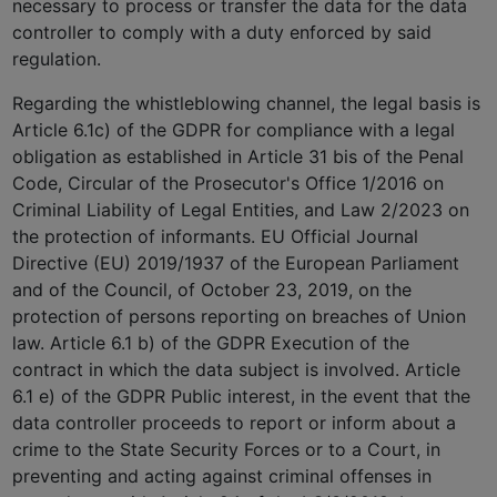
necessary to process or transfer the data for the data
controller to comply with a duty enforced by said
regulation.
Regarding the whistleblowing channel, the legal basis is
Article 6.1c) of the GDPR for compliance with a legal
obligation as established in Article 31 bis of the Penal
Code, Circular of the Prosecutor's Office 1/2016 on
Criminal Liability of Legal Entities, and Law 2/2023 on
the protection of informants. EU Official Journal
Directive (EU) 2019/1937 of the European Parliament
and of the Council, of October 23, 2019, on the
protection of persons reporting on breaches of Union
law. Article 6.1 b) of the GDPR Execution of the
contract in which the data subject is involved. Article
6.1 e) of the GDPR Public interest, in the event that the
data controller proceeds to report or inform about a
crime to the State Security Forces or to a Court, in
preventing and acting against criminal offenses in