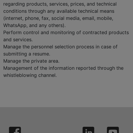
regarding products, services, prices, and technical
conditions through any available technical means
(internet, phone, fax, social media, email, mobile,
WhatsApp, and any others).
Perform control and monitoring of contracted products
and services.
Manage the personnel selection process in case of
submitting a resume.
Manage the private area.
Management of the information reported through the
whistleblowing channel.