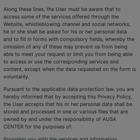
Along these lines, the User must be aware that to
access some of the services offered through the
Website, whistleblowing channel and social networks,
he or she shall be asked for his or her personal data
and to fill in forms with compulsory fields, whereby the
omission of any of these may prevent us from being
able to meet your request or limit you from being able
to access or use the corresponding services and
content, except when the data requested on the form is
voluntarily.
Pursuant to the applicable data protection law, you are
hereby informed that by accepting this Privacy Policy,
the User accepts that his or her personal data shall be
stored and processed in one or various files that are
owned by and under the responsibility of AUSA
CENTER for the purposes of:
Providing you with the services and information