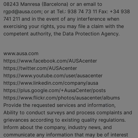
08243 Manresa (Barcelona) or an email to
rgpd@ausa.com; or at Tel.: 938 74 73 11 Fax: +34 938
741 211 and in the event of any interference when
exercising your rights, you may file a claim with the
competent authority, the Data Protection Agency.
www.ausa.com
https://www.facebook.com/AUSAcenter
https://twitter.com/AUSAcenter
https://www.youtube.com/user/ausacenter
https://www.linkedin.com/company/ausa
https://plus.google.com/+AusaCenter/posts
https://www.flickr.com/photos/ausacenter/albums
Provide the requested services and information,
Ability to conduct surveys and process complaints and
grievances according to existing quality regulations.
Inform about the company, industry news, and
communicate any information that may be of interest