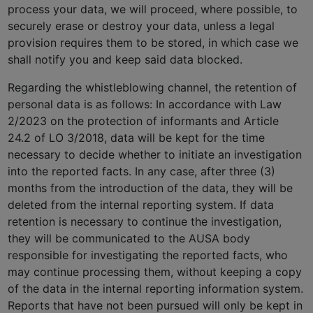
process your data, we will proceed, where possible, to
securely erase or destroy your data, unless a legal
provision requires them to be stored, in which case we
shall notify you and keep said data blocked.
Regarding the whistleblowing channel, the retention of
personal data is as follows: In accordance with Law
2/2023 on the protection of informants and Article
24.2 of LO 3/2018, data will be kept for the time
necessary to decide whether to initiate an investigation
into the reported facts. In any case, after three (3)
months from the introduction of the data, they will be
deleted from the internal reporting system. If data
retention is necessary to continue the investigation,
they will be communicated to the AUSA body
responsible for investigating the reported facts, who
may continue processing them, without keeping a copy
of the data in the internal reporting information system.
Reports that have not been pursued will only be kept in