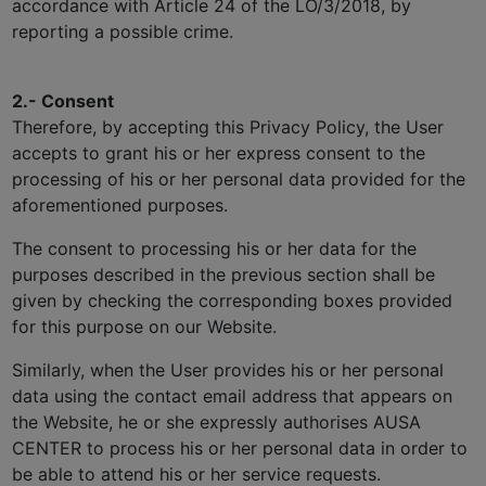
accordance with Article 24 of the LO/3/2018, by
reporting a possible crime.
2.- Consent
Therefore, by accepting this Privacy Policy, the User
accepts to grant his or her express consent to the
processing of his or her personal data provided for the
aforementioned purposes.
The consent to processing his or her data for the
purposes described in the previous section shall be
given by checking the corresponding boxes provided
for this purpose on our Website.
Similarly, when the User provides his or her personal
data using the contact email address that appears on
the Website, he or she expressly authorises AUSA
CENTER to process his or her personal data in order to
be able to attend his or her service requests.