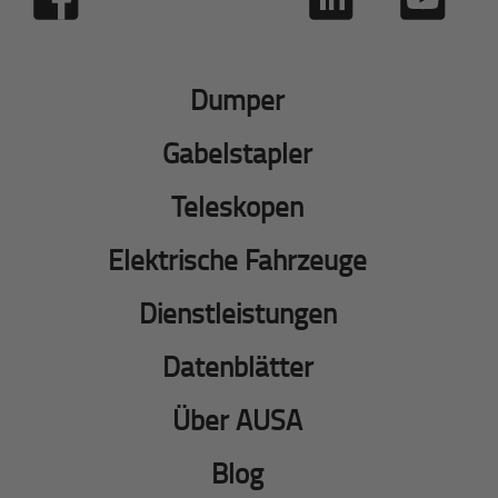
Dumper
Gabelstapler
Teleskopen
Elektrische Fahrzeuge
Dienstleistungen
Datenblätter
Über AUSA
Blog