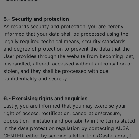
5.- Security and protection
As regards security and protection, you are hereby
informed that your data shall be processed using the
legally required technical means, security standards
and degree of protection to prevent the data that the
User provides through the Website from becoming lost,
mishandled, altered, accessed without authorisation or
stolen, and they shall be processed with due
confidentiality and secrecy.
6.- Exercising rights and enquiries
Lastly, you are informed that you may exercise your
right of access, rectification, cancellation/erasure,
opposition, limitation and portability in the terms stated
in the data protection regulation by contacting AUSA
CENTER, either by sending a letter to C/Castelladral, 1