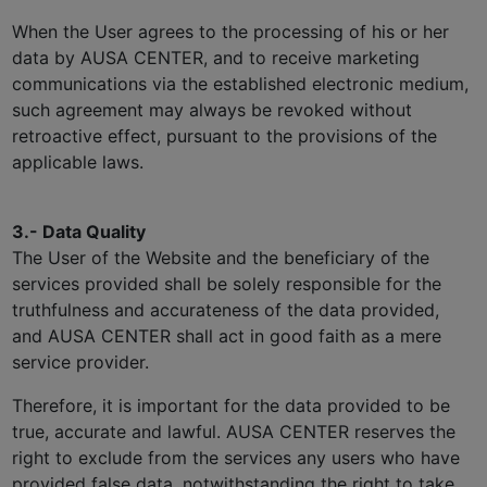
When the User agrees to the processing of his or her
data by AUSA CENTER, and to receive marketing
communications via the established electronic medium,
such agreement may always be revoked without
retroactive effect, pursuant to the provisions of the
applicable laws.
3.- Data Quality
The User of the Website and the beneficiary of the
services provided shall be solely responsible for the
truthfulness and accurateness of the data provided,
and AUSA CENTER shall act in good faith as a mere
service provider.
Therefore, it is important for the data provided to be
true, accurate and lawful. AUSA CENTER reserves the
right to exclude from the services any users who have
provided false data, notwithstanding the right to take