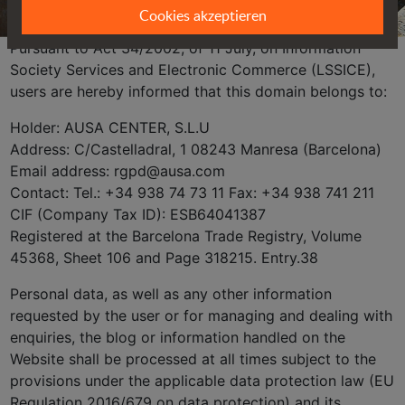
Cookies akzeptieren
Pursuant to Act 34/2002, of 11 July, on Information
Society Services and Electronic Commerce (LSSICE),
users are hereby informed that this domain belongs to:
Holder: AUSA CENTER, S.L.U
Address: C/Castelladral, 1 08243 Manresa (Barcelona)
Email address: rgpd@ausa.com
Contact: Tel.: +34 938 74 73 11 Fax: +34 938 741 211
CIF (Company Tax ID): ESB64041387
Registered at the Barcelona Trade Registry, Volume
45368, Sheet 106 and Page 318215. Entry.38
Personal data, as well as any other information
requested by the user or for managing and dealing with
enquiries, the blog or information handled on the
Website shall be processed at all times subject to the
provisions under the applicable data protection law (EU
Regulation 2016/679 on data protection) and its