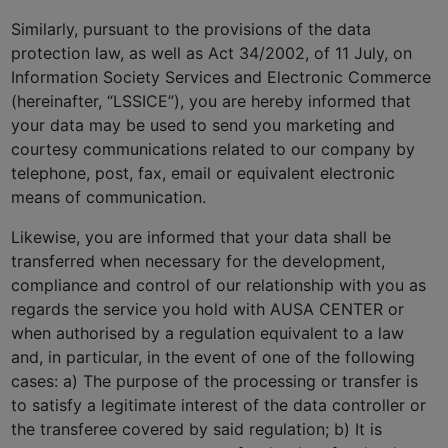
Similarly, pursuant to the provisions of the data
protection law, as well as Act 34/2002, of 11 July, on
Information Society Services and Electronic Commerce
(hereinafter, “LSSICE”), you are hereby informed that
your data may be used to send you marketing and
courtesy communications related to our company by
telephone, post, fax, email or equivalent electronic
means of communication.
Likewise, you are informed that your data shall be
transferred when necessary for the development,
compliance and control of our relationship with you as
regards the service you hold with AUSA CENTER or
when authorised by a regulation equivalent to a law
and, in particular, in the event of one of the following
cases: a) The purpose of the processing or transfer is
to satisfy a legitimate interest of the data controller or
the transferee covered by said regulation; b) It is