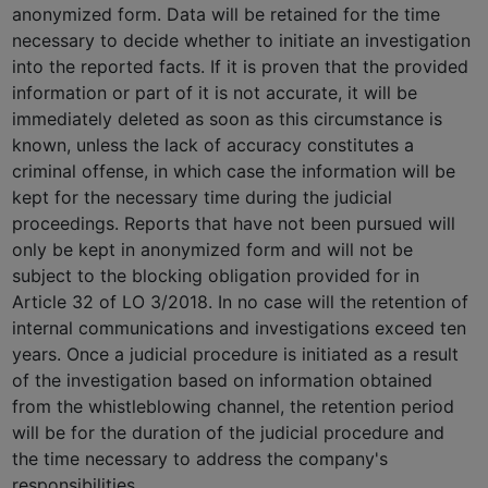
anonymized form. Data will be retained for the time
necessary to decide whether to initiate an investigation
into the reported facts. If it is proven that the provided
information or part of it is not accurate, it will be
immediately deleted as soon as this circumstance is
known, unless the lack of accuracy constitutes a
criminal offense, in which case the information will be
kept for the necessary time during the judicial
proceedings. Reports that have not been pursued will
only be kept in anonymized form and will not be
subject to the blocking obligation provided for in
Article 32 of LO 3/2018. In no case will the retention of
internal communications and investigations exceed ten
years. Once a judicial procedure is initiated as a result
of the investigation based on information obtained
from the whistleblowing channel, the retention period
will be for the duration of the judicial procedure and
the time necessary to address the company's
responsibilities.