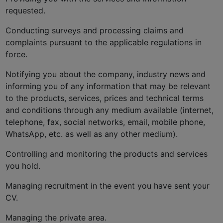
requested.
Conducting surveys and processing claims and
complaints pursuant to the applicable regulations in
force.
Notifying you about the company, industry news and
informing you of any information that may be relevant
to the products, services, prices and technical terms
and conditions through any medium available (internet,
telephone, fax, social networks, email, mobile phone,
WhatsApp, etc. as well as any other medium).
Controlling and monitoring the products and services
you hold.
Managing recruitment in the event you have sent your
CV.
Managing the private area.