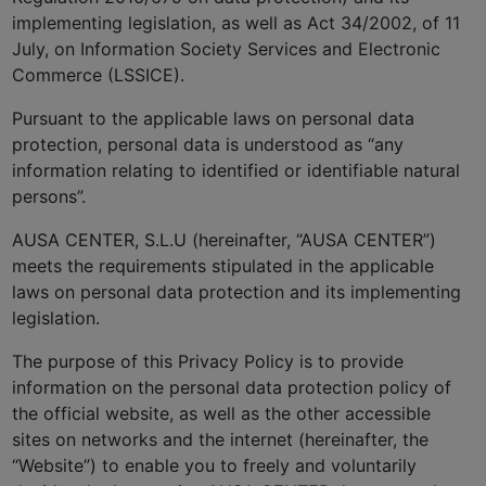
implementing legislation, as well as Act 34/2002, of 11
July, on Information Society Services and Electronic
Commerce (LSSICE).
Pursuant to the applicable laws on personal data
protection, personal data is understood as “any
information relating to identified or identifiable natural
persons”.
AUSA CENTER, S.L.U (hereinafter, “AUSA CENTER”)
meets the requirements stipulated in the applicable
laws on personal data protection and its implementing
legislation.
The purpose of this Privacy Policy is to provide
information on the personal data protection policy of
the official website, as well as the other accessible
sites on networks and the internet (hereinafter, the
“Website”) to enable you to freely and voluntarily