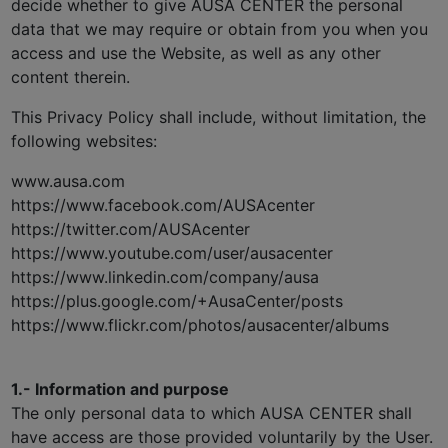
decide whether to give AUSA CENTER the personal
data that we may require or obtain from you when you
access and use the Website, as well as any other
content therein.
This Privacy Policy shall include, without limitation, the
following websites:
www.ausa.com
https://www.facebook.com/AUSAcenter
https://twitter.com/AUSAcenter
https://www.youtube.com/user/ausacenter
https://www.linkedin.com/company/ausa
https://plus.google.com/+AusaCenter/posts
https://www.flickr.com/photos/ausacenter/albums
1.- Information and purpose
The only personal data to which AUSA CENTER shall
have access are those provided voluntarily by the User.