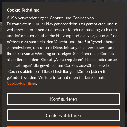
Cookie-Richtlinie
AUSA verwendet eigene Cookies und Cookies von
Drittanbietern, um Ihr Navigationserlebnis zu garantieren und zu
verbessern, um Ihnen eine bessere Kundenanpassung zu bieten
und Informationen über die Nutzung und die Navigation auf der
Webseite zu sammeln, den Verkehr und Ihre Surfgewohnheiten
zu analysieren, um unsere Dienstleistungen zu verbessern und
Ihnen relevante Werbung anzuzeigen. Sie können alle Cookies
akzeptieren, indem Sie auf „Alle akzeptieren“ klicken, oder unter
„Einstellungen“ die gewünschten Cookies auswählen sowie
„Cookies ablehnen“. Diese Einstellungen können jederzeit
geändert werden. Weitere Informationen finden Sie unter
PRIVACY POLICY
Cookie-Richtlinie
.
UPDATED IN MARCH 2018
Konfigurieren
Cookies ablehnen