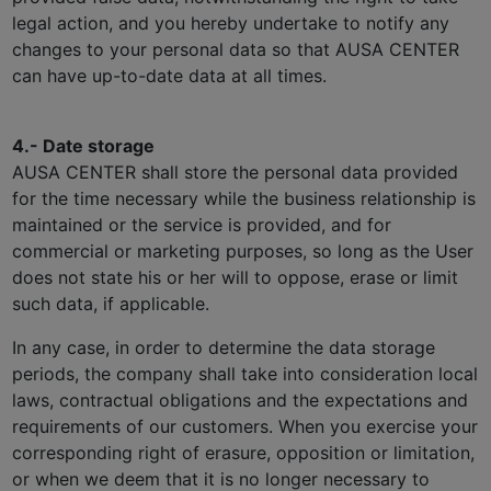
legal action, and you hereby undertake to notify any
changes to your personal data so that AUSA CENTER
can have up-to-date data at all times.
4.- Date storage
AUSA CENTER shall store the personal data provided
for the time necessary while the business relationship is
maintained or the service is provided, and for
commercial or marketing purposes, so long as the User
does not state his or her will to oppose, erase or limit
such data, if applicable.
In any case, in order to determine the data storage
periods, the company shall take into consideration local
laws, contractual obligations and the expectations and
requirements of our customers. When you exercise your
corresponding right of erasure, opposition or limitation,
or when we deem that it is no longer necessary to