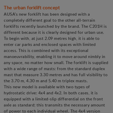
The urban forklift concept
AUSA's new forklift has been designed with a
completely different goal to the other all-terrain
forklifts recently launched by the brand. The C201H is
different because it is clearly designed for urban use.
To begin with, at just 2.09 metres high, it is able to
enter car parks and enclosed spaces with limited
access. This is combined with its exceptional
manoeuvrability, enabling it to move around nimbly in
any space, no matter how small. The forklift is supplied
with a wide range of masts: from the standard duplex
mast that measure 3.30 metres and has full visibility to
the 3.70 m, 4.30 m and 5.40 m triplex masts.
This new model is available with two types of
hydrostatic drive: 4x4 and 4x2. In both cases, it is
equipped with a limited-slip differential on the front
axle as standard; this transmits the necessary amount
of power to each individual wheel. The 4x4 version