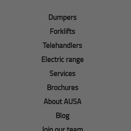
Dumpers
Forklifts
Telehandlers
Electric range
Services
Brochures
About AUSA
Blog
Join our team