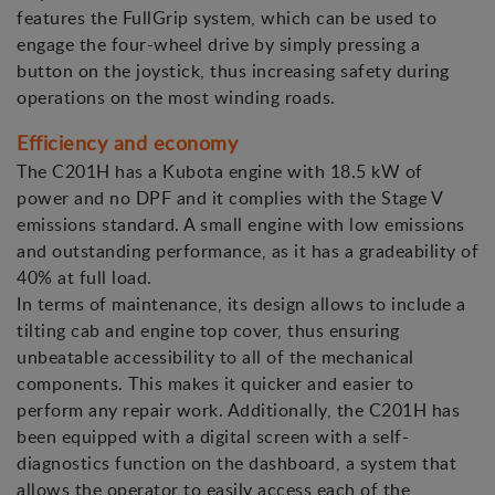
features the FullGrip system, which can be used to
engage the four-wheel drive by simply pressing a
button on the joystick, thus increasing safety during
operations on the most winding roads.
Efficiency and economy
The C201H has a Kubota engine with 18.5 kW of
power and no DPF and it complies with the Stage V
emissions standard. A small engine with low emissions
and outstanding performance, as it has a gradeability of
40% at full load.
In terms of maintenance, its design allows to include a
tilting cab and engine top cover, thus ensuring
unbeatable accessibility to all of the mechanical
components. This makes it quicker and easier to
perform any repair work. Additionally, the C201H has
been equipped with a digital screen with a self-
diagnostics function on the dashboard, a system that
allows the operator to easily access each of the