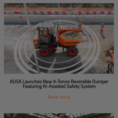
AUSA Launches New 9-Tonne Reversible Dumper
Featuring AI-Assisted Safety System
Read more