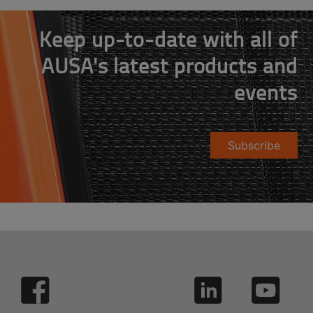
Keep up-to-date with all of
AUSA's latest products and
events
Subscribe