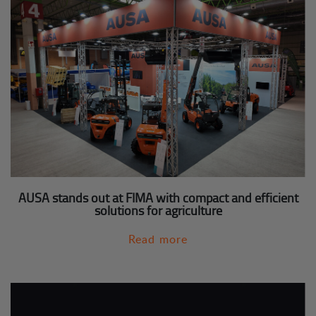
AUSA stands out at FIMA with compact and efficient
solutions for agriculture
Read more