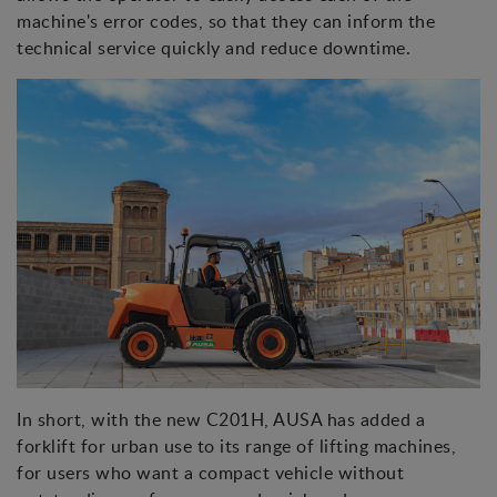
machine's error codes, so that they can inform the
technical service quickly and reduce downtime.
In short, with the new C201H, AUSA has added a
forklift for urban use to its range of lifting machines,
for users who want a compact vehicle without