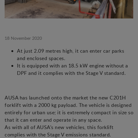
18 November 2020
At just 2.09 metres high, it can enter car parks
and enclosed spaces.
It is equipped with an 18.5 kW engine without a
DPF and it complies with the Stage V standard.
AUSA has launched onto the market the new C201H
forklift with a 2000 kg payload. The vehicle is designed
entirely for urban use; it is extremely compact in size so
that it can enter and operate in any space.
As with all of AUSA’s new vehicles, this forklift
complies with the Stage V emissions standard.