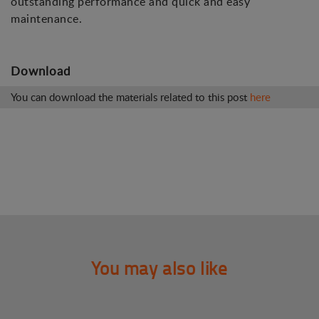
outstanding performance and quick and easy
maintenance.
Download
You can download the materials related to this post
here
You may also like