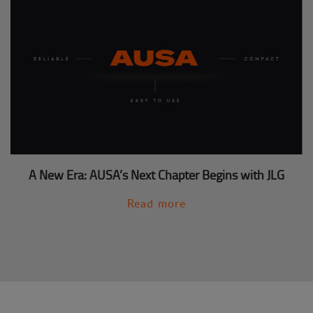
A New Era: AUSA’s Next Chapter Begins with JLG
Read more