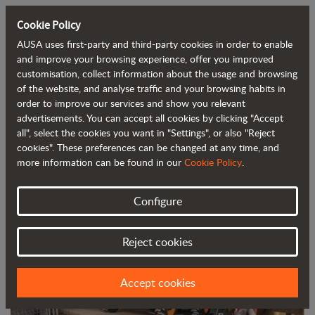
Cookie Policy
AUSA uses first-party and third-party cookies in order to enable
Back to blog
and improve your browsing experience, offer you improved
customisation, collect information about the usage and browsing
of the website, and analyse traffic and your browsing habits in
AUSA launches its new C201H urban
order to improve our services and show you relevant
advertisements. You can accept all cookies by clicking "Accept
forklift
all", select the cookies you want in "Settings", or also "Reject
cookies". These preferences can be changed at any time, and
more information can be found in our
Cookie Policy
.
Configure
Reject cookies
Accept cookies