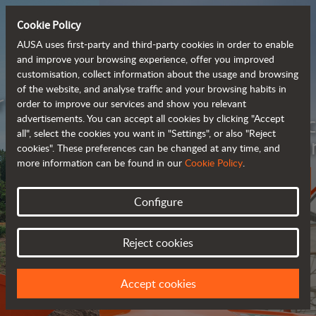
Cookie Policy
AUSA uses first-party and third-party cookies in order to enable
and improve your browsing experience, offer you improved
customisation, collect information about the usage and browsing
of the website, and analyse traffic and your browsing habits in
Meet the
order to improve our services and show you relevant
fully electric
advertisements. You can accept all cookies by clicking "Accept
all", select the cookies you want in "Settings", or also "Reject
rough terrain forklift
cookies". These preferences can be changed at any time, and
more information can be found in our
Cookie Policy
.
More info
Configure
Reject cookies
Accept cookies