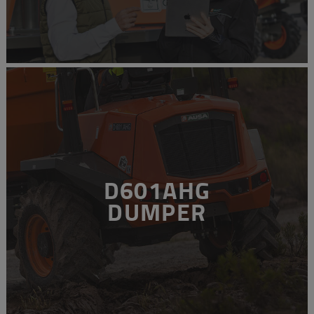
D601AHG
DUMPER