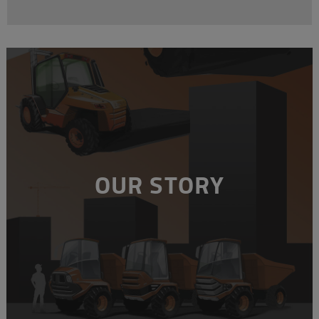
OUR STORY