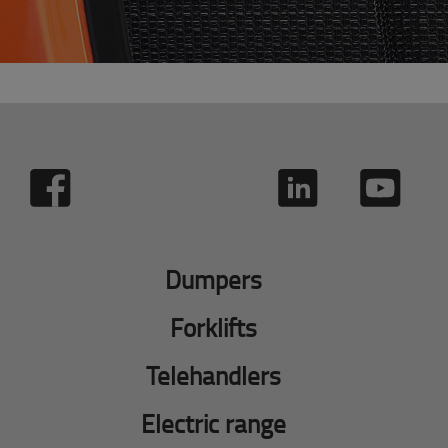
Dumpers
Forklifts
Telehandlers
Electric range