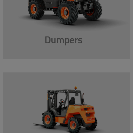
Dumpers