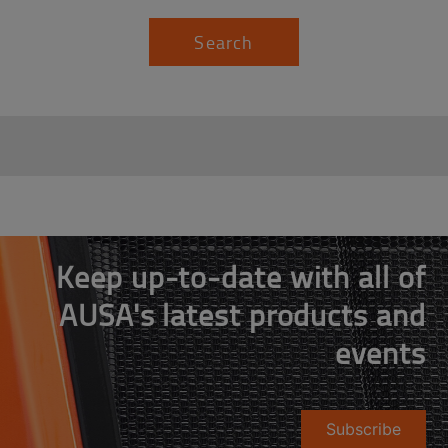
Search
Keep up-to-date with all of
AUSA's latest products and
events
Subscribe