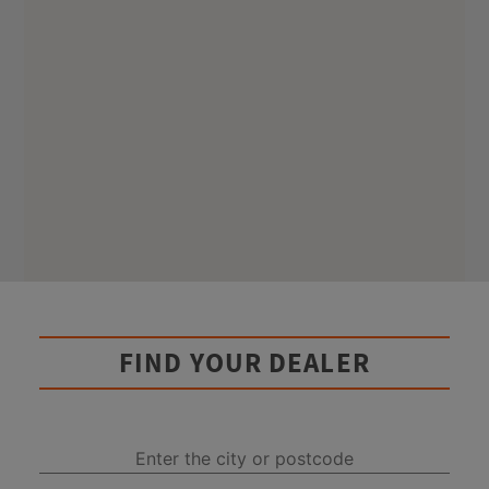
FIND YOUR DEALER