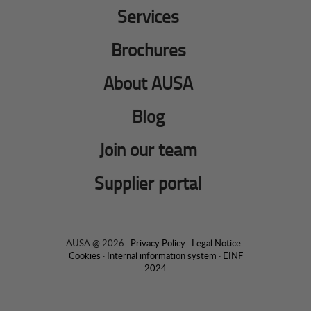
Services
Brochures
About AUSA
Blog
Join our team
Supplier portal
AUSA @ 2026 ·
Privacy Policy
·
Legal Notice
·
Cookies
·
Internal information system
·
EINF
2024