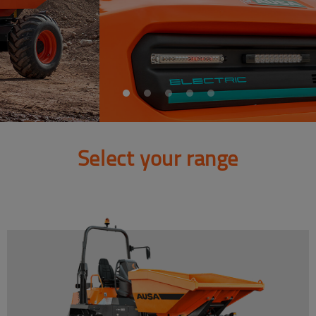
Select your range