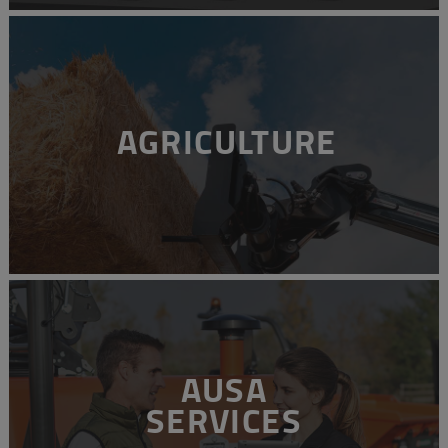
AGRICULTURE
AUSA
SERVICES