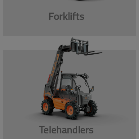
Forklifts
Telehandlers