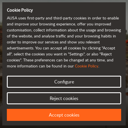
Cookie Policy
AUSA uses first-party and third-party cookies in order to enable
and improve your browsing experience, offer you improved
customisation, collect information about the usage and browsing
of the website, and analyse traffic and your browsing habits in
order to improve our services and show you relevant
advertisements. You can accept all cookies by clicking "Accept
all", select the cookies you want in "Settings", or also "Reject
cookies". These preferences can be changed at any time, and
more information can be found in our
Cookie Policy
.
Configure
MODEL COMPARISON
FIND YOUR IDEAL VEHICLE
Reject cookies
Accept cookies