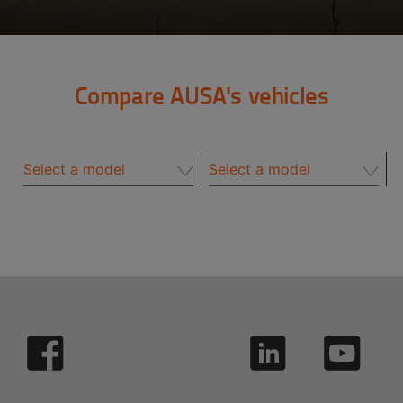
Compare AUSA's vehicles