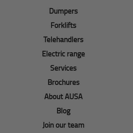
Dumpers
Forklifts
Telehandlers
Electric range
Services
Brochures
About AUSA
Blog
Join our team