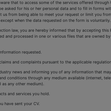
aware that to access some of the services offered through 
be asked for his or her personal data and to fill in forms w
 us from being able to meet your request or limit you from
except when the data requested on the form is voluntarily.
ection law, you are hereby informed that by accepting this 
red and processed in one or various files that are owned by
information requested.
aims and complaints pursuant to the applicable regulation
dustry news and informing you of any information that may 
and conditions through any medium available (internet, tele
l as any other medium).
cts and services you hold.
ou have sent your CV.