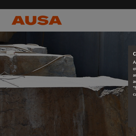
C
A
o
a
a
"
c