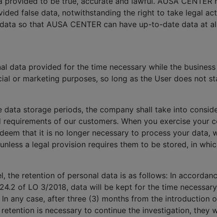
ata provided to be true, accurate and lawful. AUSA CENTER 
ided false data, notwithstanding the right to take legal a
 data so that AUSA CENTER can have up-to-date data at all
 data provided for the time necessary while the business r
ial or marketing purposes, so long as the User does not sta
e data storage periods, the company shall take into conside
d requirements of our customers. When you exercise your co
 deem that it is no longer necessary to process your data, 
 unless a legal provision requires them to be stored, in whi
, the retention of personal data is as follows: In accorda
24.2 of LO 3/2018, data will be kept for the time necessary
. In any case, after three (3) months from the introduction o
a retention is necessary to continue the investigation, the