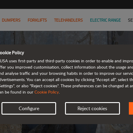
DUMPERS
FORKLIFTS
TELEHANDLERS
ELECTRIC RANGE
SE
ookie Policy
PRIVA
USA uses first-party and third-party cookies in order to enable and impr
ffer you improved customisation, collect information about the usage an
nd analyse traffic and your browsing habits in order to improve our serv
UPDA
dvertisements. You can accept all cookies by clicking "Accept all", select 
Settings", or also "Reject cookies". These preferences can be changed at 
an be found in our
Cookie Policy
.
Configure
Reject cookies