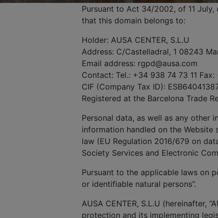
Pursuant to Act 34/2002, of 11 July
that this domain belongs to:
Holder: AUSA CENTER, S.L.U
Address: C/Castelladral, 1 08243 Ma
Email address: rgpd@ausa.com
Contact: Tel.: +34 938 74 73 11 Fax:
CIF (Company Tax ID): ESB6404138
Registered at the Barcelona Trade R
Personal data, as well as any other 
information handled on the Website s
law (EU Regulation 2016/679 on data 
Society Services and Electronic Co
Pursuant to the applicable laws on pe
or identifiable natural persons”.
AUSA CENTER, S.L.U (hereinafter, “A
protection and its implementing legis