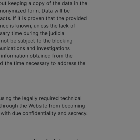
out keeping a copy of the data in the
 anonymized form. Data will be
cts. If it is proven that the provided
ance is known, unless the lack of
sary time during the judicial
not be subject to the blocking
munications and investigations
n information obtained from the
and the time necessary to address the
sing the legally required technical
s through the Website from becoming
 with due confidentiality and secrecy.