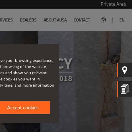
Private Area
|
RVICES
DEALERS
ABOUT AUSA
CONTACT
EN
CY POLICY
ove your browsing experience,
d browsing of the website,
ices and show you relevant
TED IN MARCH 2018
the cookies you want in
any time, and more information
Accept cookies