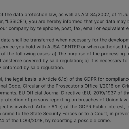
 of the data protection law, as well as Act 34/2002, of 11 J
r, “LSSICE”), you are hereby informed that your data may
our company by telephone, post, fax, email or equivalent 
 data shall be transferred when necessary for the develop
e service you hold with AUSA CENTER or when authorised by 
e of the following cases: a) The purpose of the processing or
 transferee covered by said regulation; b) It is necessary to
y enforced by said regulation.
 the legal basis is Article 6.1c) of the GDPR for compliance
enal Code, Circular of the Prosecutor's Office 1/2016 on Crim
rmants. EU Official Journal Directive (EU) 2019/1937 of t
 protection of persons reporting on breaches of Union law.
ect is involved. Article 6.1 e) of the GDPR Public interest, i
 crime to the State Security Forces or to a Court, in preven
24 of the LO/3/2018, by reporting a possible crime.