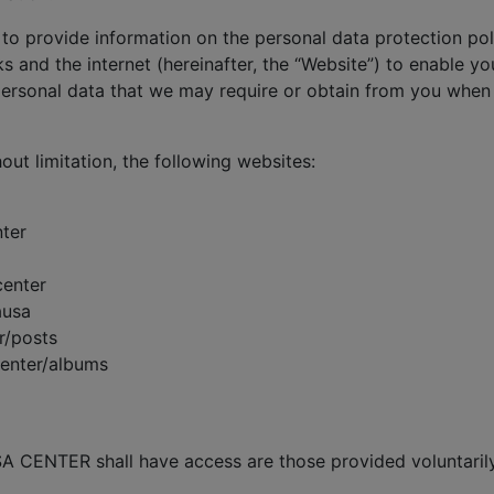
 to provide information on the personal data protection poli
s and the internet (hereinafter, the “Website”) to enable yo
rsonal data that we may require or obtain from you when 
hout limitation, the following websites:
ter
center
ausa
r/posts
center/albums
A CENTER shall have access are those provided voluntarily