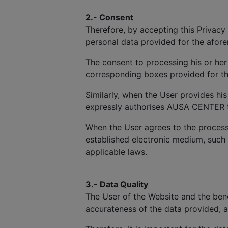
2.- Consent
Therefore, by accepting this Privacy 
personal data provided for the afor
The consent to processing his or her
corresponding boxes provided for th
Similarly, when the User provides hi
expressly authorises AUSA CENTER to 
When the User agrees to the process
established electronic medium, such
applicable laws.
3.- Data Quality
The User of the Website and the benef
accurateness of the data provided, 