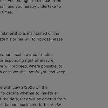
reserves the right to exclude from
ction, and you hereby undertake to
 times.
elationship is maintained or the
te his or her will to oppose, erase
ration local laws, contractual
rresponding right of erasure,
we will proceed, where possible, to
ch case we shall notify you and keep
nce with Law 2/2023 on the
 to decide whether to initiate an
f the data, they will be deleted from
y will be communicated to the AUSA