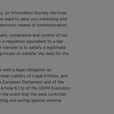
uly, on Information Society Services
 be used to send you marketing and
electronic means of communication.
ment, compliance and control of our
a regulation equivalent to a law
 transfer is to satisfy a legitimate
 process or transfer the data for the
 with a legal obligation as
inal Liability of Legal Entities, and
he European Parliament and of the
 Article 6.1 b) of the GDPR Execution
n the event that the data controller
ting and acting against criminal