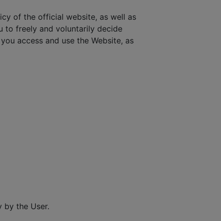
cy of the official website, as well as
u to freely and voluntarily decide
you access and use the Website, as
 by the User.