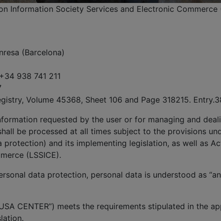
, on Information Society Services and Electronic Commerce 
nresa (Barcelona)
 +34 938 741 211
7
egistry, Volume 45368, Sheet 106 and Page 318215. Entry.3
information requested by the user or for managing and deali
hall be processed at all times subject to the provisions un
protection) and its implementing legislation, as well as Ac
mmerce (LSSICE).
rsonal data protection, personal data is understood as “any
USA CENTER”) meets the requirements stipulated in the app
lation.