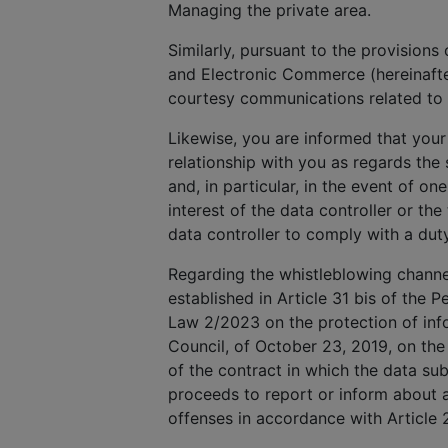
Managing the private area.
Similarly, pursuant to the provisions
and Electronic Commerce (hereinafte
courtesy communications related to 
Likewise, you are informed that your
relationship with you as regards th
and, in particular, in the event of on
interest of the data controller or the
data controller to comply with a dut
Regarding the whistleblowing channel,
established in Article 31 bis of the P
Law 2/2023 on the protection of info
Council, of October 23, 2019, on the
of the contract in which the data subj
proceeds to report or inform about a
offenses in accordance with Article 