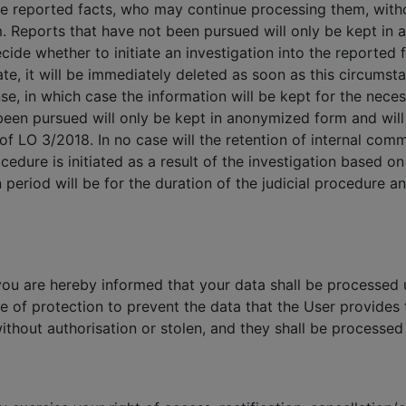
he reported facts, who may continue processing them, with
m. Reports that have not been pursued will only be kept in
ide whether to initiate an investigation into the reported fa
rate, it will be immediately deleted as soon as this circumst
se, in which case the information will be kept for the neces
een pursued will only be kept in anonymized form and will 
 of LO 3/2018. In no case will the retention of internal com
cedure is initiated as a result of the investigation based o
 period will be for the duration of the judicial procedure 
you are hereby informed that your data shall be processed u
e of protection to prevent the data that the User provide
ithout authorisation or stolen, and they shall be processed