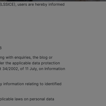
(LSSICE), users are hereby informed
8
ng with enquiries, the blog or
der the applicable data protection
t 34/2002, of 11 July, on Information
 information relating to identified
licable laws on personal data