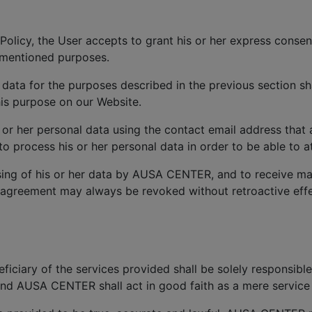
Policy, the User accepts to grant his or her express consen
ementioned purposes.
 data for the purposes described in the previous section sh
is purpose on our Website.
s or her personal data using the contact email address that
process his or her personal data in order to be able to at
ing of his or her data by AUSA CENTER, and to receive ma
 agreement may always be revoked without retroactive effec
iciary of the services provided shall be solely responsible
and AUSA CENTER shall act in good faith as a mere service 