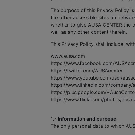
The purpose of this Privacy Policy is
the other accessible sites on network
whether to give AUSA CENTER the pe
well as any other content therein.
This Privacy Policy shall include, wit
www.ausa.com
https://www.facebook.com/AUSAcen
https://twitter.com/AUSAcenter
https://www.youtube.com/user/ausa
https://www.linkedin.com/company/
https://plus.google.com/+AusaCente
https://www.flickr.com/photos/ausa
1.- Information and purpose
The only personal data to which AUS