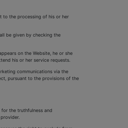
t to the processing of his or her
all be given by checking the
 appears on the Website, he or she
tend his or her service requests.
rketing communications via the
t, pursuant to the provisions of the
 for the truthfulness and
provider.