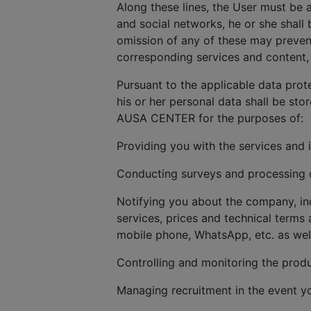
Along these lines, the User must be 
and social networks, he or she shall 
omission of any of these may prevent
corresponding services and content, 
Pursuant to the applicable data prot
his or her personal data shall be sto
AUSA CENTER for the purposes of:
Providing you with the services and 
Conducting surveys and processing cl
Notifying you about the company, in
services, prices and technical terms 
mobile phone, WhatsApp, etc. as wel
Controlling and monitoring the produ
Managing recruitment in the event y