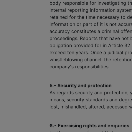
body responsible for investigating t
internal reporting information syste
retained for the time necessary to dec
information or part of it is not accu
accuracy constitutes a criminal offen
proceedings. Reports that have not b
obligation provided for in Article 32
exceed ten years. Once a judicial pro
whistleblowing channel, the retention
company's responsibilities.
5.- Security and protection
As regards security and protection, 
means, security standards and degre
lost, mishandled, altered, accessed w
6.- Exercising rights and enquiries