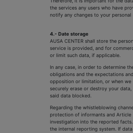
Therefore, it is important for the d
the services any users who have prov
notify any changes to your personal
4.- Date storage
AUSA CENTER shall store the personal
service is provided, and for commerc
or limit such data, if applicable.
In any case, in order to determine th
obligations and the expectations an
opposition or limitation, or when we
securely erase or destroy your data,
said data blocked.
Regarding the whistleblowing channel
protection of informants and Article 
investigation into the reported facts
the internal reporting system. If dat