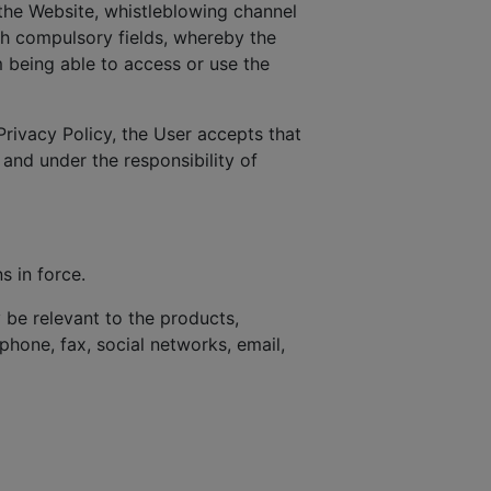
the Website, whistleblowing channel
ith compulsory fields, whereby the
 being able to access or use the
Privacy Policy, the User accepts that
 and under the responsibility of
s in force.
be relevant to the products,
phone, fax, social networks, email,