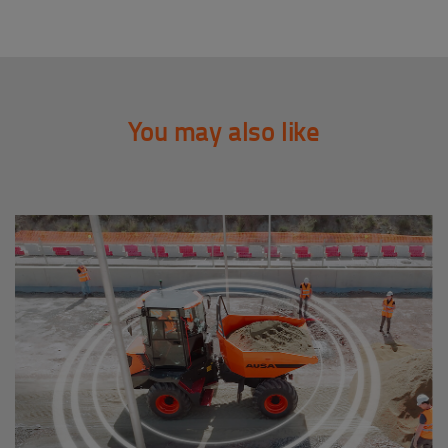
You may also like