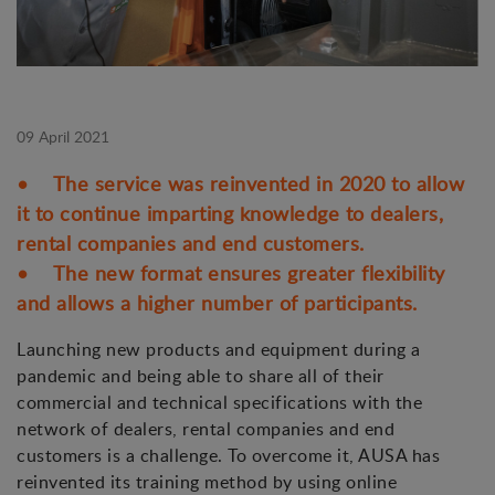
09 April 2021
• The service was reinvented in 2020 to allow
it to continue imparting knowledge to dealers,
rental companies and end customers.
• The new format ensures greater flexibility
and allows a higher number of participants.
Launching new products and equipment during a
pandemic and being able to share all of their
commercial and technical specifications with the
network of dealers, rental companies and end
customers is a challenge. To overcome it, AUSA has
reinvented its training method by using online