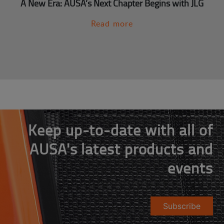
A New Era: AUSA’s Next Chapter Begins with JLG
Read more
Keep up-to-date with all of
AUSA's latest products and
events
Subscribe