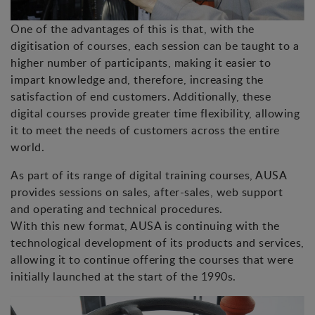
One of the advantages of this is that, with the
digitisation of courses, each session can be taught to a
higher number of participants, making it easier to
impart knowledge and, therefore, increasing the
satisfaction of end customers. Additionally, these
digital courses provide greater time flexibility, allowing
it to meet the needs of customers across the entire
world.
As part of its range of digital training courses, AUSA
provides sessions on sales, after-sales, web support
and operating and technical procedures.
With this new format, AUSA is continuing with the
technological development of its products and services,
allowing it to continue offering the courses that were
initially launched at the start of the 1990s.