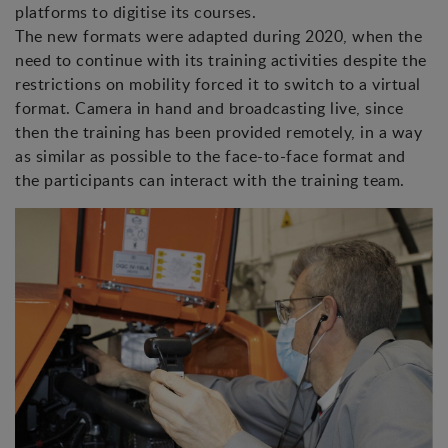
platforms to digitise its courses.
The new formats were adapted during 2020, when the
need to continue with its training activities despite the
restrictions on mobility forced it to switch to a virtual
format. Camera in hand and broadcasting live, since
then the training has been provided remotely, in a way
as similar as possible to the face-to-face format and
the participants can interact with the training team.