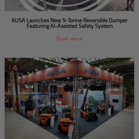
AUSA Launches New 9-Tonne Reversible Dumper
Featuring AI-Assisted Safety System
Read more