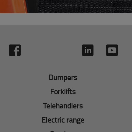
Dumpers
Forklifts
Telehandlers
Electric range