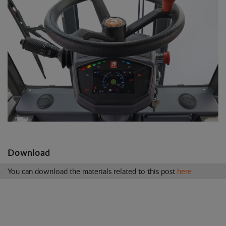
Download
You can download the materials related to this post
here