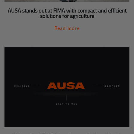
AUSA stands out at FIMA with compact and efficient
solutions for agriculture
Read more