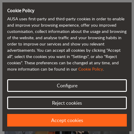
Cookie Policy
AUSA uses first-party and third-party cookies in order to enable
Back to blog
and improve your browsing experience, offer you improved
customisation, collect information about the usage and browsing
of the website, and analyse traffic and your browsing habits in
AUSA digitises its training service to
order to improve our services and show you relevant
advertisements. You can accept all cookies by clicking "Accept
adapt to the current situation
all", select the cookies you want in "Settings", or also "Reject
cookies". These preferences can be changed at any time, and
more information can be found in our
Cookie Policy
.
Configure
Reject cookies
Accept cookies