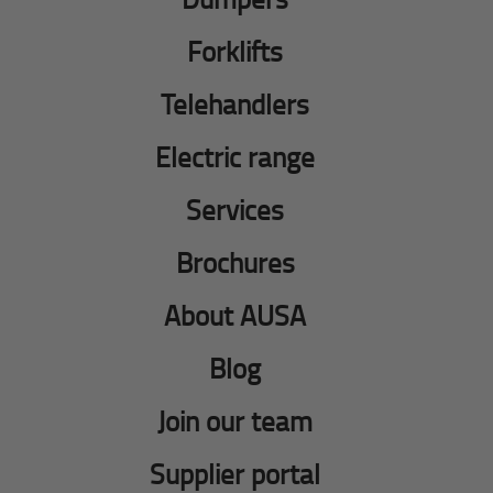
Forklifts
Telehandlers
Electric range
Services
Brochures
About AUSA
Blog
Join our team
Supplier portal