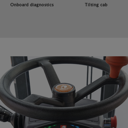
Onboard diagnostics
Tilting cab