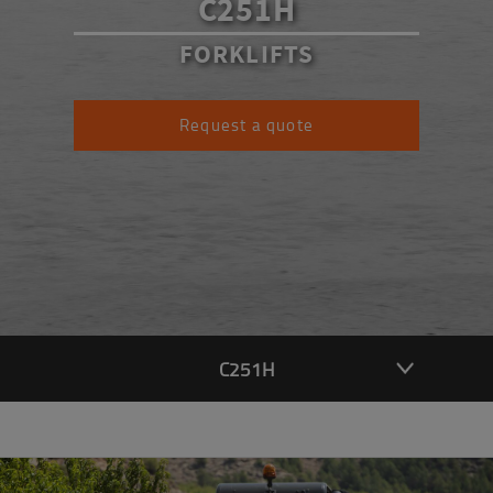
C251H
FORKLIFTS
Request a quote
C251H