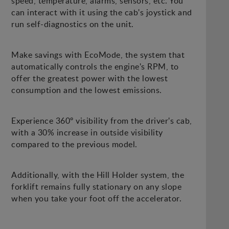
speed, temperature, alarms, sensors, etc. You
can interact with it using the cab's joystick and
run self-diagnostics on the unit.
Make savings with EcoMode, the system that
automatically controls the engine's RPM, to
offer the greatest power with the lowest
consumption and the lowest emissions.
Experience 360º visibility from the driver's cab,
with a 30% increase in outside visibility
compared to the previous model.
Additionally, with the Hill Holder system, the
forklift remains fully stationary on any slope
when you take your foot off the accelerator.