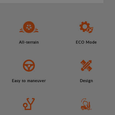
All-terrain
ECO Mode
Easy to maneuver
Design