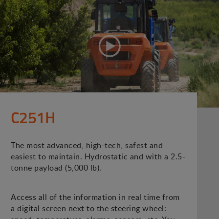
C251H
The most advanced, high-tech, safest and
easiest to maintain. Hydrostatic and with a 2.5-
tonne payload (5,000 lb).
Access all of the information in real time from
a digital screen next to the steering wheel: