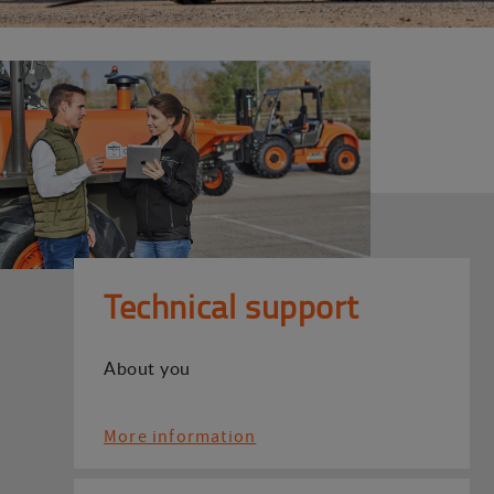
Technical support
About you
More information