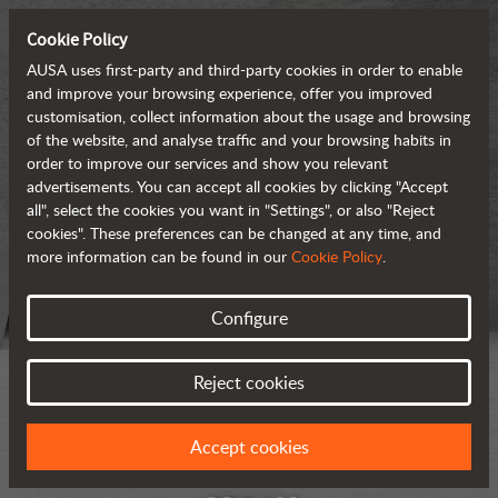
Cookie Policy
AUSA uses first-party and third-party cookies in order to enable
and improve your browsing experience, offer you improved
customisation, collect information about the usage and browsing
of the website, and analyse traffic and your browsing habits in
order to improve our services and show you relevant
advertisements. You can accept all cookies by clicking "Accept
all", select the cookies you want in "Settings", or also "Reject
cookies". These preferences can be changed at any time, and
more information can be found in our
Cookie Policy
.
Configure
Reject cookies
Accept cookies