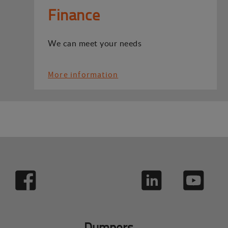
Finance
We can meet your needs
More information
Dumpers